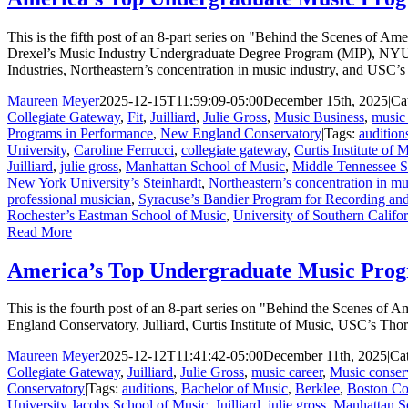
This is the fifth post of an 8-part series on "Behind the Scenes of 
Drexel’s Music Industry Undergraduate Degree Program (MIP), NYU’
Industries, Northeastern’s concentration in music industry, and USC’
Maureen Meyer
2025-12-15T11:59:09-05:00
December 15th, 2025
|
Ca
Collegiate Gateway
,
Fit
,
Juilliard
,
Julie Gross
,
Music Business
,
music 
Programs in Performance
,
New England Conservatory
|
Tags:
audition
University
,
Caroline Ferrucci
,
collegiate gateway
,
Curtis Institute of 
Juilliard
,
julie gross
,
Manhattan School of Music
,
Middle Tennessee St
New York University’s Steinhardt
,
Northeastern’s concentration in mu
professional musician
,
Syracuse’s Bandier Program for Recording and
Rochester’s Eastman School of Music
,
University of Southern Califo
Read More
America’s Top Undergraduate Music Prog
This is the fourth post of an 8-part series on "Behind the Scenes o
England Conservatory, Julliard, Curtis Institute of Music, USC’s Th
Maureen Meyer
2025-12-12T11:41:42-05:00
December 11th, 2025
|
Ca
Collegiate Gateway
,
Juilliard
,
Julie Gross
,
music career
,
Music conser
Conservatory
|
Tags:
auditions
,
Bachelor of Music
,
Berklee
,
Boston Co
University Jacobs School of Music
,
Juilliard
,
julie gross
,
Manhattan S