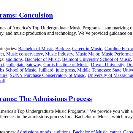
rams: Conculsion
 Scenes of America's Top Undergraduate Music Programs," summarizing o
ry, and music production and technology. We’ve provided guidance on h
tegories:
Bachelor of Music
,
Berklee
,
Career in Music
,
Caroline Ferru
er
,
Music conservatory
,
Music Industry
,
Music Major
,
Music Performa
gs:
auditions
,
Bachelor of Music
,
Belmont University School of Music
cci
,
collegiate gateway
,
Curtis Institute of Music
,
Drexel University
,
Dre
obs School of Music
,
Juilliard
,
julie gross
,
Middle Tennessee State Unive
ture
,
SUNY Purchase Conservatory of Music
,
University of Massachus
ol
|
rams: The Admissions Process
f America's Top Undergraduate Music Programs." We provide you with an
fferences in the admissions process for a Bachelor of Music, which may
tegories:
Admissions trends
,
auditions
,
Bachelor of Music
,
career
,
Care