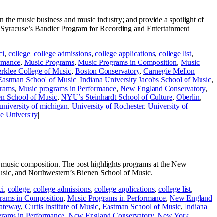
 the music business and music industry; and provide a spotlight of
Syracuse’s Bandier Program for Recording and Entertainment
ci
,
college
,
college admissions
,
college applications
,
college list
,
rmance
,
Music Programs
,
Music Programs in Composition
,
Music
rklee College of Music
,
Boston Conservatory
,
Carnegie Mellon
Eastman School of Music
,
Indiana University Jacobs School of Music
,
grams
,
Music programs in Performance
,
New England Conservatory
,
en School of Music
,
NYU’s Steinhardt School of Culture
,
Oberlin
,
university of michigan
,
University of Rochester
,
University of
e University
|
n music composition. The post highlights programs at the New
Music, and Northwestern’s Bienen School of Music.
ci
,
college
,
college admissions
,
college applications
,
college list
,
rams in Composition
,
Music Programs in Performance
,
New England
gateway
,
Curtis Institute of Music
,
Eastman School of Music
,
Indiana
grams in Performance
,
New England Conservatory
,
New York