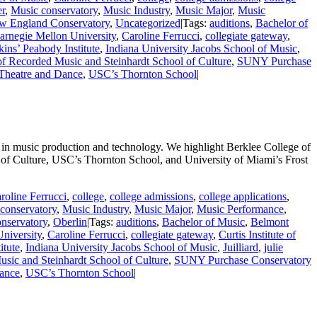
er
,
Music conservatory
,
Music Industry
,
Music Major
,
Music
w England Conservatory
,
Uncategorized
|
Tags:
auditions
,
Bachelor of
arnegie Mellon University
,
Caroline Ferrucci
,
collegiate gateway
,
ins’ Peabody Institute
,
Indiana University Jacobs School of Music
,
of Recorded Music and Steinhardt School of Culture
,
SUNY Purchase
 Theatre and Dance
,
USC’s Thornton School
|
 in music production and technology. We highlight Berklee College of
of Culture, USC’s Thornton School, and University of Miami’s Frost
roline Ferrucci
,
college
,
college admissions
,
college applications
,
conservatory
,
Music Industry
,
Music Major
,
Music Performance
,
nservatory
,
Oberlin
|
Tags:
auditions
,
Bachelor of Music
,
Belmont
niversity
,
Caroline Ferrucci
,
collegiate gateway
,
Curtis Institute of
itute
,
Indiana University Jacobs School of Music
,
Juilliard
,
julie
sic and Steinhardt School of Culture
,
SUNY Purchase Conservatory
Dance
,
USC’s Thornton School
|