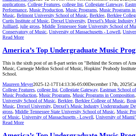
applications
,
College Features
,
college list
,
Collegiate Gateway
,
Eastm
Performance
,
Music Production
,
Music Programs
,
Music Programs in
Music
,
Belmont University School of Music
,
Berklee
,
Berklee Colleg
Curtis Institute of Music
,
Drexel University
,
Drexel’s Music Industry
Juilliard
,
julie gross
,
Middle Tennessee State University School of Mu
Conservatory of Music
,
University of Massachusetts - Lowell
,
Univer
Read More
America’s Top Undergraduate Music Prog
This is the sixth post of an 8-part series on "Behind the Scenes of
Music, Carnegie Mellon School of Music, Hopkins’ Peabody Institute
School.
Maureen Meyer
2025-12-17T14:13:36-05:00
December 17th, 2025
|
Ca
College Features
,
college list
,
Collegiate Gateway
,
Eastman School o
Music Production
,
Music Programs
,
Music Programs in Composition
University School of Music
,
Berklee
,
Berklee College of Music
,
Bost
Music
,
Drexel University
,
Drexel’s Music Industry Undergraduate D
gross
,
Middle Tennessee State University School of Music
,
Music Pro
of Music
,
University of Massachusetts - Lowell
,
University of Miami’
Read More
America’s Top Undergraduate Music Progr