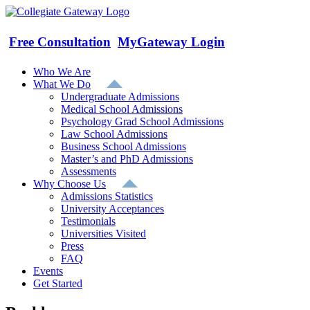
Skip
to
content
Free Consultation
MyGateway Login
Who We Are
What We Do
Undergraduate Admissions
Medical School Admissions
Psychology Grad School Admissions
Law School Admissions
Business School Admissions
Master’s and PhD Admissions
Assessments
Why Choose Us
Admissions Statistics
University Acceptances
Testimonials
Universities Visited
Press
FAQ
Events
Get Started