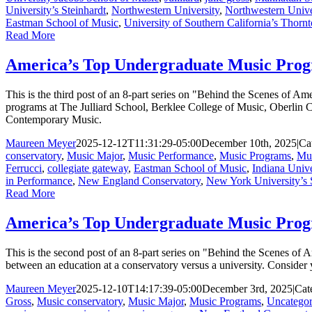
University’s Steinhardt
,
Northwestern University
,
Northwestern Unive
Eastman School of Music
,
University of Southern California’s Thorn
Read More
America’s Top Undergraduate Music Progr
This is the third post of an 8-part series on "Behind the Scenes of 
programs at The Julliard School, Berklee College of Music, Oberlin
Contemporary Music.
Maureen Meyer
2025-12-12T11:31:29-05:00
December 10th, 2025
|
Ca
conservatory
,
Music Major
,
Music Performance
,
Music Programs
,
Mus
Ferrucci
,
collegiate gateway
,
Eastman School of Music
,
Indiana Unive
in Performance
,
New England Conservatory
,
New York University’s 
Read More
America’s Top Undergraduate Music Prog
This is the second post of an 8-part series on "Behind the Scenes of
between an education at a conservatory versus a university. Consider y
Maureen Meyer
2025-12-10T14:17:39-05:00
December 3rd, 2025
|
Cat
Gross
,
Music conservatory
,
Music Major
,
Music Programs
,
Uncategor