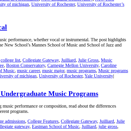
sity of michigan
,
University of Rochester
,
University of Rochester’s
cal
sic performance, whether vocal or instrumental. The post highlights
 The New School’s Mannes School of Music and School of Jazz and
,
college list
,
Collegiate Gateway
,
Juilliard
,
Julie Gross
,
Music
ee
,
Boston Conservatory
,
Carnegie Mellon University
,
Caroline
of Music
,
music career
,
music major
,
music programs
,
Music programs
iversity of michigan
,
University of Rochester
,
Yale University
|
o Undergraduate Music Programs
g music performance or composition, read about the differences
ferent programs.
ege admissions
,
College Features
,
Collegiate Gateway
,
Juilliard
,
Julie
llegiate gateway
,
Eastman School of Music
,
Juilliard
,
julie gross
,