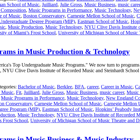
an School of Music
,
Juilliard
,
Julie Gross
,
Music Business
,
music care
 Composition
,
Music Programs in Performance
,
Music Technology
,
Ne
e of Music
,
Boston Conservatory
,
Carnegie Mellon School of Music
,
C
 Undergraduate Degree Program (MIP)
,
Eastman School of Music
,
Hopk
sic
,
Music Production
,
Music Technology
,
NYU Clive Davis Institute 
sity of Miami’s Frost School
,
University of Michigan School of Music
rams in Music Production & Technology
 America's Top Undergraduate Music Programs." We now turn to programs
, NYU Clive Davis Institute of Recorded Music and Steinhardt School 
tegories:
Bachelor of Music
,
Berklee
,
BFA
,
career
,
Career in Music
,
Ca
f Music
,
Fit
,
Juilliard
,
Julie Gross
,
Music Business
,
music career
,
Music 
,
Music Programs in Performance
,
Music Technology
,
New England Co
on Conservatory
,
Carnegie Mellon School of Music
,
Carnegie Mellon U
egree Program (MIP)
,
Eastman School of Music
,
Hopkins’ Peabody Inst
duction
,
Music Technology
,
NYU Clive Davis Institute of Recorded Mu
s Frost School
,
University of Michigan School of Music Theatre and 
ams in Music Business & Music Industry