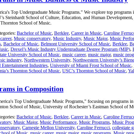
America's Top Undergraduate Music Programs." We explore top programs in
s Steinhardt School of Culture, Education, and Human Development, 
s Thornton School of Music.
tegories:
Bachelor of Music
,
Berklee
,
Career in Music
,
Caroline Ferruc
career
,
Music conservatory
,
Music Industry
,
Music Major
,
Music Perfo
s
,
Bachelor of Music
,
Belmont University School of Music
,
Berklee
,
Be
Music
,
Drexel’s Music Industry Undergraduate Degree Program (MIP)
,
ate University School of Music
,
music career
,
music major
,
music pro
sic industry
,
Northwestern University
,
Northwestern University’s Bien
 Entertainment Industries
,
University of Miami Frost School of Music
,
rnia’s Thornton School of Music
,
USC’s Thornton School of Music
,
Yal
rams in Composition
f America's Top Undergraduate Music Programs," focusing on programs i
ornton School of Music, University of Rochester’s Eastman School of 
tegories:
Bachelor of Music
,
Berklee
,
Career in Music
,
Caroline Ferruc
vatory
,
Music Major
,
Music Performance
,
Music Programs
,
Music Prog
nservatory
,
Carnegie Mellon University
,
Caroline Ferrucci
,
collegiate 
chool of Music
,
music career
,
music major
,
music programs
,
Music pro