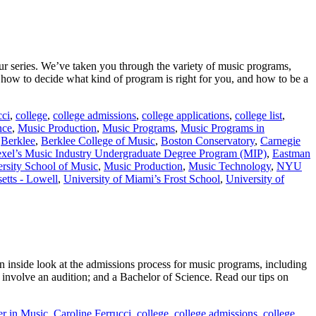
ur series. We’ve taken you through the variety of music programs,
ow to decide what kind of program is right for you, and how to be a
cci
,
college
,
college admissions
,
college applications
,
college list
,
nce
,
Music Production
,
Music Programs
,
Music Programs in
,
Berklee
,
Berklee College of Music
,
Boston Conservatory
,
Carnegie
xel’s Music Industry Undergraduate Degree Program (MIP)
,
Eastman
rsity School of Music
,
Music Production
,
Music Technology
,
NYU
etts - Lowell
,
University of Miami’s Frost School
,
University of
 inside look at the admissions process for music programs, including
 involve an audition; and a Bachelor of Science. Read our tips on
er in Music
,
Caroline Ferrucci
,
college
,
college admissions
,
college