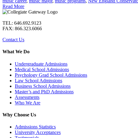
music career
,
music major
,
music programs
,
New England Conservato
Read More
TEL: 646.692.9123
FAX: 866.323.6066
Contact Us
What We Do
Undergraduate Admissions
Medical School Admissions
Psychology Grad School Admissions
Law School Admissions
Business School Admissions
Master’s and PhD Admissions
Assessments
Who We Are
Why Choose Us
Admissions Statistics
University Acceptances
Testimonials