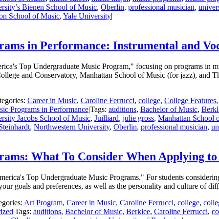
rsity’s Bienen School of Music
,
Oberlin
,
professional musician
,
univer
ton School of Music
,
Yale University
|
ams in Performance: Instrumental and Vo
America's Top Undergraduate Music Program," focusing on programs in mu
 College and Conservatory, Manhattan School of Music (for jazz), and
tegories:
Career in Music
,
Caroline Ferrucci
,
college
,
College Features
ic Programs in Performance
|
Tags:
auditions
,
Bachelor of Music
,
Berkl
rsity Jacobs School of Music
,
Juilliard
,
julie gross
,
Manhattan School 
Steinhardt
,
Northwestern University
,
Oberlin
,
professional musician
,
un
rams: What To Consider When Applying t
 America's Top Undergraduate Music Programs." For students considerin
our goals and preferences, as well as the personality and culture of dif
egories:
Art Program
,
Career in Music
,
Caroline Ferrucci
,
college
,
coll
ized
|
Tags:
auditions
,
Bachelor of Music
,
Berklee
,
Caroline Ferrucci
,
co