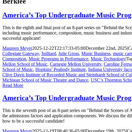
Berklee
America’s Top Undergraduate Music Prog
This is the eighth and final post of an 8-part series on "Behind the
including music performance, composition, music business and indust
successful applicant!
Maureen Meyer
2025-12-22T22:17:33-05:00
December 22nd, 2025
|
Ca
Collegiate Gateway
,
Juilliard
,
Julie Gross
,
Music Business
,
music care
Composition
,
Music Programs in Performance
,
Music Technology
|
Ta
Mellon School of Music
,
Carnegie Mellon University
,
Caroline Ferru
School of Music
,
Hopkins’ Peabody Institute
,
Indiana University Jac
Clive Davis Institute of Recorded Music and Steinhardt School of Cul
Michigan School of Music Theatre and Dance
,
USC’s Thornton Scho
Read More
America’s Top Undergraduate Music Prog
This is the seventh post of an 8-part series on "Behind the Scenes o
the admissions factors and application components. We discuss the di
how to be a successful candidate!
Maureen Meyer
2025-12-19T08:46:36-05:00
December 19th, 2025
|
Ca