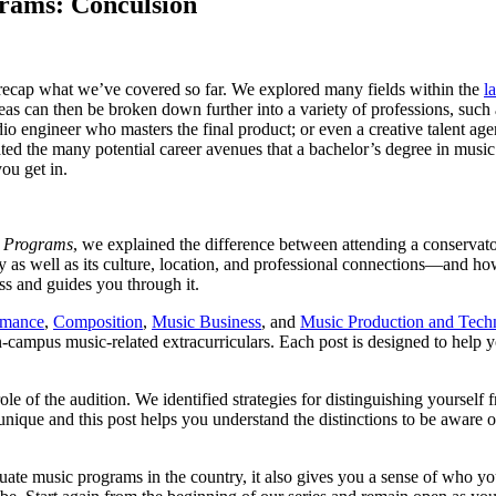
rams: Conculsion
’s recap what we’ve covered so far. We explored many fields within the
l
eas can then be broken down further into a variety of professions, such 
o engineer who masters the final product; or even a creative talent ag
ated the many potential career avenues that a bachelor’s degree in music
ou get in.
c Programs
, we explained the difference between attending a conservat
y as well as its culture, location, and professional connections—and ho
ess and guides you through it.
rmance
,
Composition
,
Music Business
, and
Music Production and Tech
on-campus music-related extracurriculars. Each post is designed to hel
e of the audition. We identified strategies for distinguishing yourself
nique and this post helps you understand the distinctions to be aware o
duate music programs in the country, it also gives you a sense of who 