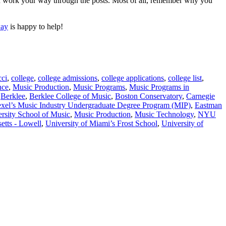
you work your way through the posts. Most of all, remember why you
way
is happy to help!
cci
,
college
,
college admissions
,
college applications
,
college list
,
nce
,
Music Production
,
Music Programs
,
Music Programs in
,
Berklee
,
Berklee College of Music
,
Boston Conservatory
,
Carnegie
xel’s Music Industry Undergraduate Degree Program (MIP)
,
Eastman
rsity School of Music
,
Music Production
,
Music Technology
,
NYU
etts - Lowell
,
University of Miami’s Frost School
,
University of