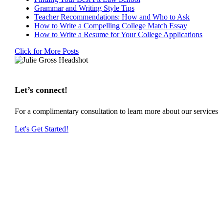
Grammar and Writing Style Tips
Teacher Recommendations: How and Who to Ask
How to Write a Compelling College Match Essay
How to Write a Resume for Your College Applications
Click for More Posts
Let’s connect!
For a complimentary consultation to learn more about our service
Let's Get Started!