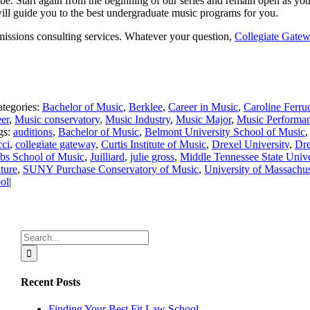
 be. Start again from the beginning of our series and remain open as 
will guide you to the best undergraduate music programs for you.
missions consulting services. Whatever your question,
Collegiate Gate
tegories:
Bachelor of Music
,
Berklee
,
Career in Music
,
Caroline Ferru
er
,
Music conservatory
,
Music Industry
,
Music Major
,
Music Performa
gs:
auditions
,
Bachelor of Music
,
Belmont University School of Music
cci
,
collegiate gateway
,
Curtis Institute of Music
,
Drexel University
,
Dre
obs School of Music
,
Juilliard
,
julie gross
,
Middle Tennessee State Unive
ture
,
SUNY Purchase Conservatory of Music
,
University of Massachus
ol
|
Search
for:
Recent Posts
Finding Your Best Fit Law School