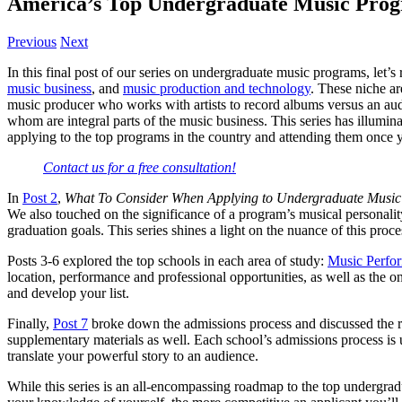
America’s Top Undergraduate Music Prog
Previous
Next
In this final post of our series on undergraduate music programs, let
music business
, and
music production and technology
. These niche ar
music producer who works with artists to record albums versus an audi
whom are integral parts of the music business. This series has illumin
applying to the top programs in the country and attending them once y
Contact us for a free consultation!
In
Post 2
,
What To Consider When Applying to Undergraduate Musi
We also touched on the significance of a program’s musical personalit
graduation goals. This series shines a light on the nuance of this proc
Posts 3-6 explored the top schools in each area of study:
Music Perfo
location, performance and professional opportunities, as well as the 
and develop your list.
Finally,
Post 7
broke down the admissions process and discussed the rol
supplementary materials as well. Each school’s admissions process is u
translate your powerful story to an audience.
While this series is an all-encompassing roadmap to the top undergra