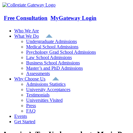
Skip
to
content
Free Consultation
MyGateway Login
Who We Are
What We Do
Undergraduate Admissions
Medical School Admissions
Psychology Grad School Admissions
Law School Admissions
Business School Admissions
Master’s and PhD Admissions
Assessments
Why Choose Us
Admissions Statistics
University Acceptances
Testimonials
Universities Visited
Press
FAQ
Events
Get Started