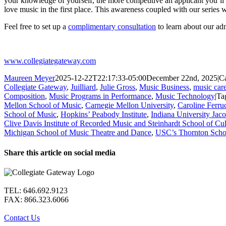
your knowledge of yourself, the more competitive an applicant you’ll
love music in the first place. This awareness coupled with our series 
Feel free to set up a
complimentary consultation
to learn about our ad
www.collegiategateway.com
Maureen Meyer
2025-12-22T22:17:33-05:00
December 22nd, 2025
|
Ca
Collegiate Gateway
,
Juilliard
,
Julie Gross
,
Music Business
,
music care
Composition
,
Music Programs in Performance
,
Music Technology
|
Ta
Mellon School of Music
,
Carnegie Mellon University
,
Caroline Ferru
School of Music
,
Hopkins’ Peabody Institute
,
Indiana University Jac
Clive Davis Institute of Recorded Music and Steinhardt School of Cul
Michigan School of Music Theatre and Dance
,
USC’s Thornton Scho
Share this article on social media
Facebook
X
LinkedIn
WhatsApp
Pinterest
Email
TEL: 646.692.9123
FAX: 866.323.6066
Contact Us