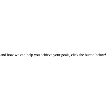
s and how we can help you achieve your goals, click the button below!