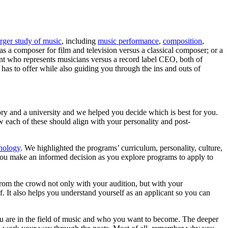
arger study of music
, including
music performance
,
composition
,
as a composer for film and television versus a classical composer; or a
ent who represents musicians versus a record label CEO, both of
 has to offer while also guiding you through the ins and outs of
ory and a university and we helped you decide which is best for you.
w each of these should align with your personality and post-
nology
. We highlighted the programs’ curriculum, personality, culture,
p you make an informed decision as you explore programs to apply to
 from the crowd not only with your audition, but with your
f. It also helps you understand yourself as an applicant so you can
you are in the field of music and who you want to become. The deeper