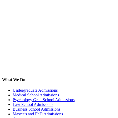
What We Do
Undergraduate Admissions
Medical School Admissions
Psychology Grad School Admissions
Law School Admissions
Business School Admissions
Master’s and PhD Admissions