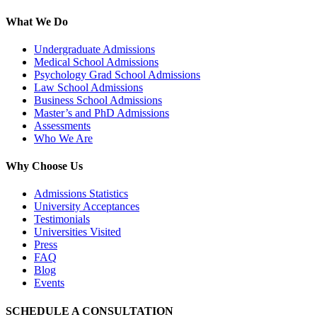
What We Do
Undergraduate Admissions
Medical School Admissions
Psychology Grad School Admissions
Law School Admissions
Business School Admissions
Master’s and PhD Admissions
Assessments
Who We Are
Why Choose Us
Admissions Statistics
University Acceptances
Testimonials
Universities Visited
Press
FAQ
Blog
Events
SCHEDULE A CONSULTATION