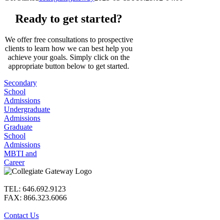
Ready to get started?
We offer free consultations to prospective
clients to learn how we can best help you
achieve your goals. Simply click on the
appropriate button below to get started.
Secondary
School
Admissions
Undergraduate
Admissions
Graduate
School
Admissions
MBTI and
Career
TEL: 646.692.9123
FAX: 866.323.6066
Contact Us