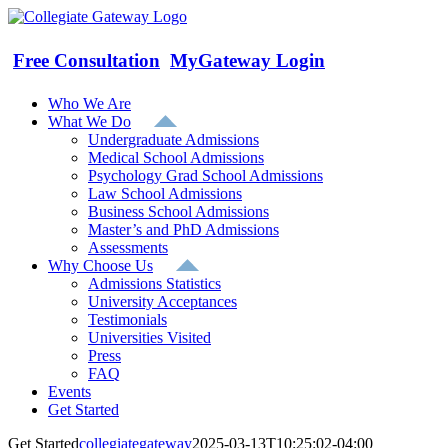
Skip
to
content
Free Consultation
MyGateway Login
Who We Are
What We Do
Undergraduate Admissions
Medical School Admissions
Psychology Grad School Admissions
Law School Admissions
Business School Admissions
Master’s and PhD Admissions
Assessments
Why Choose Us
Admissions Statistics
University Acceptances
Testimonials
Universities Visited
Press
FAQ
Events
Get Started
Get Started
collegiategateway
2025-03-13T10:25:02-04:00