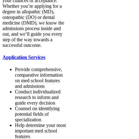
your chances of acceptance.
Whether you’re applying for a
degree in allopathic (MD),
osteopathic (DO) or dental
medicine (DMD), we know the
admissions process inside and
out, and we’ll guide you every
step of the way towards a
successful outcome.
Application Services
Provide comprehensive,
comparative information
on med school features
and admissions
Conduct individualized
research to inform and
guide every decision
Counsel on identifying
potential fields of
specialization
Help determine your most
important med school
features