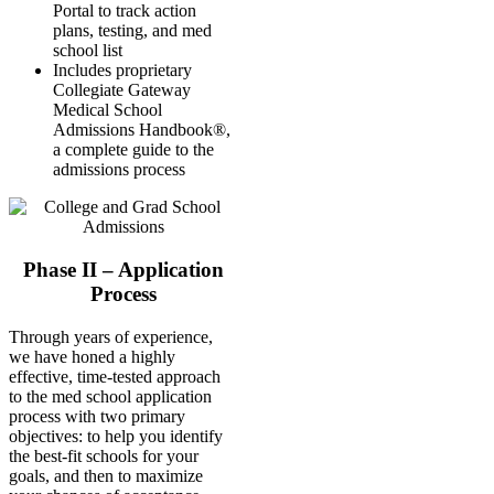
Portal to track action
plans, testing, and med
school list
Includes proprietary
Collegiate Gateway
Medical School
Admissions Handbook®,
a complete guide to the
admissions process
Phase II – Application
Process
Through years of experience,
we have honed a highly
effective, time-tested approach
to the med school application
process with two primary
objectives: to help you identify
the best-fit schools for your
goals, and then to maximize