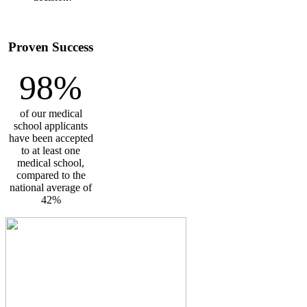
Proven Success
98%
of our medical
school applicants
have been accepted
to at least one
medical school,
compared to the
national average of
42%