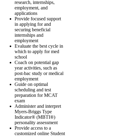
research, internships,
employment, and
applications
Provide focused support
in applying for and
securing beneficial
internships and
employment
Evaluate the best cycle in
which to apply for med
school
Coach on potential gap
year activities, such as
post-bac study or medical
employment
Guide on optimal
scheduling and test
preparation for MCAT
exam
Administer and interpret
Myers-Briggs Type
Indicator® (MBTI®)
personality assessment
Provide access to a
customized online Student