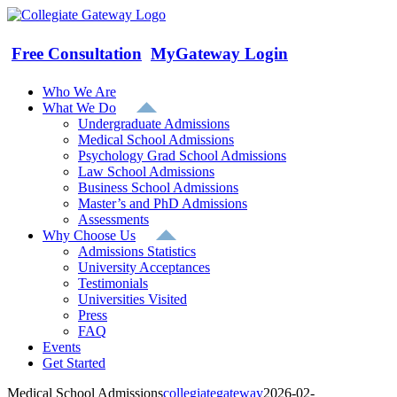
Skip
to
content
Free Consultation
MyGateway Login
Who We Are
What We Do
Undergraduate Admissions
Medical School Admissions
Psychology Grad School Admissions
Law School Admissions
Business School Admissions
Master’s and PhD Admissions
Assessments
Why Choose Us
Admissions Statistics
University Acceptances
Testimonials
Universities Visited
Press
FAQ
Events
Get Started
Medical School Admissions
collegiategateway
2026-02-