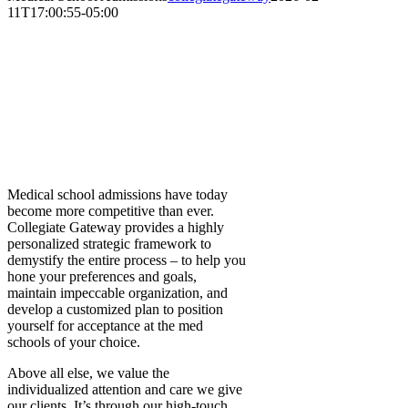
11T17:00:55-05:00
Medical School
Admissions
At Collegiate Gateway, we consider it
our true privilege to help so many
incredible students realize their
dreams of a career in medicine.
Medical school admissions have today
become more competitive than ever.
Collegiate Gateway provides a highly
personalized strategic framework to
demystify the entire process – to help you
hone your preferences and goals,
maintain impeccable organization, and
develop a customized plan to position
yourself for acceptance at the med
schools of your choice.
Above all else, we value the
individualized attention and care we give
our clients. It’s through our high-touch