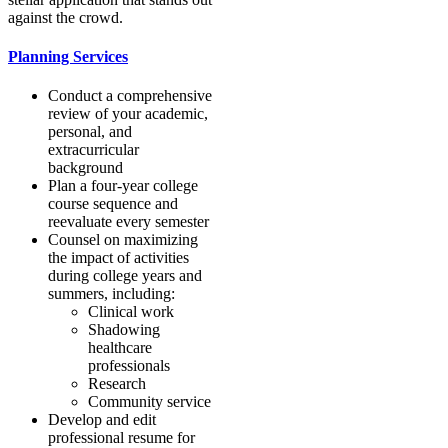
against the crowd.
Planning Services
Conduct a comprehensive
review of your academic,
personal, and
extracurricular
background
Plan a four-year college
course sequence and
reevaluate every semester
Counsel on maximizing
the impact of activities
during college years and
summers, including:
Clinical work
Shadowing
healthcare
professionals
Research
Community service
Develop and edit
professional resume for