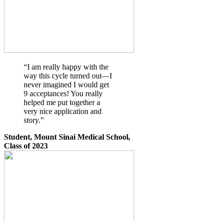
“I am really happy with the
way this cycle turned out—I
never imagined I would get
9 acceptances! You really
helped me put together a
very nice application and
story.”
Student, Mount Sinai Medical School,
Class of 2023