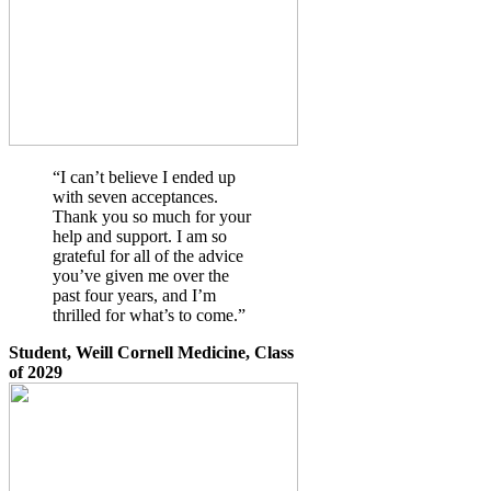
“I can’t believe I ended up
with seven acceptances.
Thank you so much for your
help and support. I am so
grateful for all of the advice
you’ve given me over the
past four years, and I’m
thrilled for what’s to come.”
Student, Weill Cornell Medicine, Class
of 2029