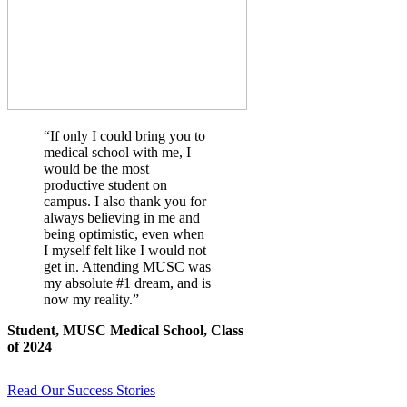
“If only I could bring you to
medical school with me, I
would be the most
productive student on
campus. I also thank you for
always believing in me and
being optimistic, even when
I myself felt like I would not
get in. Attending MUSC was
my absolute #1 dream, and is
now my reality.”
Student, MUSC Medical School, Class
of 2024
Read Our Success Stories