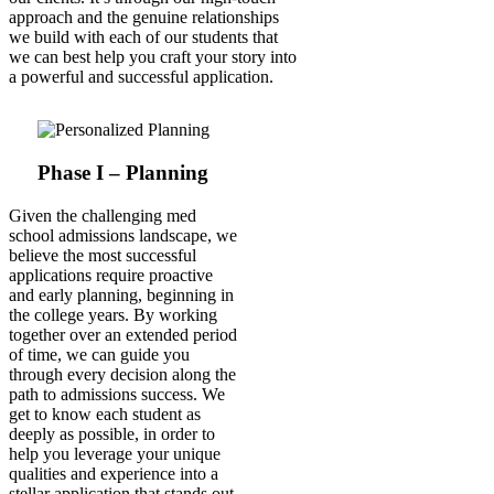
approach and the genuine relationships
we build with each of our students that
we can best help you craft your story into
a powerful and successful application.
Phase I – Planning
Given the challenging med
school admissions landscape, we
believe the most successful
applications require proactive
and early planning, beginning in
the college years. By working
together over an extended period
of time, we can guide you
through every decision along the
path to admissions success. We
get to know each student as
deeply as possible, in order to
help you leverage your unique
qualities and experience into a
stellar application that stands out