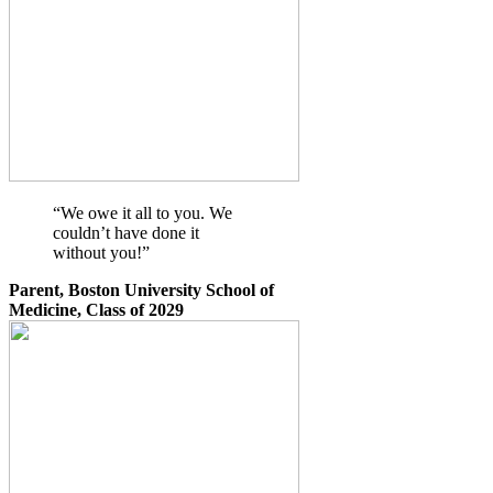
“We owe it all to you. We
couldn’t have done it
without you!”
Parent, Boston University School of
Medicine, Class of 2029