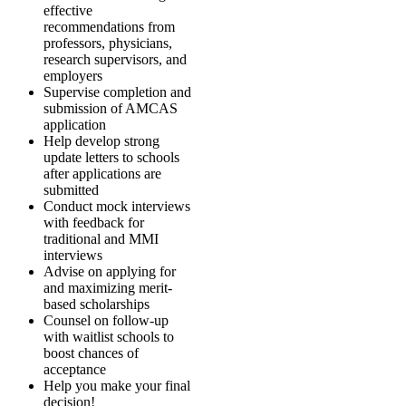
effective
recommendations from
professors, physicians,
research supervisors, and
employers
Supervise completion and
submission of AMCAS
application
Help develop strong
update letters to schools
after applications are
submitted
Conduct mock interviews
with feedback for
traditional and MMI
interviews
Advise on applying for
and maximizing merit-
based scholarships
Counsel on follow-up
with waitlist schools to
boost chances of
acceptance
Help you make your final
decision!