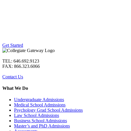
Ready to get started?
We offer free consultations to prospective
clients to learn how we can best help you
achieve your goals. Simply click the
button below to start the process.
Get Started
TEL: 646.692.9123
FAX: 866.323.6066
Contact Us
What We Do
Undergraduate Admissions
Medical School Admissions
Psychology Grad School Admissions
Law School Admissions
Business School Admissions
Master’s and PhD Admissions