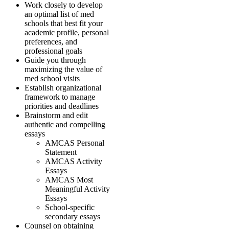
Work closely to develop
an optimal list of med
schools that best fit your
academic profile, personal
preferences, and
professional goals
Guide you through
maximizing the value of
med school visits
Establish organizational
framework to manage
priorities and deadlines
Brainstorm and edit
authentic and compelling
essays
AMCAS Personal
Statement
AMCAS Activity
Essays
AMCAS Most
Meaningful Activity
Essays
School-specific
secondary essays
Counsel on obtaining