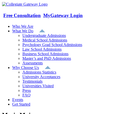
Skip
to
content
Free Consultation
MyGateway Login
Who We Are
What We Do
Undergraduate Admissions
Medical School Admissions
Psychology Grad School Admissions
Law School Admissions
Business School Admissions
Master’s and PhD Admissions
Assessments
Why Choose Us
Admissions Statistics
University Acceptances
Testimonials
Universities Visited
Press
FAQ
Events
Get Started