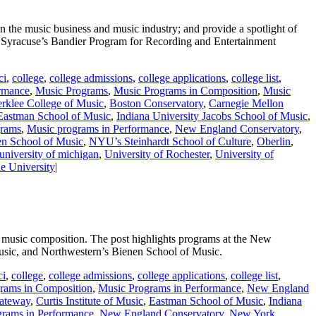
 the music business and music industry; and provide a spotlight of
Syracuse’s Bandier Program for Recording and Entertainment
ci
,
college
,
college admissions
,
college applications
,
college list
,
rmance
,
Music Programs
,
Music Programs in Composition
,
Music
rklee College of Music
,
Boston Conservatory
,
Carnegie Mellon
Eastman School of Music
,
Indiana University Jacobs School of Music
,
grams
,
Music programs in Performance
,
New England Conservatory
,
en School of Music
,
NYU’s Steinhardt School of Culture
,
Oberlin
,
university of michigan
,
University of Rochester
,
University of
e University
|
n music composition. The post highlights programs at the New
Music, and Northwestern’s Bienen School of Music.
ci
,
college
,
college admissions
,
college applications
,
college list
,
rams in Composition
,
Music Programs in Performance
,
New England
gateway
,
Curtis Institute of Music
,
Eastman School of Music
,
Indiana
grams in Performance
,
New England Conservatory
,
New York