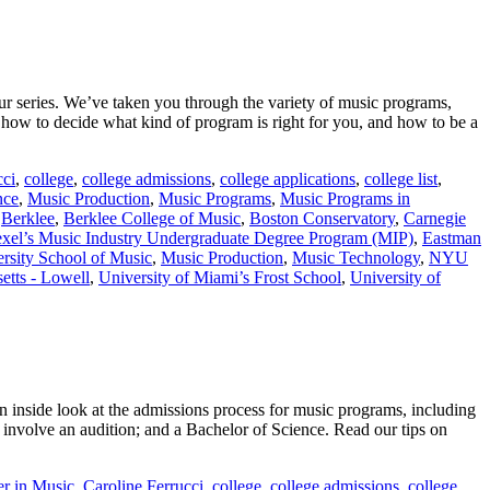
ur series. We’ve taken you through the variety of music programs,
ow to decide what kind of program is right for you, and how to be a
cci
,
college
,
college admissions
,
college applications
,
college list
,
nce
,
Music Production
,
Music Programs
,
Music Programs in
,
Berklee
,
Berklee College of Music
,
Boston Conservatory
,
Carnegie
xel’s Music Industry Undergraduate Degree Program (MIP)
,
Eastman
rsity School of Music
,
Music Production
,
Music Technology
,
NYU
etts - Lowell
,
University of Miami’s Frost School
,
University of
 inside look at the admissions process for music programs, including
 involve an audition; and a Bachelor of Science. Read our tips on
er in Music
,
Caroline Ferrucci
,
college
,
college admissions
,
college