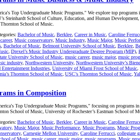
America's Top Undergraduate Music Programs." We explore top programs in
s Steinhardt School of Culture, Education, and Human Development, 
s Thornton School of Music.
tegories:
Bachelor of Music
,
Berklee
,
Career in Music
,
Caroline Ferruc
career
,
Music conservatory
,
Music Industry
,
Music Major
,
Music Perfo
s
,
Bachelor of Music
,
Belmont University School of Music
,
Berklee
,
Be
Music
,
Drexel’s Music Industry Undergraduate Degree Program (MIP)
,
ate University School of Music
,
music career
,
music major
,
music pro
sic industry
,
Northwestern University
,
Northwestern University’s Bien
 Entertainment Industries
,
University of Miami Frost School of Music
,
rnia’s Thornton School of Music
,
USC’s Thornton School of Music
,
Yal
rams in Composition
f America's Top Undergraduate Music Programs," focusing on programs i
ornton School of Music, University of Rochester’s Eastman School of 
tegories:
Bachelor of Music
,
Berklee
,
Career in Music
,
Caroline Ferruc
vatory
,
Music Major
,
Music Performance
,
Music Programs
,
Music Prog
nservatory
,
Carnegie Mellon University
,
Caroline Ferrucci
,
collegiate 
chool of Music
,
music career
,
music major
,
music programs
,
Music pro