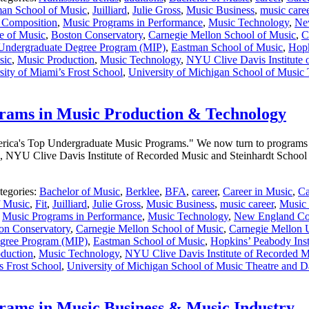
an School of Music
,
Juilliard
,
Julie Gross
,
Music Business
,
music care
 Composition
,
Music Programs in Performance
,
Music Technology
,
Ne
e of Music
,
Boston Conservatory
,
Carnegie Mellon School of Music
,
C
 Undergraduate Degree Program (MIP)
,
Eastman School of Music
,
Hopk
sic
,
Music Production
,
Music Technology
,
NYU Clive Davis Institute 
sity of Miami’s Frost School
,
University of Michigan School of Music
rams in Music Production & Technology
 America's Top Undergraduate Music Programs." We now turn to programs
, NYU Clive Davis Institute of Recorded Music and Steinhardt School 
tegories:
Bachelor of Music
,
Berklee
,
BFA
,
career
,
Career in Music
,
Ca
f Music
,
Fit
,
Juilliard
,
Julie Gross
,
Music Business
,
music career
,
Music 
,
Music Programs in Performance
,
Music Technology
,
New England Co
on Conservatory
,
Carnegie Mellon School of Music
,
Carnegie Mellon U
egree Program (MIP)
,
Eastman School of Music
,
Hopkins’ Peabody Inst
duction
,
Music Technology
,
NYU Clive Davis Institute of Recorded Mu
s Frost School
,
University of Michigan School of Music Theatre and 
ams in Music Business & Music Industry