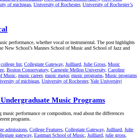
sity of michigan
,
University of Rochester
,
University of Rochester’s
cal
sic performance, whether vocal or instrumental. The post highlights
 The New School’s Mannes School of Music and School of Jazz and
,
college list
,
Collegiate Gateway
,
Juilliard
,
Julie Gross
,
Music
ee
,
Boston Conservatory
,
Carnegie Mellon University
,
Caroline
of Music
,
music career
,
music major
,
music programs
,
Music programs
iversity of michigan
,
University of Rochester
,
Yale University
|
o Undergraduate Music Programs
g music performance or composition, read about the differences
ferent programs.
ege admissions
,
College Features
,
Collegiate Gateway
,
Juilliard
,
Julie
llegiate gateway
,
Eastman School of Music
,
Juilliard
,
julie gross
,