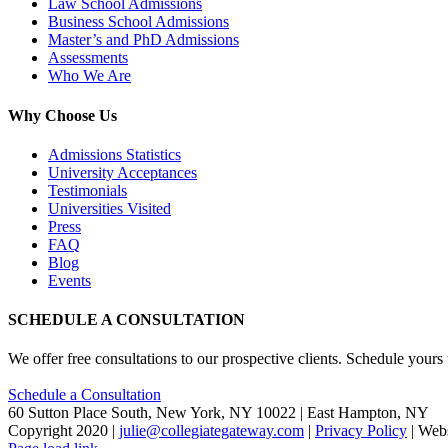
Law School Admissions
Business School Admissions
Master’s and PhD Admissions
Assessments
Who We Are
Why Choose Us
Admissions Statistics
University Acceptances
Testimonials
Universities Visited
Press
FAQ
Blog
Events
SCHEDULE A CONSULTATION
We offer free consultations to our prospective clients. Schedule yours
Schedule a Consultation
60 Sutton Place South, New York, NY 10022 | East Hampton, NY
Copyright 2020 |
julie@collegiategateway.com
|
Privacy Policy
| Web
Facebook
LinkedIn
X