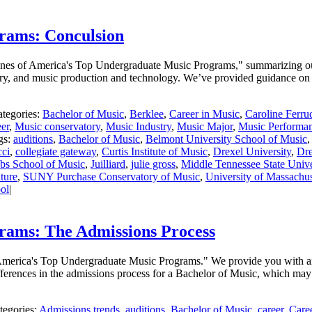
rams: Conculsion
 Scenes of America's Top Undergraduate Music Programs," summarizing o
ry, and music production and technology. We’ve provided guidance on h
tegories:
Bachelor of Music
,
Berklee
,
Career in Music
,
Caroline Ferru
er
,
Music conservatory
,
Music Industry
,
Music Major
,
Music Performa
gs:
auditions
,
Bachelor of Music
,
Belmont University School of Music
cci
,
collegiate gateway
,
Curtis Institute of Music
,
Drexel University
,
Dre
obs School of Music
,
Juilliard
,
julie gross
,
Middle Tennessee State Unive
ture
,
SUNY Purchase Conservatory of Music
,
University of Massachus
ol
|
rams: The Admissions Process
f America's Top Undergraduate Music Programs." We provide you with an
fferences in the admissions process for a Bachelor of Music, which may
tegories:
Admissions trends
,
auditions
,
Bachelor of Music
,
career
,
Care