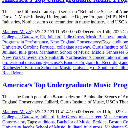
This is the fifth post of an 8-part series on "Behind the Scenes of 
Drexel’s Music Industry Undergraduate Degree Program (MIP), NYU’
Industries, Northeastern’s concentration in music industry, and USC’
Maureen Meyer
2025-12-15T11:59:09-05:00
December 15th, 2025
|
Ca
Collegiate Gateway
,
Fit
,
Juilliard
,
Julie Gross
,
Music Business
,
music 
Programs in Performance
,
New England Conservatory
|
Tags:
audition
University
,
Caroline Ferrucci
,
collegiate gateway
,
Curtis Institute of 
Juilliard
,
julie gross
,
Manhattan School of Music
,
Middle Tennessee St
New York University’s Steinhardt
,
Northeastern’s concentration in mu
professional musician
,
Syracuse’s Bandier Program for Recording and
Rochester’s Eastman School of Music
,
University of Southern Califo
Read More
America’s Top Undergraduate Music Prog
This is the fourth post of an 8-part series on "Behind the Scenes o
England Conservatory, Julliard, Curtis Institute of Music, USC’s Th
Maureen Meyer
2025-12-12T11:41:42-05:00
December 11th, 2025
|
Ca
Collegiate Gateway
,
Juilliard
,
Julie Gross
,
music career
,
Music conser
Conservatory
|
Tags:
auditions
,
Bachelor of Music
,
Berklee
,
Boston Co
University Jacobs School of Music
,
Juilliard
,
julie gross
,
Manhattan S