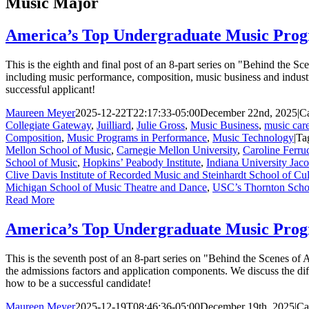
Music Major
America’s Top Undergraduate Music Prog
This is the eighth and final post of an 8-part series on "Behind the
including music performance, composition, music business and indust
successful applicant!
Maureen Meyer
2025-12-22T22:17:33-05:00
December 22nd, 2025
|
Ca
Collegiate Gateway
,
Juilliard
,
Julie Gross
,
Music Business
,
music care
Composition
,
Music Programs in Performance
,
Music Technology
|
Ta
Mellon School of Music
,
Carnegie Mellon University
,
Caroline Ferru
School of Music
,
Hopkins’ Peabody Institute
,
Indiana University Jac
Clive Davis Institute of Recorded Music and Steinhardt School of Cul
Michigan School of Music Theatre and Dance
,
USC’s Thornton Scho
Read More
America’s Top Undergraduate Music Prog
This is the seventh post of an 8-part series on "Behind the Scenes o
the admissions factors and application components. We discuss the di
how to be a successful candidate!
Maureen Meyer
2025-12-19T08:46:36-05:00
December 19th, 2025
|
Ca