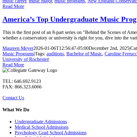
music career
,
music major
,
music programs
,
New England Conservato
Read More
America’s Top Undergraduate Music Progra
This is the first post of an 8-part series on "Behind the Scenes of A
whether a conservatory or university is right for you, dive into the v
Maureen Meyer
2026-01-06T12:56:47-05:00
December 2nd, 2025
|
Cat
Music Programs
|
Tags:
auditions
,
Bachelor of Music
,
Caroline Ferrucc
University of Rochester
|
Read More
TEL: 646.692.9123
FAX: 866.323.6066
Contact Us
What We Do
Undergraduate Admissions
Medical School Admissions
Psychology Grad School Admissions