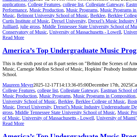
applications
,
College Features
,
college list
,
Collegiate Gateway
,
Eastm
Performance
,
Music Production
,
Music Programs
,
Music Programs in
Music
,
Belmont University School of Music
,
Berklee
,
Berklee Colleg
Curtis Institute of Music
,
Drexel University
,
Drexel’s Music Industry
Juilliard
,
julie gross
,
Middle Tennessee State University School of Mu
Conservatory of Music
,
University of Massachusetts - Lowell
,
Univer
Read More
America’s Top Undergraduate Music Prog
This is the sixth post of an 8-part series on "Behind the Scenes of
Music, Carnegie Mellon School of Music, Hopkins’ Peabody Institute
School.
Maureen Meyer
2025-12-17T14:13:36-05:00
December 17th, 2025
|
Ca
College Features
,
college list
,
Collegiate Gateway
,
Eastman School o
Music Production
,
Music Programs
,
Music Programs in Composition
University School of Music
,
Berklee
,
Berklee College of Music
,
Bost
Music
,
Drexel University
,
Drexel’s Music Industry Undergraduate D
gross
,
Middle Tennessee State University School of Music
,
Music Pro
of Music
,
University of Massachusetts - Lowell
,
University of Miami’
Read More
America’s Top Undergraduate Music Progr