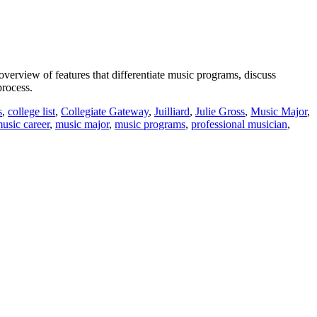
verview of features that differentiate music programs, discuss
process.
s
,
college list
,
Collegiate Gateway
,
Juilliard
,
Julie Gross
,
Music Major
,
usic career
,
music major
,
music programs
,
professional musician
,