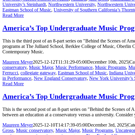
University’s Steinhardt
,
Northwestern University
,
Northwestern Unive
Eastman School of Music
,
University of Southern California’s Thorn
Read More
America’s Top Undergraduate Music Progr
This is the third post of an 8-part series on "Behind the Scenes of 
programs at The Julliard School, Berklee College of Music, Oberlin
Contemporary Music.
Maureen Meyer
2025-12-12T11:31:29-05:00
December 10th, 2025
|
Ca
conservatory
,
Music Major
,
Music Performance
,
Music Programs
,
Mus
Ferrucci
,
collegiate gateway
,
Eastman School of Music
,
Indiana Unive
in Performance
,
New England Conservatory
,
New York University’s 
Read More
America’s Top Undergraduate Music Prog
This is the second post of an 8-part series on "Behind the Scenes of
between an education at a conservatory versus a university. Consider y
Maureen Meyer
2025-12-10T14:17:39-05:00
December 3rd, 2025
|
Cat
Gross
,
Music conservatory
,
Music Major
,
Music Programs
,
Uncategor