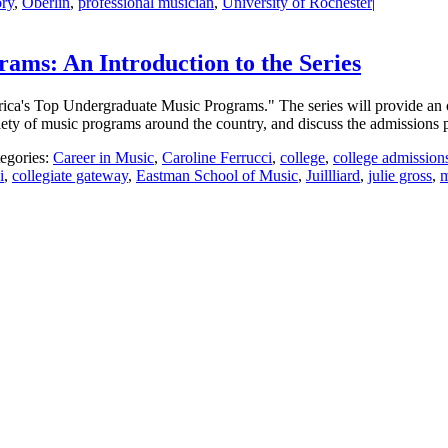
ry
,
Oberlin
,
professional musician
,
University of Rochester
|
ms: An Introduction to the Series
merica's Top Undergraduate Music Programs." The series will provide an o
ariety of music programs around the country, and discuss the admissions 
egories:
Career in Music
,
Caroline Ferrucci
,
college
,
college admission
i
,
collegiate gateway
,
Eastman School of Music
,
Juillliard
,
julie gross
,
m