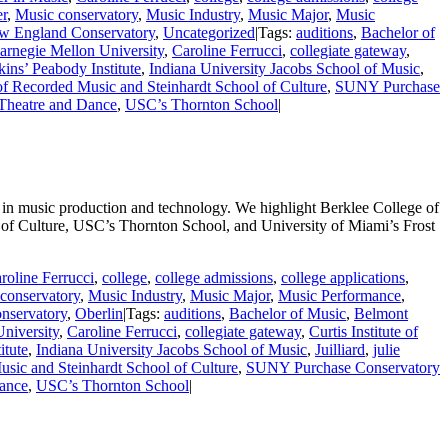
er
,
Music conservatory
,
Music Industry
,
Music Major
,
Music
w England Conservatory
,
Uncategorized
|
Tags:
auditions
,
Bachelor of
arnegie Mellon University
,
Caroline Ferrucci
,
collegiate gateway
,
ins’ Peabody Institute
,
Indiana University Jacobs School of Music
,
of Recorded Music and Steinhardt School of Culture
,
SUNY Purchase
 Theatre and Dance
,
USC’s Thornton School
|
 in music production and technology. We highlight Berklee College of
of Culture, USC’s Thornton School, and University of Miami’s Frost
roline Ferrucci
,
college
,
college admissions
,
college applications
,
conservatory
,
Music Industry
,
Music Major
,
Music Performance
,
nservatory
,
Oberlin
|
Tags:
auditions
,
Bachelor of Music
,
Belmont
niversity
,
Caroline Ferrucci
,
collegiate gateway
,
Curtis Institute of
itute
,
Indiana University Jacobs School of Music
,
Juilliard
,
julie
sic and Steinhardt School of Culture
,
SUNY Purchase Conservatory
Dance
,
USC’s Thornton School
|