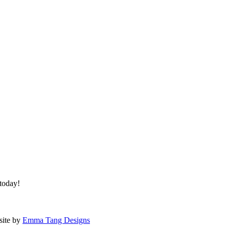
 today!
site by
Emma Tang Designs