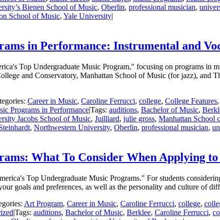
rsity’s Bienen School of Music
,
Oberlin
,
professional musician
,
univer
ton School of Music
,
Yale University
|
ams in Performance: Instrumental and Vo
America's Top Undergraduate Music Program," focusing on programs in mu
 College and Conservatory, Manhattan School of Music (for jazz), and
tegories:
Career in Music
,
Caroline Ferrucci
,
college
,
College Features
ic Programs in Performance
|
Tags:
auditions
,
Bachelor of Music
,
Berkl
rsity Jacobs School of Music
,
Juilliard
,
julie gross
,
Manhattan School 
Steinhardt
,
Northwestern University
,
Oberlin
,
professional musician
,
un
rams: What To Consider When Applying t
 America's Top Undergraduate Music Programs." For students considerin
our goals and preferences, as well as the personality and culture of dif
egories:
Art Program
,
Career in Music
,
Caroline Ferrucci
,
college
,
coll
ized
|
Tags:
auditions
,
Bachelor of Music
,
Berklee
,
Caroline Ferrucci
,
co