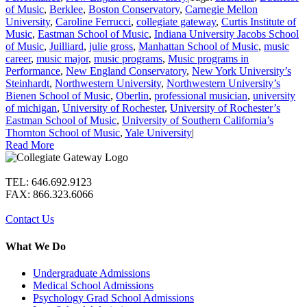
of Music
,
Berklee
,
Boston Conservatory
,
Carnegie Mellon
University
,
Caroline Ferrucci
,
collegiate gateway
,
Curtis Institute of
Music
,
Eastman School of Music
,
Indiana University Jacobs School
of Music
,
Juilliard
,
julie gross
,
Manhattan School of Music
,
music
career
,
music major
,
music programs
,
Music programs in
Performance
,
New England Conservatory
,
New York University’s
Steinhardt
,
Northwestern University
,
Northwestern University’s
Bienen School of Music
,
Oberlin
,
professional musician
,
university
of michigan
,
University of Rochester
,
University of Rochester’s
Eastman School of Music
,
University of Southern California’s
Thornton School of Music
,
Yale University
|
Read More
TEL: 646.692.9123
FAX: 866.323.6066
Contact Us
What We Do
Undergraduate Admissions
Medical School Admissions
Psychology Grad School Admissions