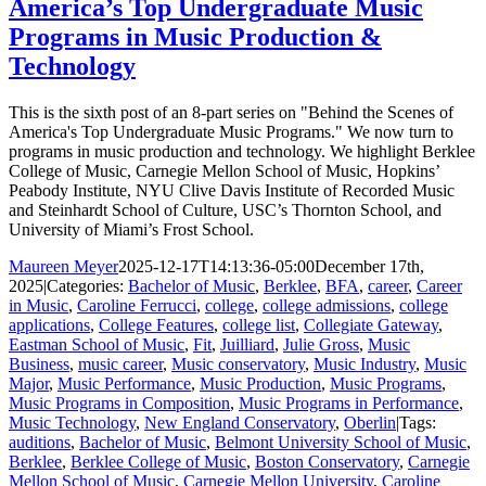
America’s Top Undergraduate Music
Programs in Music Production &
Technology
This is the sixth post of an 8-part series on "Behind the Scenes of
America's Top Undergraduate Music Programs." We now turn to
programs in music production and technology. We highlight Berklee
College of Music, Carnegie Mellon School of Music, Hopkins’
Peabody Institute, NYU Clive Davis Institute of Recorded Music
and Steinhardt School of Culture, USC’s Thornton School, and
University of Miami’s Frost School.
Maureen Meyer
2025-12-17T14:13:36-05:00
December 17th,
2025
|
Categories:
Bachelor of Music
,
Berklee
,
BFA
,
career
,
Career
in Music
,
Caroline Ferrucci
,
college
,
college admissions
,
college
applications
,
College Features
,
college list
,
Collegiate Gateway
,
Eastman School of Music
,
Fit
,
Juilliard
,
Julie Gross
,
Music
Business
,
music career
,
Music conservatory
,
Music Industry
,
Music
Major
,
Music Performance
,
Music Production
,
Music Programs
,
Music Programs in Composition
,
Music Programs in Performance
,
Music Technology
,
New England Conservatory
,
Oberlin
|
Tags:
auditions
,
Bachelor of Music
,
Belmont University School of Music
,
Berklee
,
Berklee College of Music
,
Boston Conservatory
,
Carnegie
Mellon School of Music
,
Carnegie Mellon University
,
Caroline