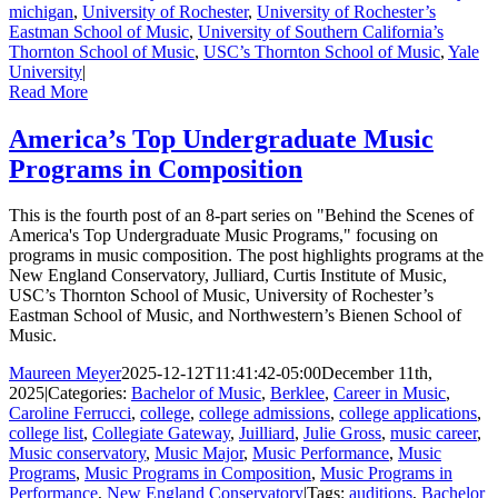
michigan
,
University of Rochester
,
University of Rochester’s
Eastman School of Music
,
University of Southern California’s
Thornton School of Music
,
USC’s Thornton School of Music
,
Yale
University
|
Read More
America’s Top Undergraduate Music
Programs in Composition
This is the fourth post of an 8-part series on "Behind the Scenes of
America's Top Undergraduate Music Programs," focusing on
programs in music composition. The post highlights programs at the
New England Conservatory, Julliard, Curtis Institute of Music,
USC’s Thornton School of Music, University of Rochester’s
Eastman School of Music, and Northwestern’s Bienen School of
Music.
Maureen Meyer
2025-12-12T11:41:42-05:00
December 11th,
2025
|
Categories:
Bachelor of Music
,
Berklee
,
Career in Music
,
Caroline Ferrucci
,
college
,
college admissions
,
college applications
,
college list
,
Collegiate Gateway
,
Juilliard
,
Julie Gross
,
music career
,
Music conservatory
,
Music Major
,
Music Performance
,
Music
Programs
,
Music Programs in Composition
,
Music Programs in
Performance
,
New England Conservatory
|
Tags:
auditions
,
Bachelor