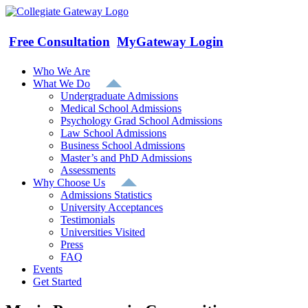
Skip
to
content
Free Consultation
MyGateway Login
Who We Are
What We Do
Undergraduate Admissions
Medical School Admissions
Psychology Grad School Admissions
Law School Admissions
Business School Admissions
Master’s and PhD Admissions
Assessments
Why Choose Us
Admissions Statistics
University Acceptances
Testimonials
Universities Visited
Press
FAQ
Events
Get Started