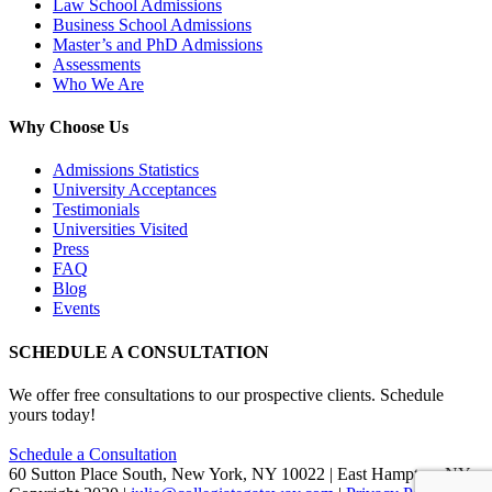
Law School Admissions
Business School Admissions
Master’s and PhD Admissions
Assessments
Who We Are
Why Choose Us
Admissions Statistics
University Acceptances
Testimonials
Universities Visited
Press
FAQ
Blog
Events
SCHEDULE A CONSULTATION
We offer free consultations to our prospective clients. Schedule
yours today!
Schedule a Consultation
60 Sutton Place South, New York, NY 10022 | East Hampton, NY