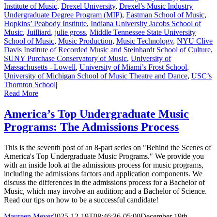
Institute of Music
,
Drexel University
,
Drexel’s Music Industry
Undergraduate Degree Program (MIP)
,
Eastman School of Music
,
Hopkins’ Peabody Institute
,
Indiana University Jacobs School of
Music
,
Juilliard
,
julie gross
,
Middle Tennessee State University
School of Music
,
Music Production
,
Music Technology
,
NYU Clive
Davis Institute of Recorded Music and Steinhardt School of Culture
,
SUNY Purchase Conservatory of Music
,
University of
Massachusetts - Lowell
,
University of Miami’s Frost School
,
University of Michigan School of Music Theatre and Dance
,
USC’s
Thornton School
|
Read More
America’s Top Undergraduate Music
Programs: The Admissions Process
This is the seventh post of an 8-part series on "Behind the Scenes of
America's Top Undergraduate Music Programs." We provide you
with an inside look at the admissions process for music programs,
including the admissions factors and application components. We
discuss the differences in the admissions process for a Bachelor of
Music, which may involve an audition; and a Bachelor of Science.
Read our tips on how to be a successful candidate!
Maureen Meyer
2025-12-19T08:46:36-05:00
December 19th,