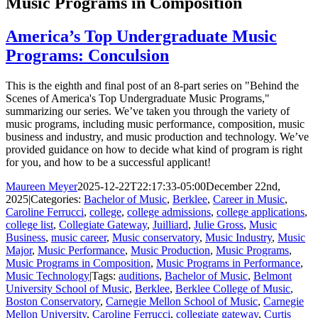
Music Programs in Composition
America’s Top Undergraduate Music
Programs: Conculsion
This is the eighth and final post of an 8-part series on "Behind the
Scenes of America's Top Undergraduate Music Programs,"
summarizing our series. We’ve taken you through the variety of
music programs, including music performance, composition, music
business and industry, and music production and technology. We’ve
provided guidance on how to decide what kind of program is right
for you, and how to be a successful applicant!
Maureen Meyer
2025-12-22T22:17:33-05:00
December 22nd,
2025
|
Categories:
Bachelor of Music
,
Berklee
,
Career in Music
,
Caroline Ferrucci
,
college
,
college admissions
,
college applications
,
college list
,
Collegiate Gateway
,
Juilliard
,
Julie Gross
,
Music
Business
,
music career
,
Music conservatory
,
Music Industry
,
Music
Major
,
Music Performance
,
Music Production
,
Music Programs
,
Music Programs in Composition
,
Music Programs in Performance
,
Music Technology
|
Tags:
auditions
,
Bachelor of Music
,
Belmont
University School of Music
,
Berklee
,
Berklee College of Music
,
Boston Conservatory
,
Carnegie Mellon School of Music
,
Carnegie
Mellon University
,
Caroline Ferrucci
,
collegiate gateway
,
Curtis