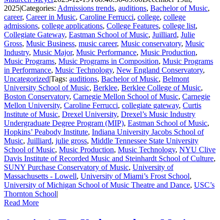
2025
|
Categories:
Admissions trends
,
auditions
,
Bachelor of Music
,
career
,
Career in Music
,
Caroline Ferrucci
,
college
,
college
admissions
,
college applications
,
College Features
,
college list
,
Collegiate Gateway
,
Eastman School of Music
,
Juilliard
,
Julie
Gross
,
Music Business
,
music career
,
Music conservatory
,
Music
Industry
,
Music Major
,
Music Performance
,
Music Production
,
Music Programs
,
Music Programs in Composition
,
Music Programs
in Performance
,
Music Technology
,
New England Conservatory
,
Uncategorized
|
Tags:
auditions
,
Bachelor of Music
,
Belmont
University School of Music
,
Berklee
,
Berklee College of Music
,
Boston Conservatory
,
Carnegie Mellon School of Music
,
Carnegie
Mellon University
,
Caroline Ferrucci
,
collegiate gateway
,
Curtis
Institute of Music
,
Drexel University
,
Drexel’s Music Industry
Undergraduate Degree Program (MIP)
,
Eastman School of Music
,
Hopkins’ Peabody Institute
,
Indiana University Jacobs School of
Music
,
Juilliard
,
julie gross
,
Middle Tennessee State University
School of Music
,
Music Production
,
Music Technology
,
NYU Clive
Davis Institute of Recorded Music and Steinhardt School of Culture
,
SUNY Purchase Conservatory of Music
,
University of
Massachusetts - Lowell
,
University of Miami’s Frost School
,
University of Michigan School of Music Theatre and Dance
,
USC’s
Thornton School
|
Read More