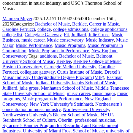
concentration in music industry, and USC’s Thornton School of
Music.
Maureen Meyer
2025-12-15T11:59:09-05:00
December 15th,
2025
|
Categories:
Bachelor of Music
,
Berklee
,
Career in Music
,
Caroline Ferrucci
,
college
,
college admissions
,
college applications
,
college list
,
Collegiate Gateway
,
Fit
,
Juilliard
,
Julie Gross
,
Music
Business
,
music career
,
Music conservatory
,
Music Industry
,
Music
Major
,
Music Performance
,
Music Programs
,
Music Programs in
Composition
,
Music Programs in Performance
,
New England
Conservatory
|
Tags:
auditions
,
Bachelor of Music
,
Belmont
University School of Music
,
Berklee
,
Berklee College of Music
,
Boston Conservatory
,
Carnegie Mellon University
,
Caroline
Ferrucci
,
collegiate gateway
,
Curtis Institute of Music
,
Drexel’s
Music Industry Undergraduate Degree Program (MIP)
,
Eastman
School of Music
,
Indiana University Jacobs School of Music
,
Juilliard
,
julie gross
,
Manhattan School of Music
,
Middle Tennessee
State University School of Music
,
music career
,
music major
,
music
programs
,
Music programs in Performance
,
New England
Conservatory
,
New York University’s Steinhardt
,
Northeastern’s
concentration in music industry
,
Northwestern University
,
Northwestern University’s Bienen School of Music
,
NYU’s
Steinhardt School of Culture
,
Oberlin
,
professional musician
,
Syracuse’s Bandier Program for Recording and Entertainment
Industries
,
University of Miami Frost School of Music
,
university of