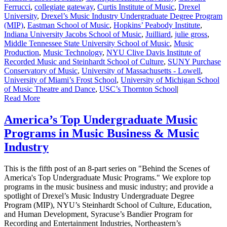
Ferrucci
,
collegiate gateway
,
Curtis Institute of Music
,
Drexel
University
,
Drexel’s Music Industry Undergraduate Degree Program
(MIP)
,
Eastman School of Music
,
Hopkins’ Peabody Institute
,
Indiana University Jacobs School of Music
,
Juilliard
,
julie gross
,
Middle Tennessee State University School of Music
,
Music
Production
,
Music Technology
,
NYU Clive Davis Institute of
Recorded Music and Steinhardt School of Culture
,
SUNY Purchase
Conservatory of Music
,
University of Massachusetts - Lowell
,
University of Miami’s Frost School
,
University of Michigan School
of Music Theatre and Dance
,
USC’s Thornton School
|
Read More
America’s Top Undergraduate Music
Programs in Music Business & Music
Industry
This is the fifth post of an 8-part series on "Behind the Scenes of
America's Top Undergraduate Music Programs." We explore top
programs in the music business and music industry; and provide a
spotlight of Drexel’s Music Industry Undergraduate Degree
Program (MIP), NYU’s Steinhardt School of Culture, Education,
and Human Development, Syracuse’s Bandier Program for
Recording and Entertainment Industries, Northeastern’s