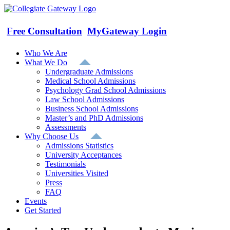
Skip
to
content
Free Consultation
MyGateway Login
Who We Are
What We Do
Undergraduate Admissions
Medical School Admissions
Psychology Grad School Admissions
Law School Admissions
Business School Admissions
Master’s and PhD Admissions
Assessments
Why Choose Us
Admissions Statistics
University Acceptances
Testimonials
Universities Visited
Press
FAQ
Events
Get Started