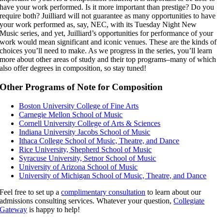
have your work performed. Is it more important than prestige? Do you
require both? Juilliard will not guarantee as many opportunities to have
your work performed as, say, NEC, with its Tuesday Night New
Music series, and yet, Juilliard’s opportunities for performance of your
work would mean significant and iconic venues. These are the kinds of
choices you’ll need to make. As we progress in the series, you’ll learn
more about other areas of study and their top programs–many of which
also offer degrees in composition, so stay tuned!
Other Programs of Note for Composition
Boston University College of Fine Arts
Carnegie Mellon School of Music
Cornell University College of Arts & Sciences
Indiana University Jacobs School of Music
Ithaca College School of Music, Theatre, and Dance
Rice University, Shepherd School of Music
Syracuse University, Setnor School of Music
University of Arizona School of Music
University of Michigan School of Music, Theatre, and Dance
Feel free to set up a
complimentary consultation
to learn about our
admissions consulting services. Whatever your question,
Collegiate
Gateway
is happy to help!