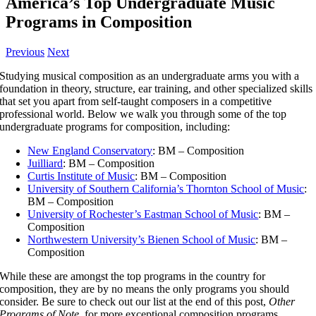
America’s Top Undergraduate Music
Programs in Composition
Previous
Next
Studying musical composition as an undergraduate arms you with a
foundation in theory, structure, ear training, and other specialized skills
that set you apart from self-taught composers in a competitive
professional world. Below we walk you through some of the top
undergraduate programs for composition, including:
New England Conservatory
: BM – Composition
Juilliard
: BM – Composition
Curtis Institute of Music
: BM – Composition
University of Southern California’s Thornton School of Music
:
BM – Composition
University of Rochester’s Eastman School of Music
: BM –
Composition
Northwestern University’s Bienen School of Music
: BM –
Composition
While these are amongst the top programs in the country for
composition, they are by no means the only programs you should
consider. Be sure to check out our list at the end of this post,
Other
Programs of Note
, for more exceptional composition programs.