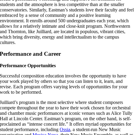
students and the atmosphere is less competitive than at the smaller
conservatories. Similarly, Eastman’s students love their faculty and feel
embraced by a sense of community and a positive learning
environment. It enrolls around 500 undergraduates each year, which
allows for a relatively intimate and close-knit program. Northwestern
and Thornton, like Juilliard, are located in populous, vibrant cities,
which bring diversity, energy and intellectualism to the campus
cultures.
Performance and Career
Performance Opportunities
Successful composition education involves the opportunity to have
your work played by others so that you can listen to it, learn, and
revise. Each program offers varying levels of opportunities for your
work to be performed.
Juilliard’s program is the most selective where student composers
compete throughout the year to have their work chosen for orchestral
and chamber music performances at iconic venues such as Alice Tully
Hall at Lincoln Center. Eastman’s program, on the other hand, is self-
proclaimed as “intense concert life.” It offers myriad opportunities for
student performance, including
Ossia
, a student-run New Music
organization and
Musica Nova
, their New Music Ensemble, as well as