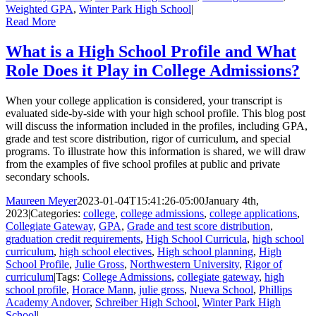
Weighted GPA
,
Winter Park High School
|
Read More
What is a High School Profile and What
Role Does it Play in College Admissions?
When your college application is considered, your transcript is
evaluated side-by-side with your high school profile. This blog post
will discuss the information included in the profiles, including GPA,
grade and test score distribution, rigor of curriculum, and special
programs. To illustrate how this information is shared, we will draw
from the examples of five school profiles at public and private
secondary schools.
Maureen Meyer
2023-01-04T15:41:26-05:00
January 4th,
2023
|
Categories:
college
,
college admissions
,
college applications
,
Collegiate Gateway
,
GPA
,
Grade and test score distribution
,
graduation credit requirements
,
High School Curricula
,
high school
curriculum
,
high school electives
,
High school planning
,
High
School Profile
,
Julie Gross
,
Northwestern University
,
Rigor of
curriculum
|
Tags:
College Admissions
,
collegiate gateway
,
high
school profile
,
Horace Mann
,
julie gross
,
Nueva School
,
Phillips
Academy Andover
,
Schreiber High School
,
Winter Park High
School
|