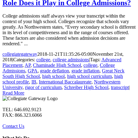
Role Does it Play in College Admissions?
College admissions staff always view your transcript within the
context of your high school. Colleges recognize that schools vary
greatly. As Northwestern states, “Every secondary school is different
in its level of competitiveness and in the range of courses offered.
These factors are also considered when admission decisions are
rendered." ...
collegiategateway
2018-11-21T11:35:26-05:00
November 21st,
2018
|
Categories:
college
,
college admissions
|
Tags:
Advanced
Placement
,
AP
,
Chaminade High School
,
college
,
College
Admissions
,
GPA
,
grade deflation
,
grade inflation
,
Great Neck
South High School
,
high school
,
high school curriculum
,
high
school profile
,
IB
,
International Baccalaureate
,
Northwestern
University
,
rigor of curriculum
,
Schreiber High School
,
transcript
|
Read More
TEL: 646.692.9123
FAX: 866.323.6066
Contact Us