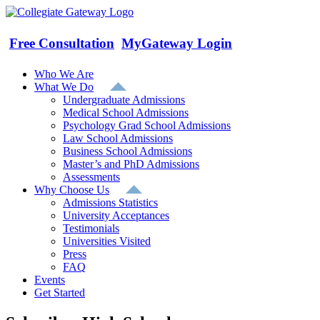
Skip
to
content
Free Consultation
MyGateway Login
Who We Are
What We Do
Undergraduate Admissions
Medical School Admissions
Psychology Grad School Admissions
Law School Admissions
Business School Admissions
Master’s and PhD Admissions
Assessments
Why Choose Us
Admissions Statistics
University Acceptances
Testimonials
Universities Visited
Press
FAQ
Events
Get Started