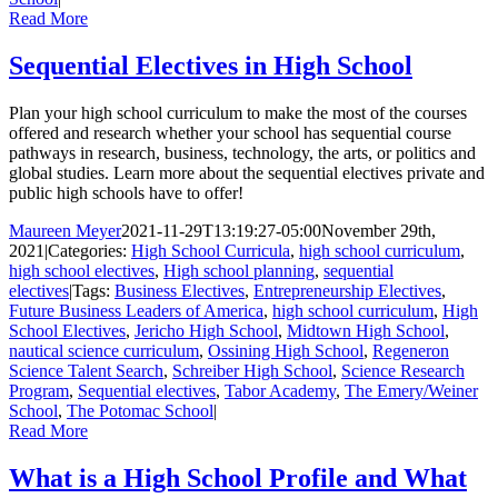
Read More
Sequential Electives in High School
Plan your high school curriculum to make the most of the courses
offered and research whether your school has sequential course
pathways in research, business, technology, the arts, or politics and
global studies. Learn more about the sequential electives private and
public high schools have to offer!
Maureen Meyer
2021-11-29T13:19:27-05:00
November 29th,
2021
|
Categories:
High School Curricula
,
high school curriculum
,
high school electives
,
High school planning
,
sequential
electives
|
Tags:
Business Electives
,
Entrepreneurship Electives
,
Future Business Leaders of America
,
high school curriculum
,
High
School Electives
,
Jericho High School
,
Midtown High School
,
nautical science curriculum
,
Ossining High School
,
Regeneron
Science Talent Search
,
Schreiber High School
,
Science Research
Program
,
Sequential electives
,
Tabor Academy
,
The Emery/Weiner
School
,
The Potomac School
|
Read More
What is a High School Profile and What