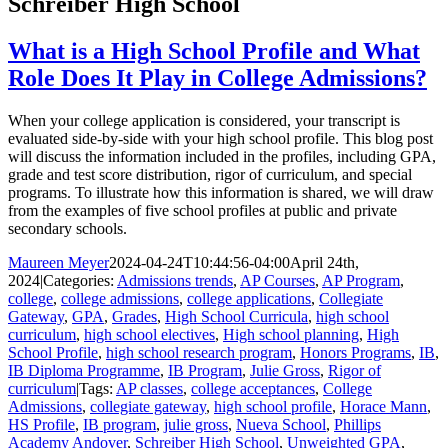
Schreiber High School
What is a High School Profile and What
Role Does It Play in College Admissions?
When your college application is considered, your transcript is
evaluated side-by-side with your high school profile. This blog post
will discuss the information included in the profiles, including GPA,
grade and test score distribution, rigor of curriculum, and special
programs. To illustrate how this information is shared, we will draw
from the examples of five school profiles at public and private
secondary schools.
Maureen Meyer
2024-04-24T10:44:56-04:00
April 24th,
2024
|
Categories:
Admissions trends
,
AP Courses
,
AP Program
,
college
,
college admissions
,
college applications
,
Collegiate
Gateway
,
GPA
,
Grades
,
High School Curricula
,
high school
curriculum
,
high school electives
,
High school planning
,
High
School Profile
,
high school research program
,
Honors Programs
,
IB
,
IB Diploma Programme
,
IB Program
,
Julie Gross
,
Rigor of
curriculum
|
Tags:
AP classes
,
college acceptances
,
College
Admissions
,
collegiate gateway
,
high school profile
,
Horace Mann
,
HS Profile
,
IB program
,
julie gross
,
Nueva School
,
Phillips
Academy Andover
,
Schreiber High School
,
Unweighted GPA
,