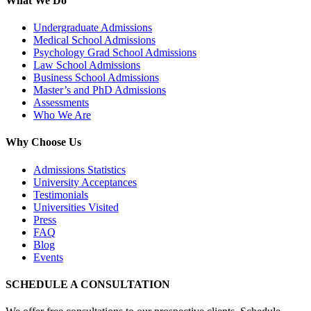
What We Do
Undergraduate Admissions
Medical School Admissions
Psychology Grad School Admissions
Law School Admissions
Business School Admissions
Master’s and PhD Admissions
Assessments
Who We Are
Why Choose Us
Admissions Statistics
University Acceptances
Testimonials
Universities Visited
Press
FAQ
Blog
Events
SCHEDULE A CONSULTATION