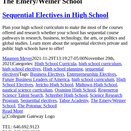
The Emery/Weiner School
Sequential Electives in High School
Plan your high school curriculum to make the most of the courses
offered and research whether your school has sequential course
pathways in research, business, technology, the arts, or politics and
global studies. Learn more about the sequential electives private and
public high schools have to offer!
Maureen Meyer
2021-11-29T13:19:27-05:00
November 29th,
2021
|
Categories:
High School Curricula
,
high school curriculum
,
high school electives
,
High school planning
,
sequential
electives
|
Tags:
Business Electives
,
Entrepreneurship Electives
,
Future Business Leaders of America
,
high school curriculum
,
High
School Electives
,
Jericho High School
,
Midtown High School
,
nautical science curriculum
,
Ossining High School
,
Regeneron
Science Talent Search
,
Schreiber High School
,
Science Research
Program
,
Sequential electives
,
Tabor Academy
,
The Emery/Weiner
School
,
The Potomac School
|
Read More
TEL: 646.692.9123