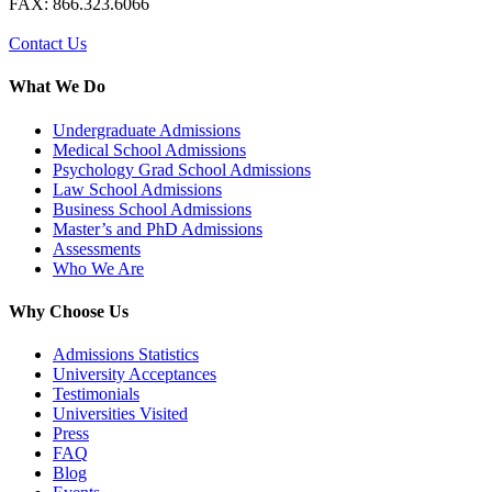
FAX: 866.323.6066
Contact Us
What We Do
Undergraduate Admissions
Medical School Admissions
Psychology Grad School Admissions
Law School Admissions
Business School Admissions
Master’s and PhD Admissions
Assessments
Who We Are
Why Choose Us
Admissions Statistics
University Acceptances
Testimonials
Universities Visited
Press
FAQ
Blog