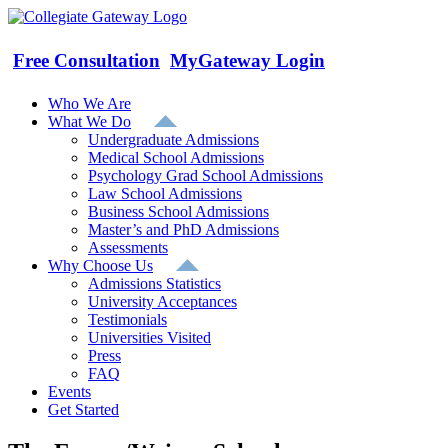
Skip
to
content
Free Consultation
MyGateway Login
Who We Are
What We Do
Undergraduate Admissions
Medical School Admissions
Psychology Grad School Admissions
Law School Admissions
Business School Admissions
Master’s and PhD Admissions
Assessments
Why Choose Us
Admissions Statistics
University Acceptances
Testimonials
Universities Visited
Press
FAQ
Events
Get Started