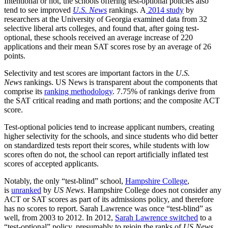
Intentional or not, the schools offering test-optional policies also
tend to see improved
U.S. News
rankings. A
2014 study
by
researchers at the University of Georgia examined data from 32
selective liberal arts colleges, and found that, after going test-
optional, these schools received an average increase of 220
applications and their mean SAT scores rose by an average of 26
points.
Selectivity and test scores are important factors in the
U.S.
News
rankings. US News is transparent about the components that
comprise its
ranking methodology
. 7.75% of rankings derive from
the SAT critical reading and math portions; and the composite ACT
score.
Test-optional policies tend to increase applicant numbers, creating
higher selectivity for the schools, and since students who did better
on standardized tests report their scores, while students with low
scores often do not, the school can report artificially inflated test
scores of accepted applicants.
Notably, the only “test-blind” school,
Hampshire College
,
is
unranked
by
US News
. Hampshire College does not consider any
ACT or SAT scores as part of its admissions policy, and therefore
has no scores to report. Sarah Lawrence was once “test-blind” as
well, from 2003 to 2012. In 2012,
Sarah Lawrence switched
to a
“test-optional” policy, presumably to rejoin the ranks of
US News
,