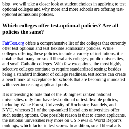
blog, we will take a closer look at student choices in applying to test
optional colleges and why more and more schools are offering test-
optional admissions policies.
Which colleges offer test-optional policies? Are all
policies the same?
FairTest.org
offers a comprehensive list of the colleges that currently
offer test-optional and test-flexible admissions policies. While
colleges offering these policies include a variety of institutions, it is
notable that many are small liberal arts colleges, public universities,
and small Catholic colleges. With few exceptions, the most highly
selective colleges continue to require standardized testing; besides
being a standard indicator of college readiness, test scores can create
a benchmark of acceptance for schools that are becoming inundated
with ever-increasing applicant pools.
It is interesting to note that of the 50 highest-ranked national
universities, only four have test-optional or test-flexible policies,
including Wake Forest, University of Rochester, Brandeis, and
NYU, whereas 21 of the top-ranked liberal arts universities offer
such testing options. One possible reason is that to attract applicants,
the national universities rely more on US News & World Report’s
rankings, which factor in test scores. In addition, small liberal arts