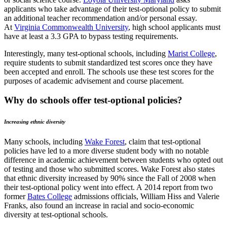
applicants who take advantage of their test-optional policy to submit
an additional teacher recommendation and/or personal essay.
At
Virginia Commonwealth University
, high school applicants must
have at least a 3.3 GPA to bypass testing requirements.
Interestingly, many test-optional schools, including
Marist College
,
require students to submit standardized test scores once they have
been accepted and enroll. The schools use these test scores for the
purposes of academic advisement and course placement.
Why do schools offer test-optional policies?
Increasing ethnic diversity
Many schools, including
Wake Forest
, claim that test-optional
policies have led to a more diverse student body with no notable
difference in academic achievement between students who opted out
of testing and those who submitted scores. Wake Forest also states
that ethnic diversity increased by 90% since the Fall of 2008 when
their test-optional policy went into effect. A 2014 report from two
former
Bates College
admissions officials, William Hiss and Valerie
Franks, also found an increase in racial and socio-economic
diversity at test-optional schools.