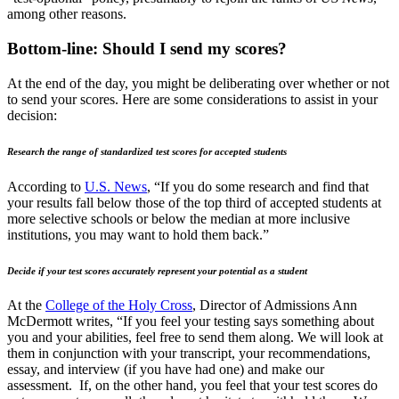
among other reasons.
Bottom-line: Should I send my scores?
At the end of the day, you might be deliberating over whether or not
to send your scores. Here are some considerations to assist in your
decision:
Research the range of standardized test scores for accepted students
According to
U.S. News
, “If you do some research and find that
your results fall below those of the top third of accepted students at
more selective schools or below the median at more inclusive
institutions, you may want to hold them back.”
Decide if your test scores accurately represent your potential as a student
At the
College of the Holy Cross
, Director of Admissions Ann
McDermott writes, “If you feel your testing says something about
you and your abilities, feel free to send them along. We will look at
them in conjunction with your transcript, your recommendations,
essay, and interview (if you have had one) and make our
assessment. If, on the other hand, you feel that your test scores do