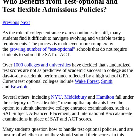
Who Benefits from Test-optional and
Test-flexible Admissions Policies?
Previous
Next
As the role of college entrance exams continues to shift, many
students find it difficult to navigate evolving and variable testing
requirements. The process is made even more complex by
the
growing number of “test-optional”
schools that do not require
students to submit the SAT or ACT.
Over
1000 colleges and universities
have decided that standardized
test scores are not as predictive of academic success in college as the
day-to-day academic performance reflected by a high school GPA.
Current test-optional colleges include
Wake Forest
,
Smith
,
and
Bowdoin
.
Several others, including
NYU
,
Middlebury
and
Hamilton
fall under
the category of “test-flexible,” meaning that applicants have the
option to submit alternative college entrance examinations, such as
SAT Subject, Advanced Placement, and International Baccalaureate
examinations in place of SAT and ACT scores.
Many students question how to handle test-optional policies, and are
unsure of whether or not they should submit their scores. In this