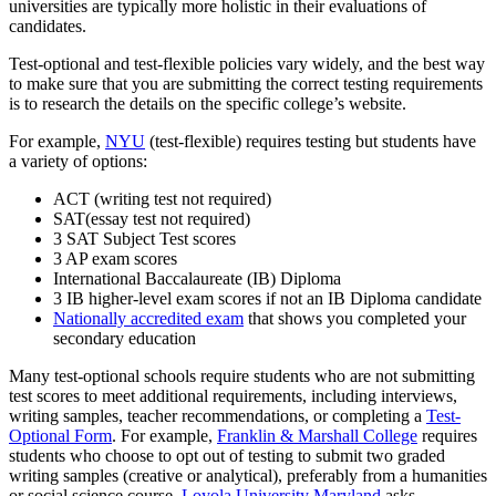
universities are typically more holistic in their evaluations of
candidates.
Test-optional and test-flexible policies vary widely, and the best way
to make sure that you are submitting the correct testing requirements
is to research the details on the specific college’s website.
For example,
NYU
(test-flexible) requires testing but students have
a variety of options:
ACT (writing test not required)
SAT(essay test not required)
3 SAT Subject Test scores
3 AP exam scores
International Baccalaureate (IB) Diploma
3 IB higher-level exam scores if not an IB Diploma candidate
Nationally accredited exam
that shows you completed your
secondary education
Many test-optional schools require students who are not submitting
test scores to meet additional requirements, including interviews,
writing samples, teacher recommendations, or completing a
Test-
Optional Form
. For example,
Franklin & Marshall College
requires
students who choose to opt out of testing to submit two graded
writing samples (creative or analytical), preferably from a humanities
or social science course.
Loyola University Maryland
asks