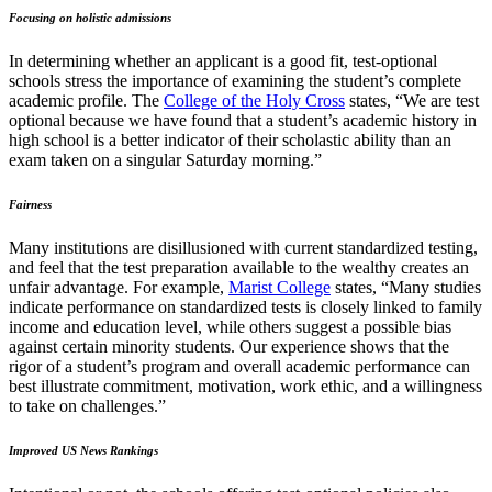
Focusing on holistic admissions
In determining whether an applicant is a good fit, test-optional
schools stress the importance of examining the student’s complete
academic profile. The
College of the Holy Cross
states, “We are test
optional because we have found that a student’s academic history in
high school is a better indicator of their scholastic ability than an
exam taken on a singular Saturday morning.”
Fairness
Many institutions are disillusioned with current standardized testing,
and feel that the test preparation available to the wealthy creates an
unfair advantage. For example,
Marist College
states, “Many studies
indicate performance on standardized tests is closely linked to family
income and education level, while others suggest a possible bias
against certain minority students. Our experience shows that the
rigor of a student’s program and overall academic performance can
best illustrate commitment, motivation, work ethic, and a willingness
to take on challenges.”
Improved US News Rankings