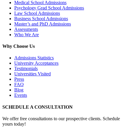
Medical School Admissions
Psychology Grad School Admissions
Law School Admissions
Business School Admissions
Master’s and PhD Admissions
Assessments
Who We Are
Why Choose Us
Admissions Statistics
University Acceptances
Testimonials
Universities Visited
Press
FAQ
Blog
Events
SCHEDULE A CONSULTATION
We offer free consultations to our prospective clients. Schedule
yours today!