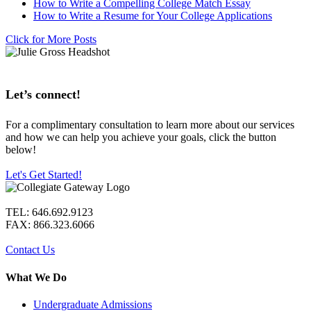
How to Write a Compelling College Match Essay
How to Write a Resume for Your College Applications
Click for More Posts
Let’s connect!
For a complimentary consultation to learn more about our services
and how we can help you achieve your goals, click the button
below!
Let's Get Started!
TEL: 646.692.9123
FAX: 866.323.6066
Contact Us
What We Do
Undergraduate Admissions