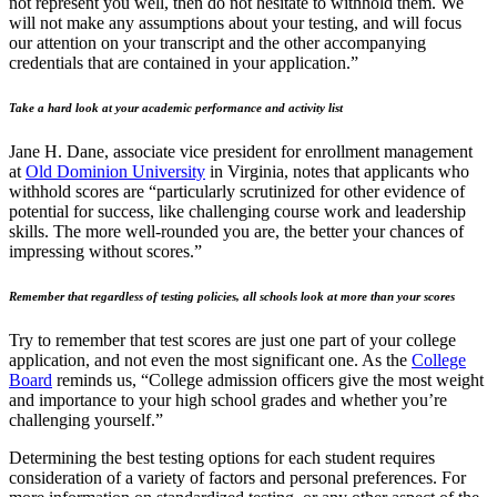
not represent you well, then do not hesitate to withhold them. We
will not make any assumptions about your testing, and will focus
our attention on your transcript and the other accompanying
credentials that are contained in your application.”
Take a hard look at your academic performance and activity list
Jane H. Dane, associate vice president for enrollment management
at
Old Dominion University
in Virginia, notes that applicants who
withhold scores are “particularly scrutinized for other evidence of
potential for success, like challenging course work and leadership
skills. The more well-rounded you are, the better your chances of
impressing without scores.”
Remember that regardless of testing policies, all schools look at more than your scores
Try to remember that test scores are just one part of your college
application, and not even the most significant one. As the
College
Board
reminds us, “College admission officers give the most weight
and importance to your high school grades and whether you’re
challenging yourself.”
Determining the best testing options for each student requires
consideration of a variety of factors and personal preferences. For