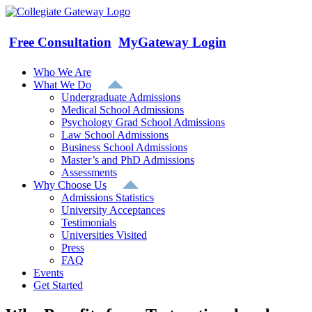
Skip
to
content
Free Consultation
MyGateway Login
Who We Are
What We Do
Undergraduate Admissions
Medical School Admissions
Psychology Grad School Admissions
Law School Admissions
Business School Admissions
Master’s and PhD Admissions
Assessments
Why Choose Us
Admissions Statistics
University Acceptances
Testimonials
Universities Visited
Press
FAQ
Events
Get Started