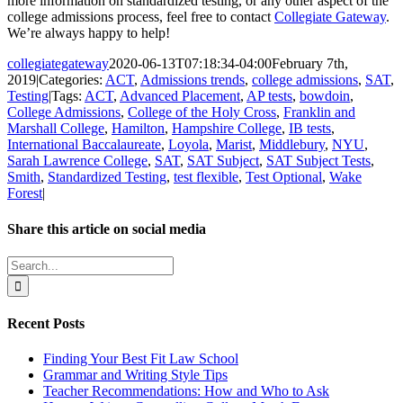
more information on standardized testing, or any other aspect of the
college admissions process, feel free to contact
Collegiate Gateway
.
We’re always happy to help!
collegiategateway
2020-06-13T07:18:34-04:00
February 7th,
2019
|
Categories:
ACT
,
Admissions trends
,
college admissions
,
SAT
,
Testing
|
Tags:
ACT
,
Advanced Placement
,
AP tests
,
bowdoin
,
College Admissions
,
College of the Holy Cross
,
Franklin and
Marshall College
,
Hamilton
,
Hampshire College
,
IB tests
,
International Baccalaureate
,
Loyola
,
Marist
,
Middlebury
,
NYU
,
Sarah Lawrence College
,
SAT
,
SAT Subject
,
SAT Subject Tests
,
Smith
,
Standardized Testing
,
test flexible
,
Test Optional
,
Wake
Forest
|
Share this article on social media
Facebook
X
LinkedIn
WhatsApp
Pinterest
Email
Search
for:
Recent Posts
Finding Your Best Fit Law School
Grammar and Writing Style Tips
Teacher Recommendations: How and Who to Ask