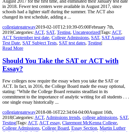
August 2017 for the first time, and eliminated their January test date
in 2018. Fewer test centers were available in August 2017, since
schools had a lighter staff during the summer. The ACT also
changed its test schedule, adding a ...
collegiategateway
2019-02-10T12:10:39-05:00
February 7th,
2019
|
Categories:
ACT
,
SAT
,
Testing
,
Uncategorized
|
Tags:
ACT
,
ACT September test date
,
College Admissions
,
SAT
,
SAT August
Test Date
,
SAT Subject Tests
,
SAT test dates
,
Testing
|
Read More
Should You Take the SAT or ACT with
Essay?
Few colleges now require the essay when you take the SAT or
ACT. In fact, in 2016, the College Board made the essay optional,
stating: "While the College Board remains steadfast in its
commitment to the importance of analytic writing for all students . . .
one single essay historically ...
collegiategateway
2018-08-16T22:34:04-04:00
August 16th,
2018
|
Categories:
ACT
,
Admissions trends
,
college admissions
,
SAT
,
Testing
|
Tags:
ACT
,
ACT essay
,
Claremont McKenna College
,
College Admissions
,
College Board
,
Essay Section
,
Martin Luther