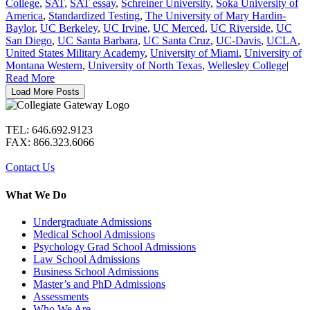
College
,
SAT
,
SAT essay
,
Schreiner University
,
Soka University of
America
,
Standardized Testing
,
The University of Mary Hardin-
Baylor
,
UC Berkeley
,
UC Irvine
,
UC Merced
,
UC Riverside
,
UC
San Diego
,
UC Santa Barbara
,
UC Santa Cruz
,
UC-Davis
,
UCLA
,
United States Military Academy
,
University of Miami
,
University of
Montana Western
,
University of North Texas
,
Wellesley College
|
Read More
Load More Posts
TEL: 646.692.9123
FAX: 866.323.6066
Contact Us
What We Do
Undergraduate Admissions
Medical School Admissions
Psychology Grad School Admissions
Law School Admissions
Business School Admissions
Master’s and PhD Admissions
Assessments
Who We Are