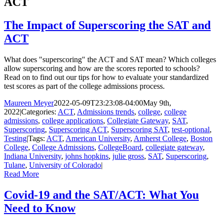
ACT
The Impact of Superscoring the SAT and
ACT
What does "superscoring" the ACT and SAT mean? Which colleges
allow superscoring and how are the scores reported to schools?
Read on to find out our tips for how to evaluate your standardized
test scores as part of the college admissions process.
Maureen Meyer
2022-05-09T23:23:08-04:00
May 9th,
2022
|
Categories:
ACT
,
Admissions trends
,
college
,
college
admissions
,
college applications
,
Collegiate Gateway
,
SAT
,
Superscoring
,
Superscoring ACT
,
Superscoring SAT
,
test-optional
,
Testing
|
Tags:
ACT
,
American University
,
Amherst College
,
Boston
College
,
College Admissions
,
CollegeBoard
,
collegiate gateway
,
Indiana University
,
johns hopkins
,
julie gross
,
SAT
,
Superscoring
,
Tulane
,
University of Colorado
|
Read More
Covid-19 and the SAT/ACT: What You
Need to Know