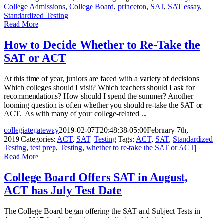
College Admissions
,
College Board
,
princeton
,
SAT
,
SAT essay
,
Standardized Testing
|
Read More
How to Decide Whether to Re-Take the
SAT or ACT
At this time of year, juniors are faced with a variety of decisions.
Which colleges should I visit? Which teachers should I ask for
recommendations? How should I spend the summer? Another
looming question is often whether you should re-take the SAT or
ACT. As with many of your college-related ...
collegiategateway
2019-02-07T20:48:38-05:00
February 7th,
2019
|
Categories:
ACT
,
SAT
,
Testing
|
Tags:
ACT
,
SAT
,
Standardized
Testing
,
test prep
,
Testing
,
whether to re-take the SAT or ACT
|
Read More
College Board Offers SAT in August,
ACT has July Test Date
The College Board began offering the SAT and Subject Tests in