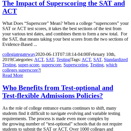
The Impact of Superscoring the SAT and
ACT
What Does “Superscore” Mean? When a college “superscores” your
SAT or ACT test scores, it takes the best sections of the test from
your various test dates, and combines them to form a new total. For
the SAT, that means taking your best scores from the two sections of
Evidence-Based ...
collegiategateway
2020-06-13T07:18:14-04:00
February 10th,
2019
|
Categories:
ACT
,
SAT
,
Testing
|
Tags:
ACT
,
SAT
,
Standardized
Testing
,
super-score
,
superscore
,
Superscoring
,
Testing
,
which
colleges superscore?
|
Read More
Who Benefits from Test-optional and
Test-flexible Admissions Policies?
As the role of college entrance exams continues to shift, many
students find it difficult to navigate evolving and variable testing
requirements. The process is made even more complex by
the growing number of “test-optional” schools that do not require
students to submit the SAT or ACT. Over 1000 colleges and