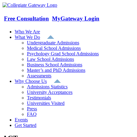
Skip
to
content
Free Consultation
MyGateway Login
Who We Are
What We Do
Undergraduate Admissions
Medical School Admissions
Psychology Grad School Admissions
Law School Admissions
Business School Admissions
Master’s and PhD Admissions
Assessments
Why Choose Us
Admissions Statistics
University Acceptances
Testimonials
Universities Visited
Press
FAQ
Events
Get Started