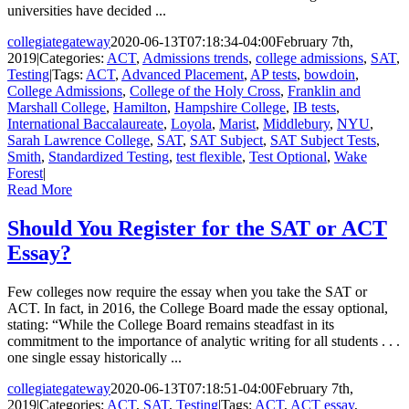
universities have decided ...
collegiategateway
2020-06-13T07:18:34-04:00
February 7th,
2019
|
Categories:
ACT
,
Admissions trends
,
college admissions
,
SAT
,
Testing
|
Tags:
ACT
,
Advanced Placement
,
AP tests
,
bowdoin
,
College Admissions
,
College of the Holy Cross
,
Franklin and
Marshall College
,
Hamilton
,
Hampshire College
,
IB tests
,
International Baccalaureate
,
Loyola
,
Marist
,
Middlebury
,
NYU
,
Sarah Lawrence College
,
SAT
,
SAT Subject
,
SAT Subject Tests
,
Smith
,
Standardized Testing
,
test flexible
,
Test Optional
,
Wake
Forest
|
Read More
Should You Register for the SAT or ACT
Essay?
Few colleges now require the essay when you take the SAT or
ACT. In fact, in 2016, the College Board made the essay optional,
stating: “While the College Board remains steadfast in its
commitment to the importance of analytic writing for all students . . .
one single essay historically ...
collegiategateway
2020-06-13T07:18:51-04:00
February 7th,
2019
|
Categories:
ACT
,
SAT
,
Testing
|
Tags:
ACT
,
ACT essay
,