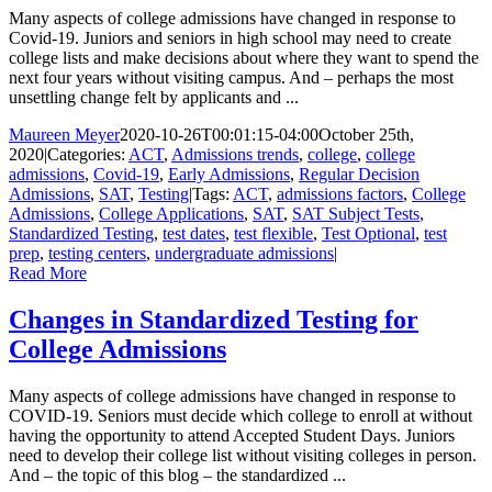
Many aspects of college admissions have changed in response to
Covid-19. Juniors and seniors in high school may need to create
college lists and make decisions about where they want to spend the
next four years without visiting campus. And – perhaps the most
unsettling change felt by applicants and ...
Maureen Meyer
2020-10-26T00:01:15-04:00
October 25th,
2020
|
Categories:
ACT
,
Admissions trends
,
college
,
college
admissions
,
Covid-19
,
Early Admissions
,
Regular Decision
Admissions
,
SAT
,
Testing
|
Tags:
ACT
,
admissions factors
,
College
Admissions
,
College Applications
,
SAT
,
SAT Subject Tests
,
Standardized Testing
,
test dates
,
test flexible
,
Test Optional
,
test
prep
,
testing centers
,
undergraduate admissions
|
Read More
Changes in Standardized Testing for
College Admissions
Many aspects of college admissions have changed in response to
COVID-19. Seniors must decide which college to enroll at without
having the opportunity to attend Accepted Student Days. Juniors
need to develop their college list without visiting colleges in person.
And – the topic of this blog – the standardized ...