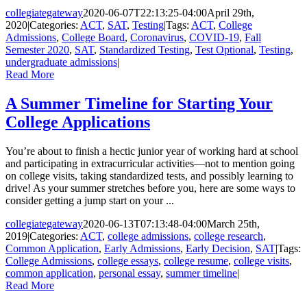
collegiategateway
2020-06-07T22:13:25-04:00
April 29th,
2020
|
Categories:
ACT
,
SAT
,
Testing
|
Tags:
ACT
,
College
Admissions
,
College Board
,
Coronavirus
,
COVID-19
,
Fall
Semester 2020
,
SAT
,
Standardized Testing
,
Test Optional
,
Testing
,
undergraduate admissions
|
Read More
A Summer Timeline for Starting Your
College Applications
You’re about to finish a hectic junior year of working hard at school
and participating in extracurricular activities—not to mention going
on college visits, taking standardized tests, and possibly learning to
drive! As your summer stretches before you, here are some ways to
consider getting a jump start on your ...
collegiategateway
2020-06-13T07:13:48-04:00
March 25th,
2019
|
Categories:
ACT
,
college admissions
,
college research
,
Common Application
,
Early Admissions
,
Early Decision
,
SAT
|
Tags:
College Admissions
,
college essays
,
college resume
,
college visits
,
common application
,
personal essay
,
summer timeline
|
Read More