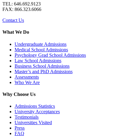
TEL: 646.692.9123
FAX: 866.323.6066
Contact Us
What We Do
Undergraduate Admissions
Medical School Admissions
Psychology Grad School Admissions
Law School Admissions
Business School Admissions
Master’s and PhD Admissions
Assessments
Who We Are
Why Choose Us
Admissions Statistics
University Acceptances
Testimonials
Universities Visited
Press
FAQ