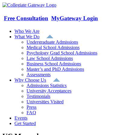
Skip
to
content
Free Consultation
MyGateway Login
Who We Are
What We Do
Undergraduate Admissions
Medical School Admissions
Psychology Grad School Admissions
Law School Admissions
Business School Admissions
Master’s and PhD Admissions
Assessments
Why Choose Us
Admissions Statistics
University Acceptances
Testimonials
Universities Visited
Press
FAQ
Events
Get Started