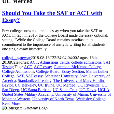
UC Merced
Should You Take the SAT or ACT with
Essay?
Few colleges now require the essay when you take the SAT or
ACT. In fact, in 2016, the College Board made the essay optional,
stating: "While the College Board remains steadfast in its
commitment to the importance of analytic writing for all students . . .
one single essay historically ...
collegiategateway
2018-08-16T22:34:04-04:00
August 16th,
2018
|
Categories:
ACT
,
Admissions trends
,
college admissions
,
SAT
,
Testing
|
Tags:
ACT
,
ACT essay
,
Claremont McKenna College
,
College Admissions
,
College Board
,
Essay Section
,
Martin Luther
College
,
SAT
,
SAT essay
,
Schreiner University
,
Soka University of
America
,
Standardized Testing
,
The University of Mary Hardin-
Baylor
,
UC Berkeley
,
UC Irvine
,
UC Merced
,
UC Riverside
,
UC
San Diego
,
UC Santa Barbara
,
UC Santa Cruz
,
UC-Davis
,
UCLA
,
United States Military Academy
,
University of Miami
,
University of
Montana Western
,
University of North Texas
,
Wellesley College
|
Read More