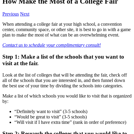
How Make the Most of a College Fair
Previous
Next
When attending a college fair at your high school, a convention
center, community space, or other site, it is best to go in with a game
plan to make the most of what can be an overwhelming event.
Contact us to schedule your complimentary consult!
Step 1: Make a list of the schools that you want to
visit at the fair.
Look at the list of colleges that will be attending the fair, check off
all of the schools that you are interested in, and then funnel down
the best use of your time by dividing the schools into categories.
Make a list of which schools you would like to visit that is organized
by:
“Definitely want to visit” (3-5 schools)
“Would be great to visit” (3-5 schools)
“Will visit if I have extra time” (rank in order of preference)
Step 2: Research the colleges that you would like to