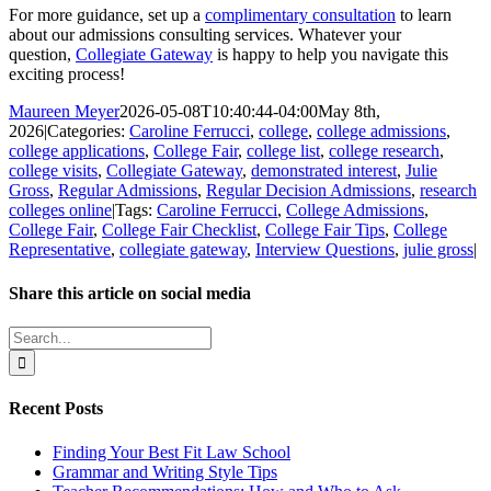
For more guidance, set up a
complimentary consultation
to learn
about our admissions consulting services. Whatever your
question,
Collegiate Gateway
is happy to help you navigate this
exciting process!
Maureen Meyer
2026-05-08T10:40:44-04:00
May 8th,
2026
|
Categories:
Caroline Ferrucci
,
college
,
college admissions
,
college applications
,
College Fair
,
college list
,
college research
,
college visits
,
Collegiate Gateway
,
demonstrated interest
,
Julie
Gross
,
Regular Admissions
,
Regular Decision Admissions
,
research
colleges online
|
Tags:
Caroline Ferrucci
,
College Admissions
,
College Fair
,
College Fair Checklist
,
College Fair Tips
,
College
Representative
,
collegiate gateway
,
Interview Questions
,
julie gross
|
Share this article on social media
Facebook
X
LinkedIn
WhatsApp
Pinterest
Email
Search
for:
Recent Posts
Finding Your Best Fit Law School
Grammar and Writing Style Tips