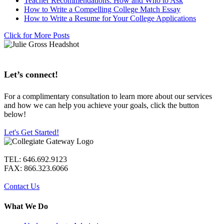
Teacher Recommendations: How and Who to Ask
How to Write a Compelling College Match Essay
How to Write a Resume for Your College Applications
Click for More Posts
Let’s connect!
For a complimentary consultation to learn more about our services
and how we can help you achieve your goals, click the button
below!
Let's Get Started!
TEL: 646.692.9123
FAX: 866.323.6066
Contact Us
What We Do