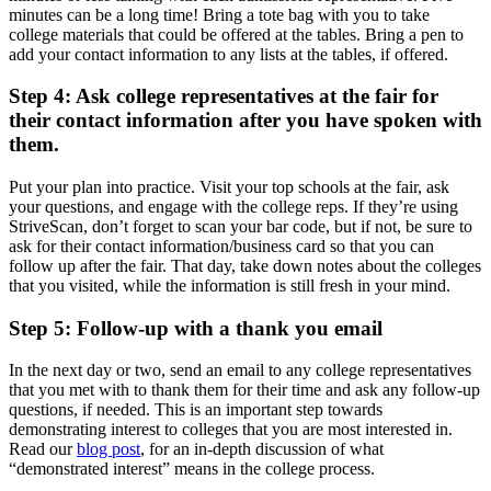
minutes can be a long time! Bring a tote bag with you to take
college materials that could be offered at the tables. Bring a pen to
add your contact information to any lists at the tables, if offered.
Step 4: Ask college representatives at the fair for
their contact information after you have spoken with
them.
Put your plan into practice. Visit your top schools at the fair, ask
your questions, and engage with the college reps. If they’re using
StriveScan, don’t forget to scan your bar code, but if not, be sure to
ask for their contact information/business card so that you can
follow up after the fair. That day, take down notes about the colleges
that you visited, while the information is still fresh in your mind.
Step 5: Follow-up with a thank you email
In the next day or two, send an email to any college representatives
that you met with to thank them for their time and ask any follow-up
questions, if needed. This is an important step towards
demonstrating interest to colleges that you are most interested in.
Read our
blog post
, for an in-depth discussion of what
“demonstrated interest” means in the college process.