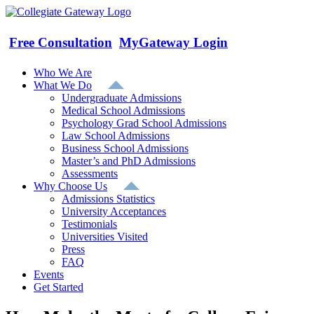
Skip
to
content
Free Consultation
MyGateway Login
Who We Are
What We Do
Undergraduate Admissions
Medical School Admissions
Psychology Grad School Admissions
Law School Admissions
Business School Admissions
Master’s and PhD Admissions
Assessments
Why Choose Us
Admissions Statistics
University Acceptances
Testimonials
Universities Visited
Press
FAQ
Events
Get Started