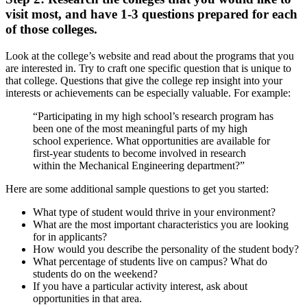
visit most, and have 1-3 questions prepared for each
of those colleges.
Look at the college’s website and read about the programs that you
are interested in. Try to craft one specific question that is unique to
that college. Questions that give the college rep insight into your
interests or achievements can be especially valuable. For example:
“Participating in my high school’s research program has
been one of the most meaningful parts of my high
school experience. What opportunities are available for
first-year students to become involved in research
within the Mechanical Engineering department?”
Here are some additional sample questions to get you started:
What type of student would thrive in your environment?
What are the most important characteristics you are looking
for in applicants?
How would you describe the personality of the student body?
What percentage of students live on campus? What do
students do on the weekend?
If you have a particular activity interest, ask about
opportunities in that area.