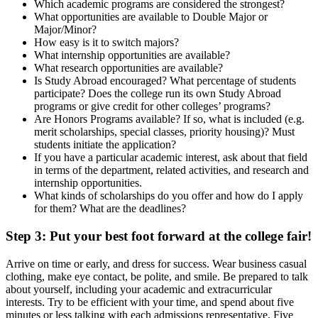
Which academic programs are considered the strongest?
What opportunities are available to Double Major or
Major/Minor?
How easy is it to switch majors?
What internship opportunities are available?
What research opportunities are available?
Is Study Abroad encouraged? What percentage of students
participate? Does the college run its own Study Abroad
programs or give credit for other colleges’ programs?
Are Honors Programs available? If so, what is included (e.g.
merit scholarships, special classes, priority housing)? Must
students initiate the application?
If you have a particular academic interest, ask about that field
in terms of the department, related activities, and research and
internship opportunities.
What kinds of scholarships do you offer and how do I apply
for them? What are the deadlines?
Step 3: Put your best foot forward at the college fair!
Arrive on time or early, and dress for success. Wear business casual
clothing, make eye contact, be polite, and smile. Be prepared to talk
about yourself, including your academic and extracurricular
interests. Try to be efficient with your time, and spend about five
minutes or less talking with each admissions representative. Five