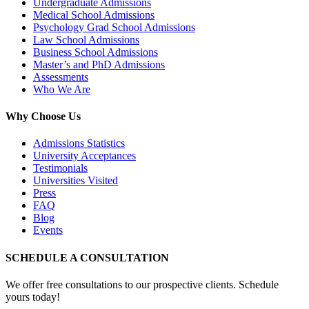
Undergraduate Admissions
Medical School Admissions
Psychology Grad School Admissions
Law School Admissions
Business School Admissions
Master’s and PhD Admissions
Assessments
Who We Are
Why Choose Us
Admissions Statistics
University Acceptances
Testimonials
Universities Visited
Press
FAQ
Blog
Events
SCHEDULE A CONSULTATION
We offer free consultations to our prospective clients. Schedule
yours today!