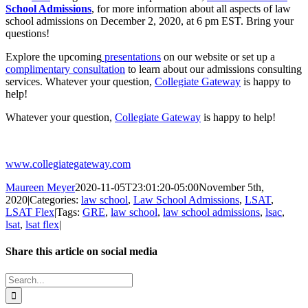
School Admissions
, for more information about all aspects of law
school admissions on December 2, 2020, at 6 pm EST. Bring your
questions!
Explore the upcoming
presentations
on our website or set up a
complimentary consultation
to learn about our admissions consulting
services. Whatever your question,
Collegiate Gateway
is happy to
help!
Whatever your question,
Collegiate Gateway
is happy to help!
www.collegiategateway.com
Maureen Meyer
2020-11-05T23:01:20-05:00
November 5th,
2020
|
Categories:
law school
,
Law School Admissions
,
LSAT
,
LSAT Flex
|
Tags:
GRE
,
law school
,
law school admissions
,
lsac
,
lsat
,
lsat flex
|
Share this article on social media
Facebook
X
LinkedIn
WhatsApp
Pinterest
Email
Search
for: