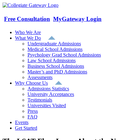
Skip
to
content
Free Consultation
MyGateway Login
Who We Are
What We Do
Undergraduate Admissions
Medical School Admissions
Psychology Grad School Admissions
Law School Admissions
Business School Admissions
Master’s and PhD Admissions
Assessments
Why Choose Us
Admissions Statistics
University Acceptances
Testimonials
Universities Visited
Press
FAQ
Events
Get Started