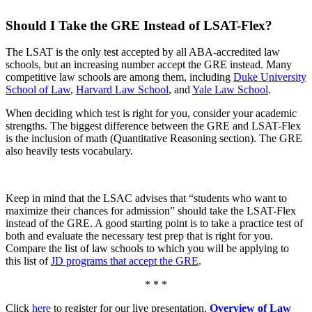
Should I Take the GRE Instead of LSAT-Flex?
The LSAT is the only test accepted by all ABA-accredited law
schools, but an increasing number accept the GRE instead. Many
competitive law schools are among them, including
Duke University
School of Law
,
Harvard Law School
, and
Yale Law School
.
When deciding which test is right for you, consider your academic
strengths. The biggest difference between the GRE and LSAT-Flex
is the inclusion of math (Quantitative Reasoning section). The GRE
also heavily tests vocabulary.
Keep in mind that the LSAC advises that “students who want to
maximize their chances for admission” should take the LSAT-Flex
instead of the GRE. A good starting point is to take a practice test of
both and evaluate the necessary test prep that is right for you.
Compare the list of law schools to which you will be applying to
this list of
JD programs that accept the GRE
.
* * *
Click
here
to register for our live presentation,
Overview of Law