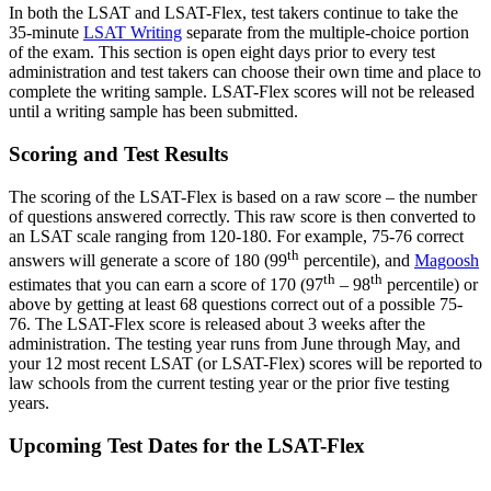
In both the LSAT and LSAT-Flex, test takers continue to take the
35-minute
LSAT Writing
separate from the multiple-choice portion
of the exam. This section is open eight days prior to every test
administration and test takers can choose their own time and place to
complete the writing sample. LSAT-Flex scores will not be released
until a writing sample has been submitted.
Scoring and Test Results
The scoring of the LSAT-Flex is based on a raw score – the number
of questions answered correctly. This raw score is then converted to
an LSAT scale ranging from 120-180. For example, 75-76 correct
th
answers will generate a score of 180 (99
percentile), and
Magoosh
th
th
estimates that you can earn a score of 170 (97
– 98
percentile) or
above by getting at least 68 questions correct out of a possible 75-
76. The LSAT-Flex score is released about 3 weeks after the
administration. The testing year runs from June through May, and
your 12 most recent LSAT (or LSAT-Flex) scores will be reported to
law schools from the current testing year or the prior five testing
years.
Upcoming Test Dates for the LSAT-Flex