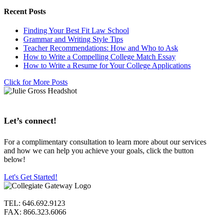
Recent Posts
Finding Your Best Fit Law School
Grammar and Writing Style Tips
Teacher Recommendations: How and Who to Ask
How to Write a Compelling College Match Essay
How to Write a Resume for Your College Applications
Click for More Posts
Let’s connect!
For a complimentary consultation to learn more about our services
and how we can help you achieve your goals, click the button
below!
Let's Get Started!
TEL: 646.692.9123
FAX: 866.323.6066