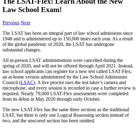
The LSAT-Flex: Learn About the New
Law School Exam!
Previous
Next
The LSAT has been an integral part of law school admissions since
1948 and is administered up to 150,000 times each year. As a result
of the global pandemic of 2020, the LSAT has undergone
substantial changes.
All in-person LSAT administrations were cancelled during the
spring of 2020, and will not be offered through April 2021. Instead,
law school applicants can register for a new test called LSAT-Flex,
an at-home version administered by the Law School Admissions
Council (
LSAC
). A live proctor uses the test taker’s camera and
microphone, and every session is recorded in case a further review is
required. Nearly 79,000 LSAT-Flex assessments were completed
from its debut in May 2020 through early October.
The new LSAT-Flex has the same three sections as the traditional
LSAT, but there is only one Logical Reasoning section instead of
two, and the unscored section has been omitted.