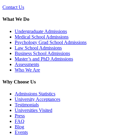
Contact Us
What We Do
Undergraduate Admissions
Medical School Admissions
Psychology Grad School Admissions
Law School Admissions
Business School Admissions
Master’s and PhD Admissions
Assessments
Who We Are
Why Choose Us
Admissions Statistics
University Acceptances
Testimonials
Universities Visited
Press
FAQ
Blog
Events