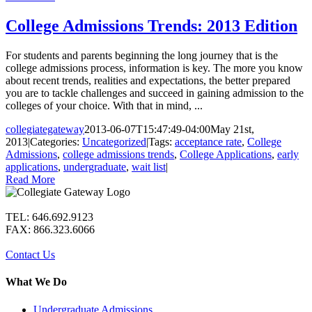
College Admissions Trends: 2013 Edition
For students and parents beginning the long journey that is the
college admissions process, information is key. The more you know
about recent trends, realities and expectations, the better prepared
you are to tackle challenges and succeed in gaining admission to the
colleges of your choice. With that in mind, ...
collegiategateway
2013-06-07T15:47:49-04:00
May 21st,
2013
|
Categories:
Uncategorized
|
Tags:
acceptance rate
,
College
Admissions
,
college admissions trends
,
College Applications
,
early
applications
,
undergraduate
,
wait list
|
Read More
TEL: 646.692.9123
FAX: 866.323.6066
Contact Us
What We Do
Undergraduate Admissions