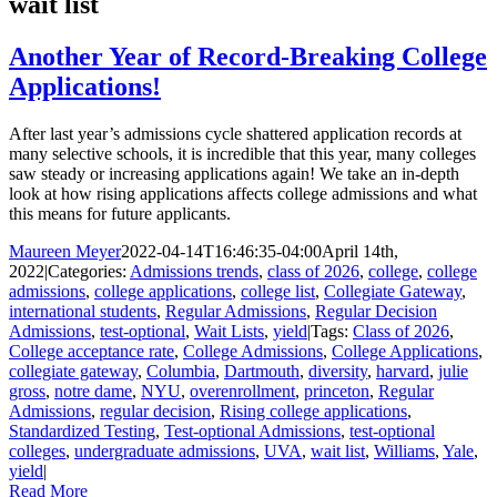
wait list
Another Year of Record-Breaking College
Applications!
After last year’s admissions cycle shattered application records at
many selective schools, it is incredible that this year, many colleges
saw steady or increasing applications again! We take an in-depth
look at how rising applications affects college admissions and what
this means for future applicants.
Maureen Meyer
2022-04-14T16:46:35-04:00
April 14th,
2022
|
Categories:
Admissions trends
,
class of 2026
,
college
,
college
admissions
,
college applications
,
college list
,
Collegiate Gateway
,
international students
,
Regular Admissions
,
Regular Decision
Admissions
,
test-optional
,
Wait Lists
,
yield
|
Tags:
Class of 2026
,
College acceptance rate
,
College Admissions
,
College Applications
,
collegiate gateway
,
Columbia
,
Dartmouth
,
diversity
,
harvard
,
julie
gross
,
notre dame
,
NYU
,
overenrollment
,
princeton
,
Regular
Admissions
,
regular decision
,
Rising college applications
,
Standardized Testing
,
Test-optional Admissions
,
test-optional
colleges
,
undergraduate admissions
,
UVA
,
wait list
,
Williams
,
Yale
,
yield
|
Read More