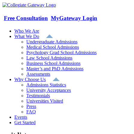
Skip
to
content
Free Consultation
MyGateway Login
Who We Are
What We Do
Undergraduate Admissions
Medical School Admissions
Psychology Grad School Admissions
Law School Admissions
Business School Admissions
Master’s and PhD Admissions
Assessments
Why Choose Us
Admissions Statistics
University Acceptances
Testimonials
Universities Visited
Press
FAQ
Events
Get Started