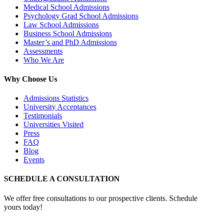
Medical School Admissions
Psychology Grad School Admissions
Law School Admissions
Business School Admissions
Master’s and PhD Admissions
Assessments
Who We Are
Why Choose Us
Admissions Statistics
University Acceptances
Testimonials
Universities Visited
Press
FAQ
Blog
Events
SCHEDULE A CONSULTATION
We offer free consultations to our prospective clients. Schedule
yours today!