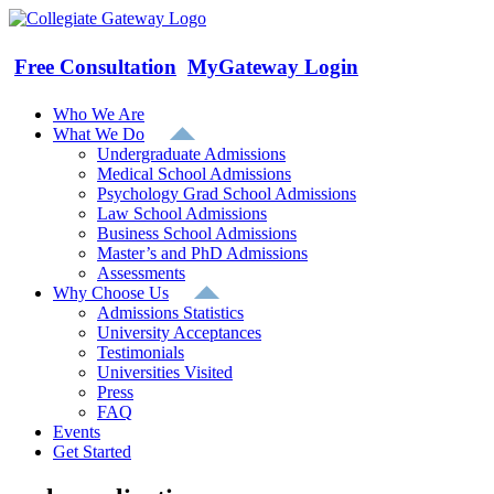
Skip
to
content
Free Consultation
MyGateway Login
Who We Are
What We Do
Undergraduate Admissions
Medical School Admissions
Psychology Grad School Admissions
Law School Admissions
Business School Admissions
Master’s and PhD Admissions
Assessments
Why Choose Us
Admissions Statistics
University Acceptances
Testimonials
Universities Visited
Press
FAQ
Events
Get Started