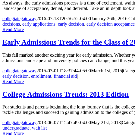
As always, the early admissions process is a time of excitement, wait
landscape of acceptance, denial, and deferral. Take an in-depth look at t
collegiategateway
2016-07-18T20:56:52-04:00
January 26th, 2016
|
Cat
decisions
,
early applications
,
early decision
,
early decision acceptance
Read More
Early Admissions Trends for the Class of 2
This fall marked another exciting year for early admission. Whether yo
admissions landscape and university policies can change, and this yea
collegiategateway
2015-03-01T18:37:44-05:00
March 1st, 2015
|
Categ
early decision
,
enrollment
,
financial aid
|
Read More
College Admissions Trends: 2013 Edition
For students and parents beginning the long journey that is the colleg
tackle challenges and succeed in gaining admission to the colleges of y
collegiategateway
2013-06-07T15:47:49-04:00
May 21st, 2013
|
Catego
undergraduate
,
wait list
|
Read More