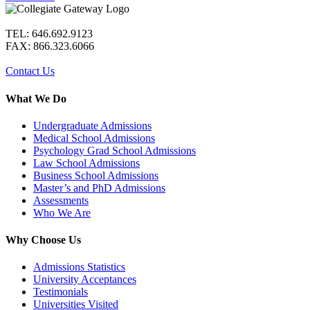
TEL: 646.692.9123
FAX: 866.323.6066
Contact Us
What We Do
Undergraduate Admissions
Medical School Admissions
Psychology Grad School Admissions
Law School Admissions
Business School Admissions
Master’s and PhD Admissions
Assessments
Who We Are
Why Choose Us
Admissions Statistics
University Acceptances
Testimonials
Universities Visited