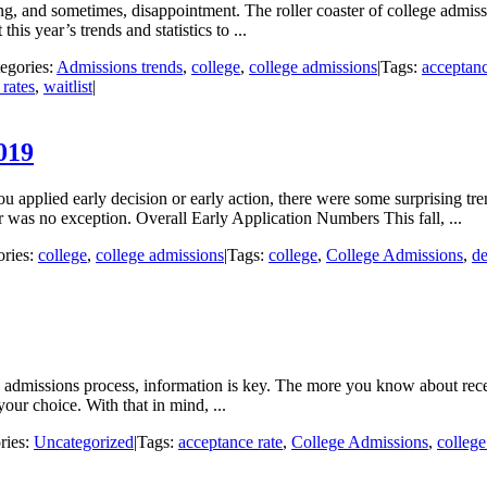
ing, and sometimes, disappointment. The roller coaster of college admis
his year’s trends and statistics to ...
egories:
Admissions trends
,
college
,
college admissions
|
Tags:
acceptanc
 rates
,
waitlist
|
019
u applied early decision or early action, there were some surprising tr
r was no exception. Overall Early Application Numbers This fall, ...
ories:
college
,
college admissions
|
Tags:
college
,
College Admissions
,
de
e admissions process, information is key. The more you know about recent
our choice. With that in mind, ...
ries:
Uncategorized
|
Tags:
acceptance rate
,
College Admissions
,
college