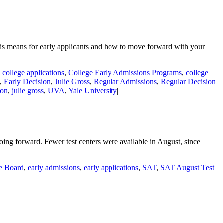
his means for early applicants and how to move forward with your
,
college applications
,
College Early Admissions Programs
,
college
,
Early Decision
,
Julie Gross
,
Regular Admissions
,
Regular Decision
ion
,
julie gross
,
UVA
,
Yale University
|
oing forward. Fewer test centers were available in August, since
e Board
,
early admissions
,
early applications
,
SAT
,
SAT August Test