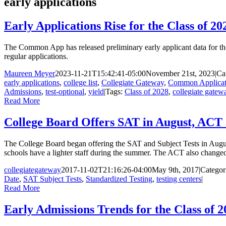
early applications
Early Applications Rise for the Class of 20
The Common App has released preliminary early applicant data for the
regular applications.
Maureen Meyer
2023-11-21T15:42:41-05:00
November 21st, 2023
|
Ca
early applications
,
college list
,
Collegiate Gateway
,
Common Applicat
Admissions
,
test-optional
,
yield
|
Tags:
Class of 2028
,
collegiate gatew
Read More
College Board Offers SAT in August, ACT 
The College Board began offering the SAT and Subject Tests in August 
schools have a lighter staff during the summer. The ACT also changed i
collegiategateway
2017-11-02T21:16:26-04:00
May 9th, 2017
|
Categor
Date
,
SAT Subject Tests
,
Standardized Testing
,
testing centers
|
Read More
Early Admissions Trends for the Class of 2