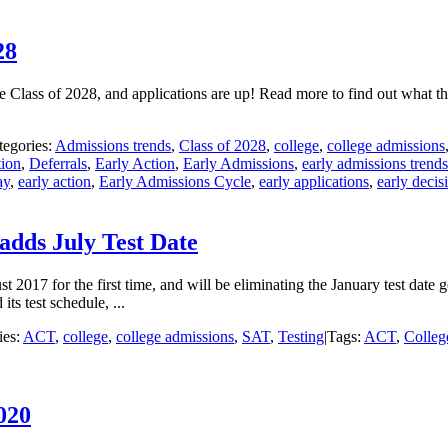
28
 Class of 2028, and applications are up! Read more to find out what t
tegories:
Admissions trends
,
Class of 2028
,
college
,
college admissions
ion
,
Deferrals
,
Early Action
,
Early Admissions
,
early admissions trends
ay
,
early action
,
Early Admissions Cycle
,
early applications
,
early decis
adds July Test Date
2017 for the first time, and will be eliminating the January test date g
ts test schedule, ...
ies:
ACT
,
college
,
college admissions
,
SAT
,
Testing
|
Tags:
ACT
,
Colleg
020