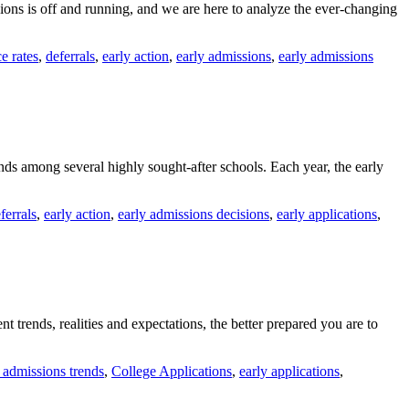
sions is off and running, and we are here to analyze the ever-changing
e rates
,
deferrals
,
early action
,
early admissions
,
early admissions
ends among several highly sought-after schools. Each year, the early
ferrals
,
early action
,
early admissions decisions
,
early applications
,
 trends, realities and expectations, the better prepared you are to
 admissions trends
,
College Applications
,
early applications
,