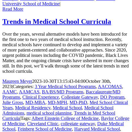
University School of Medicine
|
Read More
Trends in Medical School Curricula
Over the years, several alternative models have been introduced for
the first one to two years of medical school instruction. Recently,
medical schools have continued to develop and implement a variety
of more patient-centered and collaborative approaches. Since 2020,
urgent political issues including the COVID pandemic, Black Lives
Matter, and the ongoing climate crisis have ushered in more changes
still. In this post, we’ll walk through some of the latest trends in med
school curricula.
Maureen Meyer
2023-10-30T13:15:43-04:00
October 30th,
2023
|
Categories:
3 Year Medical School Programs
,
AACOMAS
,
AAMC
,
AAMCAS
,
BA/BS/MD Programs
,
Baccalaureate/MD
Programs
,
Clinical Experience
,
Collegiate Gateway
,
DO Program
,
Julie Gross
,
MD-MBA
,
MD-MPH
,
MD-PhD
,
Med School Clinical
Years
,
Medical Residency
,
Medical School
,
Medical School
Admissions
,
medical school planning
,
Trends in Med School
Curricula
|
Tags:
Albert Einstein College of Medicine
,
Baylor College
of Medicine
,
Cleveland Clinic
,
collegiate gateway
,
Duke Medical
School
,
Feinberg School of Medicine
,
Harvard Medical School
,