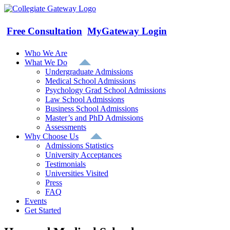
Skip
to
content
Free Consultation
MyGateway Login
Who We Are
What We Do
Undergraduate Admissions
Medical School Admissions
Psychology Grad School Admissions
Law School Admissions
Business School Admissions
Master’s and PhD Admissions
Assessments
Why Choose Us
Admissions Statistics
University Acceptances
Testimonials
Universities Visited
Press
FAQ
Events
Get Started