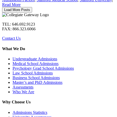
Read More
Load More Posts
TEL: 646.692.9123
FAX: 866.323.6066
Contact Us
What We Do
Undergraduate Admissions
Medical School Admissions
Psychology Grad School Admissions
Law School Admissions
Business School Admissions
Master’s and PhD Admissions
Assessments
Who We Are
Why Choose Us
Admissions Statistics