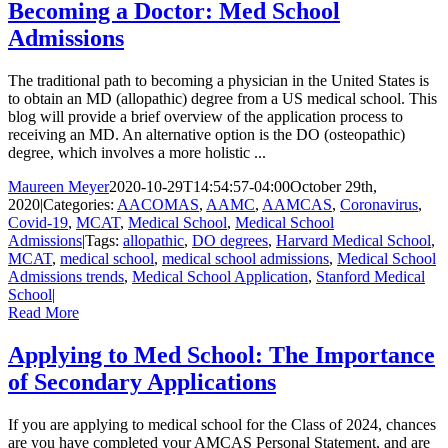
Becoming a Doctor: Med School
Admissions
The traditional path to becoming a physician in the United States is
to obtain an MD (allopathic) degree from a US medical school. This
blog will provide a brief overview of the application process to
receiving an MD. An alternative option is the DO (osteopathic)
degree, which involves a more holistic ...
Maureen Meyer
2020-10-29T14:54:57-04:00
October 29th,
2020
|
Categories:
AACOMAS
,
AAMC
,
AAMCAS
,
Coronavirus
,
Covid-19
,
MCAT
,
Medical School
,
Medical School
Admissions
|
Tags:
allopathic
,
DO degrees
,
Harvard Medical School
,
MCAT
,
medical school
,
medical school admissions
,
Medical School
Admissions trends
,
Medical School Application
,
Stanford Medical
School
|
Read More
Applying to Med School: The Importance
of Secondary Applications
If you are applying to medical school for the Class of 2024, chances
are you have completed your AMCAS Personal Statement, and are