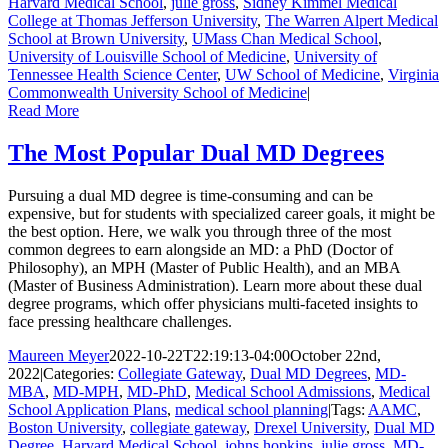
Harvard Medical School
,
julie gross
,
Sidney Kimmel Medical
College at Thomas Jefferson University
,
The Warren Alpert Medical
School at Brown University
,
UMass Chan Medical School
,
University of Louisville School of Medicine
,
University of
Tennessee Health Science Center
,
UW School of Medicine
,
Virginia
Commonwealth University School of Medicine
|
Read More
The Most Popular Dual MD Degrees
Pursuing a dual MD degree is time-consuming and can be
expensive, but for students with specialized career goals, it might be
the best option. Here, we walk you through three of the most
common degrees to earn alongside an MD: a PhD (Doctor of
Philosophy), an MPH (Master of Public Health), and an MBA
(Master of Business Administration). Learn more about these dual
degree programs, which offer physicians multi-faceted insights to
face pressing healthcare challenges.
Maureen Meyer
2022-10-22T22:19:13-04:00
October 22nd,
2022
|
Categories:
Collegiate Gateway
,
Dual MD Degrees
,
MD-
MBA
,
MD-MPH
,
MD-PhD
,
Medical School Admissions
,
Medical
School Application Plans
,
medical school planning
|
Tags:
AAMC
,
Boston University
,
collegiate gateway
,
Drexel University
,
Dual MD
Degree
,
Harvard Medical School
,
johns hopkins
,
julie gross
,
MD-