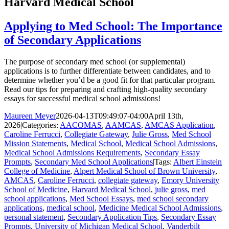
Harvard Medical School
Applying to Med School: The Importance
of Secondary Applications
The purpose of secondary med school (or supplemental)
applications is to further differentiate between candidates, and to
determine whether you’d be a good fit for that particular program.
Read our tips for preparing and crafting high-quality secondary
essays for successful medical school admissions!
Maureen Meyer
2026-04-13T09:49:07-04:00
April 13th,
2026
|
Categories:
AACOMAS
,
AAMCAS
,
AMCAS Application
,
Caroline Ferrucci
,
Collegiate Gateway
,
Julie Gross
,
Med School
Mission Statements
,
Medical School
,
Medical School Admissions
,
Medical School Admissions Requirements
,
Secondary Essay
Prompts
,
Secondary Med School Applications
|
Tags:
Albert Einstein
College of Medicine
,
Alpert Medical School of Brown University
,
AMCAS
,
Caroline Ferrucci
,
collegiate gateway
,
Emory University
School of Medicine
,
Harvard Medical School
,
julie gross
,
med
school applications
,
Med School Essays
,
med school secondary
applications
,
medical school
,
Medicine Medical School Admissions
,
personal statement
,
Secondary Application Tips
,
Secondary Essay
Prompts
,
University of Michigan Medical School
,
Vanderbilt