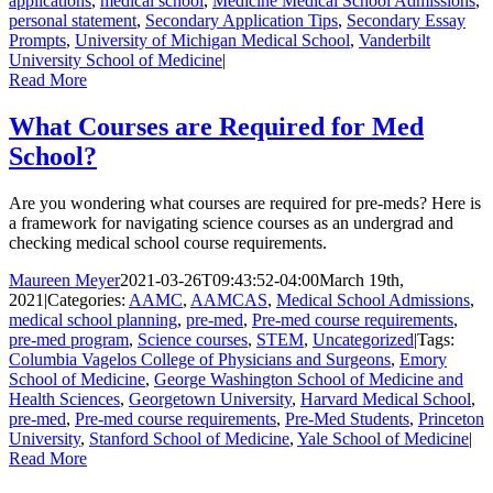
applications
,
medical school
,
Medicine Medical School Admissions
,
personal statement
,
Secondary Application Tips
,
Secondary Essay
Prompts
,
University of Michigan Medical School
,
Vanderbilt
University School of Medicine
|
Read More
What Courses are Required for Med
School?
Are you wondering what courses are required for pre-meds? Here is
a framework for navigating science courses as an undergrad and
checking medical school course requirements.
Maureen Meyer
2021-03-26T09:43:52-04:00
March 19th,
2021
|
Categories:
AAMC
,
AAMCAS
,
Medical School Admissions
,
medical school planning
,
pre-med
,
Pre-med course requirements
,
pre-med program
,
Science courses
,
STEM
,
Uncategorized
|
Tags:
Columbia Vagelos College of Physicians and Surgeons
,
Emory
School of Medicine
,
George Washington School of Medicine and
Health Sciences
,
Georgetown University
,
Harvard Medical School
,
pre-med
,
Pre-med course requirements
,
Pre-Med Students
,
Princeton
University
,
Stanford School of Medicine
,
Yale School of Medicine
|
Read More