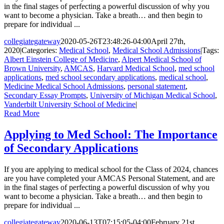
in the final stages of perfecting a powerful discussion of why you
want to become a physician. Take a breath… and then begin to
prepare for individual ...
collegiategateway
2020-05-26T23:48:26-04:00
April 27th,
2020
|
Categories:
Medical School
,
Medical School Admissions
|
Tags:
Albert Einstein College of Medicine
,
Alpert Medical School of
Brown University
,
AMCAS
,
Harvard Medical School
,
med school
applications
,
med school secondary applications
,
medical school
,
Medicine Medical School Admissions
,
personal statement
,
Secondary Essay Prompts
,
University of Michigan Medical School
,
Vanderbilt University School of Medicine
|
Read More
Applying to Med School: The Importance
of Secondary Applications
If you are applying to medical school for the Class of 2024, chances
are you have completed your AMCAS Personal Statement, and are
in the final stages of perfecting a powerful discussion of why you
want to become a physician. Take a breath… and then begin to
prepare for individual ...
collegiategateway
2020-06-13T07:15:05-04:00
February 21st,