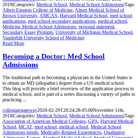
2019
|
Categories:
Medical School
,
Medical School Admissions
|
Tags:
Albert Einstein College of Medicine
,
Alpert Medical School of
Brown University
,
AMCAS
,
Harvard Medical School
,
med school
applications
,
med school secondary applications
,
medical school
,
Medicine Medical School Admissions
,
personal statement
,
Secondary Essay Prompts
,
University of Michigan Medical School
,
Vanderbilt University School of Medicine
|
Read More
Becoming a Doctor: Med School
Admissions
The traditional path to becoming a physician in the United States is
to obtain an MD (allopathic) degree from a US medical school.
This blog will provide a brief overview of the application process to
medical school, and is part of a series discussing a variety of paths to
practicing ...
collegiategateway
2020-02-29T20:24:28-05:00
November 11th,
2018
|
Categories:
Medical School
,
Medical School Admissions
|
Tags:
Association of American Medical Colleges
,
GPA
,
Harvard Medical
School
,
MCAT
,
med school
,
medical school
,
Medical School
Admissions trends
,
Medically-Related Experiences
,
Qualitative
Admissions Factors
,
Stanford Medical School
,
Stanford University
|