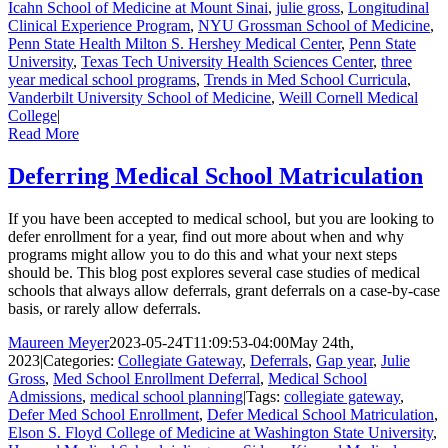
Icahn School of Medicine at Mount Sinai
,
julie gross
,
Longitudinal
Clinical Experience Program
,
NYU Grossman School of Medicine
,
Penn State Health Milton S. Hershey Medical Center
,
Penn State
University
,
Texas Tech University Health Sciences Center
,
three
year medical school programs
,
Trends in Med School Curricula
,
Vanderbilt University School of Medicine
,
Weill Cornell Medical
College
|
Read More
Deferring Medical School Matriculation
If you have been accepted to medical school, but you are looking to
defer enrollment for a year, find out more about when and why
programs might allow you to do this and what your next steps
should be. This blog post explores several case studies of medical
schools that always allow deferrals, grant deferrals on a case-by-case
basis, or rarely allow deferrals.
Maureen Meyer
2023-05-24T11:09:53-04:00
May 24th,
2023
|
Categories:
Collegiate Gateway
,
Deferrals
,
Gap year
,
Julie
Gross
,
Med School Enrollment Deferral
,
Medical School
Admissions
,
medical school planning
|
Tags:
collegiate gateway
,
Defer Med School Enrollment
,
Defer Medical School Matriculation
,
Elson S. Floyd College of Medicine at Washington State University
,