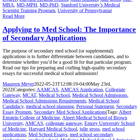
MBA
,
MD-MPH
,
MD-PhD
,
Stanford University’s Medical
Scientist Training Program
,
University of Pennsylvania
|
Read More
Applying to Med School: The Importance
of Secondary Applications
The purpose of secondary med school (or supplemental)
applications is to further differentiate between candidates, and to
determine whether you’d be a good fit for that particular program.
Read our tips for preparing and crafting high-quality secondary
essays for successful medical school admissions!
Maureen Meyer
2022-05-23T12:08:19-04:00
May 23rd,
2022
|
Categories:
AAMCAS
,
AMCAS Application
,
Collegiate
Gateway
,
MCAT
,
Medical School
,
Medical School Admissions
,
Medical School Admissions Requirements
,
Medical School
Candidacy
,
medical school planning
,
Personal Statement
,
Secondary
Essay Prompts
,
Secondary Med School Applications
|
Tags:
Albert
Einstein College of Medicine
,
Alpert Medical School of Brown
University
,
AMCAS
,
collegiate gateway
,
Emory University School
of Medicine
,
Harvard Medical School
,
julie gross
,
med school
applications
,
Med School Essays
,
med school secondary