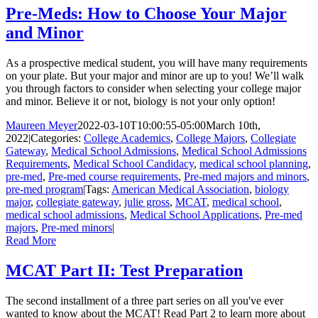
Pre-Meds: How to Choose Your Major
and Minor
As a prospective medical student, you will have many requirements
on your plate. But your major and minor are up to you! We’ll walk
you through factors to consider when selecting your college major
and minor. Believe it or not, biology is not your only option!
Maureen Meyer
2022-03-10T10:00:55-05:00
March 10th,
2022
|
Categories:
College Academics
,
College Majors
,
Collegiate
Gateway
,
Medical School Admissions
,
Medical School Admissions
Requirements
,
Medical School Candidacy
,
medical school planning
,
pre-med
,
Pre-med course requirements
,
Pre-med majors and minors
,
pre-med program
|
Tags:
American Medical Association
,
biology
major
,
collegiate gateway
,
julie gross
,
MCAT
,
medical school
,
medical school admissions
,
Medical School Applications
,
Pre-med
majors
,
Pre-med minors
|
Read More
MCAT Part II: Test Preparation
The second installment of a three part series on all you've ever
wanted to know about the MCAT! Read Part 2 to learn more about