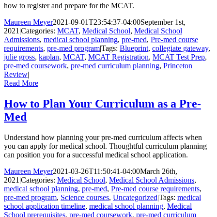
how to register and prepare for the MCAT.
Maureen Meyer
2021-09-01T23:54:37-04:00
September 1st,
2021
|
Categories:
MCAT
,
Medical School
,
Medical School
Admissions
,
medical school planning
,
pre-med
,
Pre-med course
requirements
,
pre-med program
|
Tags:
Blueprint
,
collegiate gateway
,
julie gross
,
kaplan
,
MCAT
,
MCAT Registration
,
MCAT Test Prep
,
pre-med coursework
,
pre-med curriculum planning
,
Princeton
Review
|
Read More
How to Plan Your Curriculum as a Pre-
Med
Understand how planning your pre-med curriculum affects when
you can apply for medical school. Thoughtful curriculum planning
can position you for a successful medical school application.
Maureen Meyer
2021-03-26T11:50:41-04:00
March 26th,
2021
|
Categories:
Medical School
,
Medical School Admissions
,
medical school planning
,
pre-med
,
Pre-med course requirements
,
pre-med program
,
Science courses
,
Uncategorized
|
Tags:
medical
school application timeline
,
medical school planning
,
Medical
School prerequisites
,
pre-med coursework
,
pre-med curriculum