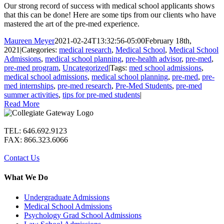
Our strong record of success with medical school applicants shows
that this can be done! Here are some tips from our clients who have
mastered the art of the pre-med experience.
Maureen Meyer
2021-02-24T13:32:56-05:00
February 18th,
2021
|
Categories:
medical research
,
Medical School
,
Medical School
Admissions
,
medical school planning
,
pre-health advisor
,
pre-med
,
pre-med program
,
Uncategorized
|
Tags:
med school admissions
,
medical school admissions
,
medical school planning
,
pre-med
,
pre-
med internships
,
pre-med research
,
Pre-Med Students
,
pre-med
summer activities
,
tips for pre-med students
|
Read More
TEL: 646.692.9123
FAX: 866.323.6066
Contact Us
What We Do
Undergraduate Admissions
Medical School Admissions
Psychology Grad School Admissions