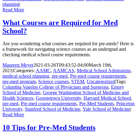
planning
|
Read More
What Courses are Required for Med
School?
Are you wondering what courses are required for pre-meds? Here is
a framework for navigating science courses as an undergrad and
checking medical school course requirements.
Maureen Meyer
2021-03-26T09:43:52-04:00
March 19th,
2021
|
Categories:
AAMC
,
AAMCAS
,
Medical School Admissions
,
medical school planning
,
pre-med
,
Pre-med course requirements
,
pre-med program
,
Science courses
,
STEM
,
Uncategorized
|
Tags:
Columbia Vagelos College of Physicians and Surgeons
,
Emory
School of Medicine
,
George Washington School of Medicine and
Health Sciences
,
Georgetown University
,
Harvard Medical School
,
pre-med
,
Pre-med course requirements
,
Pre-Med Students
,
Princeton
University
,
Stanford School of Medicine
,
Yale School of Medicine
|
Read More
10 Tips for Pre-Med Students