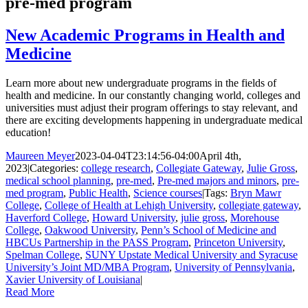
pre-med program
New Academic Programs in Health and
Medicine
Learn more about new undergraduate programs in the fields of
health and medicine. In our constantly changing world, colleges and
universities must adjust their program offerings to stay relevant, and
there are exciting developments happening in undergraduate medical
education!
Maureen Meyer
2023-04-04T23:14:56-04:00
April 4th,
2023
|
Categories:
college research
,
Collegiate Gateway
,
Julie Gross
,
medical school planning
,
pre-med
,
Pre-med majors and minors
,
pre-
med program
,
Public Health
,
Science courses
|
Tags:
Bryn Mawr
College
,
College of Health at Lehigh University
,
collegiate gateway
,
Haverford College
,
Howard University
,
julie gross
,
Morehouse
College
,
Oakwood University
,
Penn’s School of Medicine and
HBCUs Partnership in the PASS Program
,
Princeton University
,
Spelman College
,
SUNY Upstate Medical University and Syracuse
University’s Joint MD/MBA Program
,
University of Pennsylvania
,
Xavier University of Louisiana
|
Read More