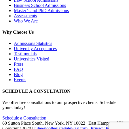
Law School Admissions
Business School Admissions
Master’s and PhD Admissions
Assessments
Who We Are
Why Choose Us
Admissions Statistics
University Acceptances
Testimonials
Universities Visited
Press
FAQ
Blog
Events
SCHEDULE A CONSULTATION
We offer free consultations to our prospective clients. Schedule
yours today!
Schedule a Consultation
60 Sutton Place South, New York, NY 10022 | East Hampton, NY
Copyright 2020 |
julie@collegiategateway.com
|
Privacy Policy
|