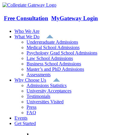
Skip
to
content
Free Consultation
MyGateway Login
Who We Are
What We Do
Undergraduate Admissions
Medical School Admissions
Psychology Grad School Admissions
Law School Admissions
Business School Admissions
Master’s and PhD Admissions
Assessments
Why Choose Us
Admissions Statistics
University Acceptances
Testimonials
Universities Visited
Press
FAQ
Events
Get Started