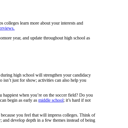
lps colleges learn more about your interests and
terviews.
homore year, and update throughout high school as
es during high school will strengthen your candidacy
o isn’t just for show; activities can also help you
you happiest when you’re on the soccer field? Do you
 can begin as early as
middle school
; it’s hard if not
e because you feel that will impress colleges. Think of
cy; and develop depth in a few themes instead of being