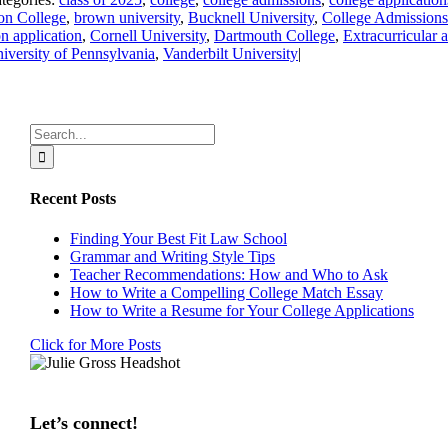
on College
,
brown university
,
Bucknell University
,
College Admissions
 application
,
Cornell University
,
Dartmouth College
,
Extracurricular a
iversity of Pennsylvania
,
Vanderbilt University
|
Search
for:
Recent Posts
Finding Your Best Fit Law School
Grammar and Writing Style Tips
Teacher Recommendations: How and Who to Ask
How to Write a Compelling College Match Essay
How to Write a Resume for Your College Applications
Click for More Posts
Let’s connect!