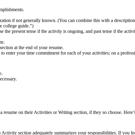
omplishments.
rganization if not generally known. (You can combine this with a descrip
ne college guide.”)
the present tense if the activity is ongoing, and past tense if the activ
.
te.
ection at the end of your resume.
nter your time commitment for each of your activities; on a profession
e.
ecessary.
resume on their Activities or Writing section, if they so choose. Here’
ctivity section adequately summarizes your responsibilities. If you fe