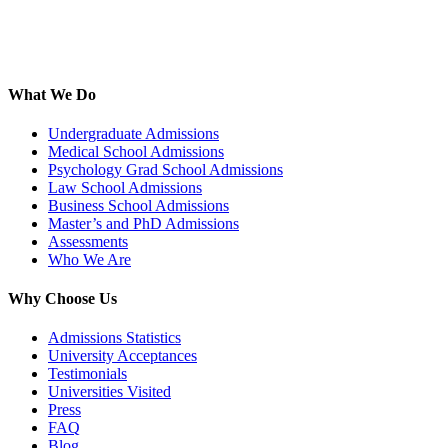
What We Do
Undergraduate Admissions
Medical School Admissions
Psychology Grad School Admissions
Law School Admissions
Business School Admissions
Master’s and PhD Admissions
Assessments
Who We Are
Why Choose Us
Admissions Statistics
University Acceptances
Testimonials
Universities Visited
Press
FAQ
Blog