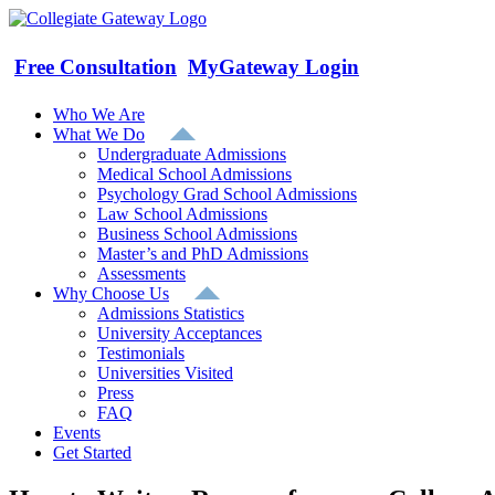
Skip
to
content
Free Consultation
MyGateway Login
Who We Are
What We Do
Undergraduate Admissions
Medical School Admissions
Psychology Grad School Admissions
Law School Admissions
Business School Admissions
Master’s and PhD Admissions
Assessments
Why Choose Us
Admissions Statistics
University Acceptances
Testimonials
Universities Visited
Press
FAQ
Events
Get Started