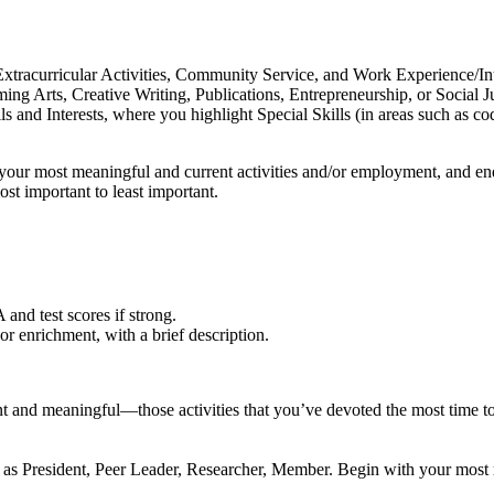
 Extracurricular Activities, Community Service, and Work Experience/I
ming Arts, Creative Writing, Publications, Entrepreneurship, or Social 
 and Interests, where you highlight Special Skills (in areas such as c
our most meaningful and current activities and/or employment, and end w
most important to least important.
and test scores if strong.
r enrichment, with a brief description.
t and meaningful—those activities that you’ve devoted the most time to 
ch as President, Peer Leader, Researcher, Member. Begin with your most r