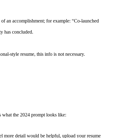
tion of an accomplishment; for example: “Co-launched
ity has concluded.
al-style resume, this info is not necessary.
s what the 2024 prompt looks like:
el more detail would be helpful, upload your resume