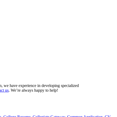
on, we have experience in developing specialized
act us
. We’re always happy to help!
s
,
College Resume
,
Collegiate Gateway
,
Common Application
,
CV
,