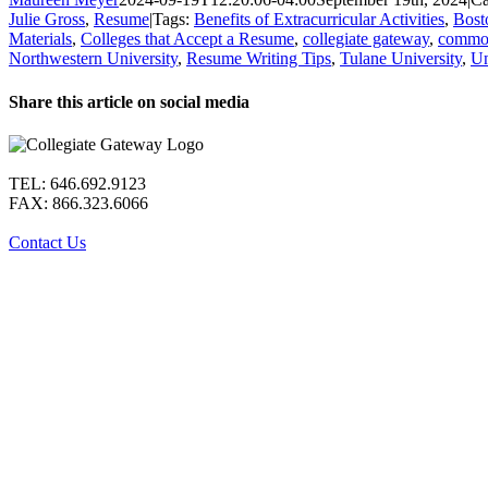
Julie Gross
,
Resume
|
Tags:
Benefits of Extracurricular Activities
,
Bost
Materials
,
Colleges that Accept a Resume
,
collegiate gateway
,
common
Northwestern University
,
Resume Writing Tips
,
Tulane University
,
Un
Share this article on social media
Facebook
X
LinkedIn
WhatsApp
Pinterest
Email
TEL: 646.692.9123
FAX: 866.323.6066
Contact Us