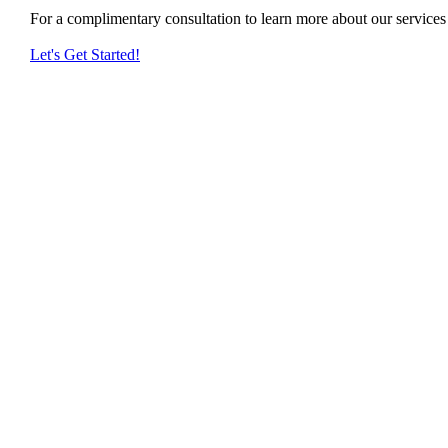
For a complimentary consultation to learn more about our service
Let's Get Started!