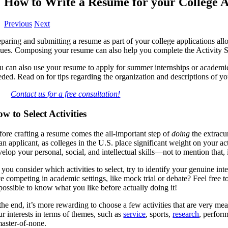
How to Write a Resume for your College A
Previous
Next
paring and submitting a resume as part of your college applications allo
lues. Composing your resume can also help you complete the Activity 
u can also use your resume to apply for summer internships or academic
eded. Read on for tips regarding the organization and descriptions of y
Contact us for a free consultation!
w to Select Activities
fore crafting a resume comes the all-important step of
doing
the extracu
an applicant, as colleges in the U.S. place significant weight on your act
elop your personal, social, and intellectual skills—not to mention that, 
 you consider which activities to select, try to identify your genuine 
e competing in academic settings, like mock trial or debate? Feel free to
possible to know what you like before actually doing it!
the end, it’s more rewarding to choose a few activities that are very me
ur interests in terms of themes, such as
service
, sports,
research
, perform
master-of-none.