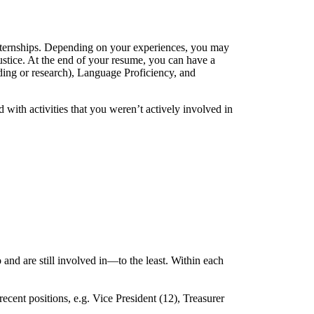
nternships. Depending on your experiences, you may
Justice. At the end of your resume, you can have a
oding or research), Language Proficiency, and
ith activities that you weren’t actively involved in
and are still involved in—to the least. Within each
ecent positions, e.g. Vice President (12), Treasurer