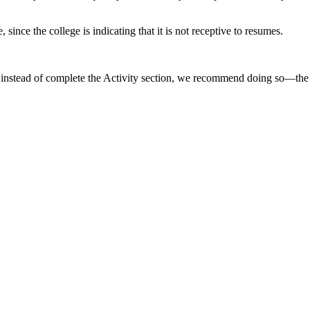
since the college is indicating that it is not receptive to resumes.
ume instead of complete the Activity section, we recommend doing so—t