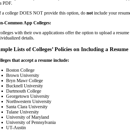
 a PDF.
If a college DOES NOT provide this option, do
not
include your resume, 
n-Common App Colleges:
 colleges with their own applications offer the option to upload a res
ividualized details.
mple Lists of Colleges’ Policies on Including a Resume
lleges that accept a resume include:
Boston College
Brown University
Bryn Mawr College
Bucknell University
Dartmouth College
Georgetown University
Northwestern University
Santa Clara University
Tulane University
University of Maryland
University of Pennsylvania
UT-Austin