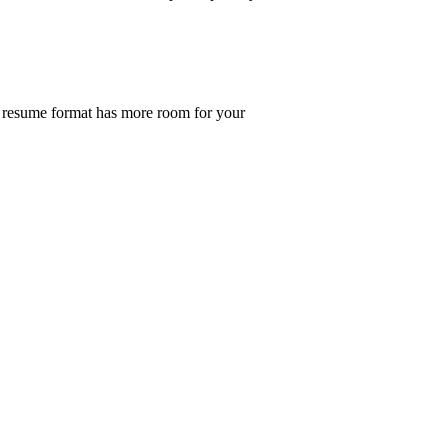
he resume format has more room for your