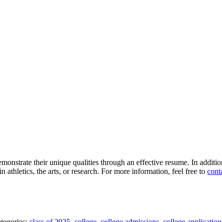
monstrate their unique qualities through an effective resume. In additi
 athletics, the arts, or research. For more information, feel free to
cont
tegories:
class of 2025
,
college
,
college admissions
,
college application