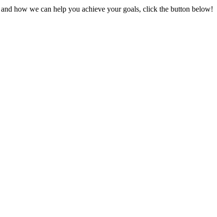
s and how we can help you achieve your goals, click the button below!