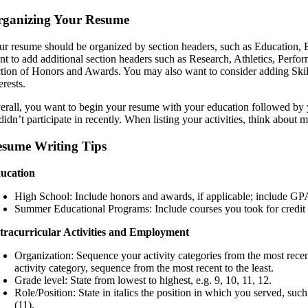
rganizing Your Resume
ur resume should be organized by section headers, such as Education,
nt to add additional section headers such as Research, Athletics, Perfor
ction of Honors and Awards. You may also want to consider adding Skills
erests.
erall, you want to begin your resume with your education followed by y
didn’t participate in recently. When listing your activities, think about 
sume Writing Tips
ucation
High School: Include honors and awards, if applicable; include GPA 
Summer Educational Programs: Include courses you took for credit o
tracurricular Activities and Employment
Organization: Sequence your activity categories from the most recen
activity category, sequence from the most recent to the least.
Grade level: State from lowest to highest, e.g. 9, 10, 11, 12.
Role/Position: State in italics the position in which you served, su
(11).