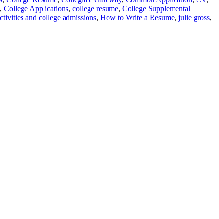
,
College Applications
,
college resume
,
College Supplemental
ctivities and college admissions
,
How to Write a Resume
,
julie gross
,