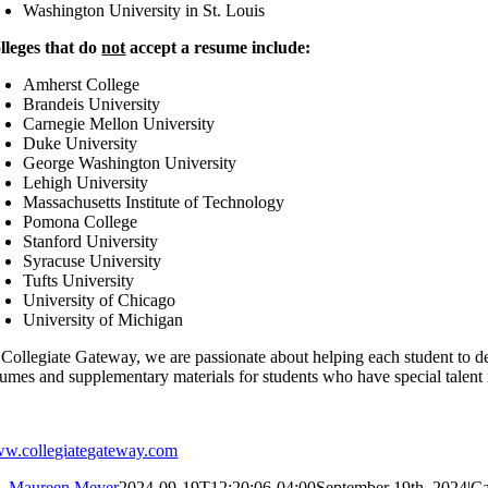
Washington University in St. Louis
lleges that do
not
accept a resume include:
Amherst College
Brandeis University
Carnegie Mellon University
Duke University
George Washington University
Lehigh University
Massachusetts Institute of Technology
Pomona College
Stanford University
Syracuse University
Tufts University
University of Chicago
University of Michigan
 Collegiate Gateway, we are passionate about helping each student to de
umes and supplementary materials for students who have special talent in
w.collegiategateway.com
Maureen Meyer
2024-09-19T12:20:06-04:00
September 19th, 2024
|
Ca