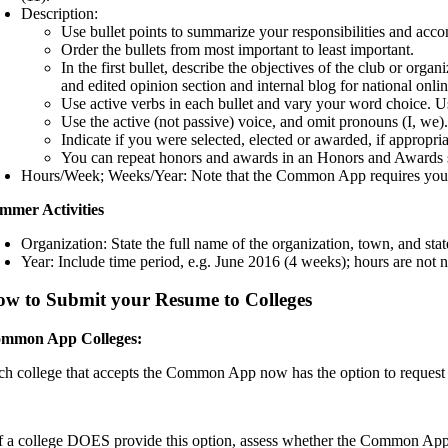
Description:
Use bullet points to summarize your responsibilities and acc
Order the bullets from most important to least important.
In the first bullet, describe the objectives of the club or o
and edited opinion section and internal blog for national onli
Use active verbs in each bullet and vary your word choice. Use 
Use the active (not passive) voice, and omit pronouns (I, we)
Indicate if you were selected, elected or awarded, if appropria
You can repeat honors and awards in an Honors and Awards s
Hours/Week; Weeks/Year: Note that the Common App requires you to e
mmer Activities
Organization: State the full name of the organization, town, and stat
Year: Include time period, e.g. June 2016 (4 weeks); hours are not n
w to Submit your Resume to Colleges
mmon App Colleges:
ch college that accepts the Common App now has the option to request a 
If a college DOES provide this option, assess whether the Common App A