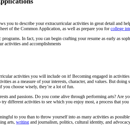
pplications
ws you to describe your extracurricular activities in great detail and he
Sheet of the Common Application, as well as prepare you for
college in
 programs. In fact, you can begin crafting your resume as early as sop
our activities and accomplishments
rricular activities you will include on it! Becoming engaged in activiti
ivities as a measure of your interests, character, and values. But doing s
if you choose wisely, they’re a lot of fun.
interests and passions. Do you come alive through performing arts? Are 
 try different activities to see which you enjoy most, a process that you
aningful to you than to throw yourself into as many activities as possibl
ing arts,
writing
and journalism, politics, cultural identity, and advoca