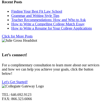
Recent Posts
Finding Your Best Fit Law School
Grammar and Writing Style Tips
Teacher Recommendations: How and Who to Ask
How to Write a Compelling College Match Essay
How to Write a Resume for Your College Applications
Click for More Posts
Let’s connect!
For a complimentary consultation to learn more about our services
and how we can help you achieve your goals, click the button
below!
Let's Get Started!
TEL: 646.692.9123
FAX: 866.323.6066