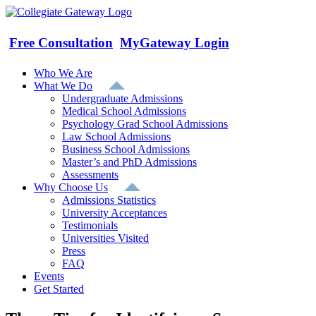
Skip
to
content
Free Consultation
MyGateway Login
Who We Are
What We Do
Undergraduate Admissions
Medical School Admissions
Psychology Grad School Admissions
Law School Admissions
Business School Admissions
Master’s and PhD Admissions
Assessments
Why Choose Us
Admissions Statistics
University Acceptances
Testimonials
Universities Visited
Press
FAQ
Events
Get Started