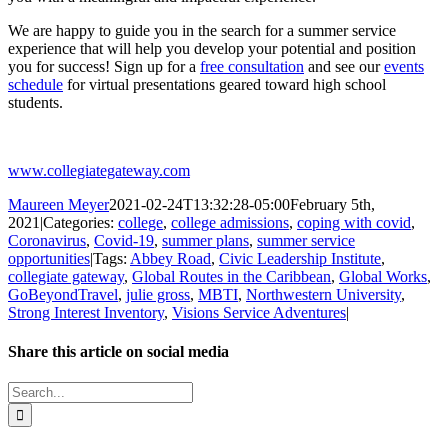
We are happy to guide you in the search for a summer service
experience that will help you develop your potential and position
you for success! Sign up for a
free consultation
and see our
events
schedule
for virtual presentations geared toward high school
students.
www.collegiategateway.com
Maureen Meyer
2021-02-24T13:32:28-05:00
February 5th,
2021
|
Categories:
college
,
college admissions
,
coping with covid
,
Coronavirus
,
Covid-19
,
summer plans
,
summer service
opportunities
|
Tags:
Abbey Road
,
Civic Leadership Institute
,
collegiate gateway
,
Global Routes in the Caribbean
,
Global Works
,
GoBeyondTravel
,
julie gross
,
MBTI
,
Northwestern University
,
Strong Interest Inventory
,
Visions Service Adventures
|
Share this article on social media
Facebook
X
LinkedIn
WhatsApp
Pinterest
Email
Search
for: