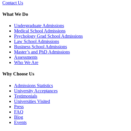
Contact Us
What We Do
Undergraduate Admissions
Medical School Admissions
Psychology Grad School Admissions
Law School Admissions
Business School Admissions
Master’s and PhD Admissions
Assessments
Who We Are
Why Choose Us
Admissions Statistics
University Acceptances
Testimonials
Universities Visited
Press
FAQ
Blog
Events