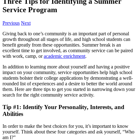
Three Tips for Identifying a Summer
Service Program
Previous
Next
Giving back to one’s community is an important part of personal
growth throughout all stages of life, and high school students can
benefit greatly from these opportunities. Summer break is an
excellent time to get involved, as community service can be paired
with work, camp, or
academic enrichment
.
In addition to learning more about yourself and having a positive
impact on your community, service opportunities help high school
students bolster their college applications by demonstrating a well-
rounded list of experiences and a desire to better the world around
them. Here are three tips to get you started in narrowing down your
search for the right community service activity.
Tip #1: Identify Your Personality, Interests, and
Abilities
In order to make the best choices for you, it’s important to know
yourself. Think about these four categories and ask yourself, “Who
am I?”