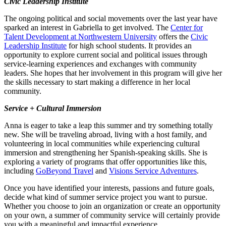
Civic Leadership Institute
The ongoing political and social movements over the last year have
sparked an interest in Gabriella to get involved. The
Center for
Talent Development at Northwestern University
offers the
Civic
Leadership Institute
for high school students. It provides an
opportunity to explore current social and political issues through
service-learning experiences and exchanges with community
leaders. She hopes that her involvement in this program will give her
the skills necessary to start making a difference in her local
community.
Service + Cultural Immersion
Anna is eager to take a leap this summer and try something totally
new. She will be traveling abroad, living with a host family, and
volunteering in local communities while experiencing cultural
immersion and strengthening her Spanish-speaking skills. She is
exploring a variety of programs that offer opportunities like this,
including
GoBeyond Travel
and
Visions Service Adventures
.
Once you have identified your interests, passions and future goals,
decide what kind of summer service project you want to pursue.
Whether you choose to join an organization or create an opportunity
on your own, a summer of community service will certainly provide
you with a meaningful and impactful experience.