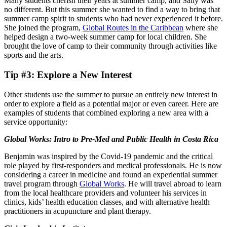
Many students cherish their years at summer camp, and Sally was
no different. But this summer she wanted to find a way to bring that
summer camp spirit to students who had never experienced it before.
She joined the program,
Global Routes in the Caribbean
where she
helped design a two-week summer camp for local children. She
brought the love of camp to their community through activities like
sports and the arts.
Tip #3: Explore a New Interest
Other students use the summer to pursue an entirely new interest in
order to explore a field as a potential major or even career. Here are
examples of students that combined exploring a new area with a
service opportunity:
Global Works: Intro to Pre-Med and Public Health in Costa Rica
Benjamin was inspired by the Covid-19 pandemic and the critical
role played by first-responders and medical professionals. He is now
considering a career in medicine and found an experiential summer
travel program through
Global Works
. He will travel abroad to learn
from the local healthcare providers and volunteer his services in
clinics, kids’ health education classes, and with alternative health
practitioners in acupuncture and plant therapy.