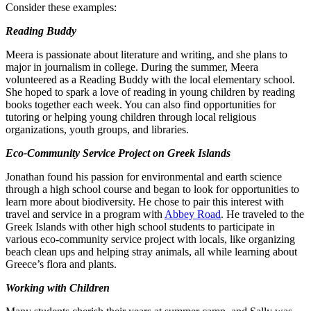
Consider these examples:
Reading Buddy
Meera is passionate about literature and writing, and she plans to
major in journalism in college. During the summer, Meera
volunteered as a Reading Buddy with the local elementary school.
She hoped to spark a love of reading in young children by reading
books together each week. You can also find opportunities for
tutoring or helping young children through local religious
organizations, youth groups, and libraries.
Eco-Community Service Project on Greek Islands
Jonathan found his passion for environmental and earth science
through a high school course and began to look for opportunities to
learn more about biodiversity. He chose to pair this interest with
travel and service in a program with
Abbey Road
. He traveled to the
Greek Islands with other high school students to participate in
various eco-community service project with locals, like organizing
beach clean ups and helping stray animals, all while learning about
Greece’s flora and plants.
Working with Children