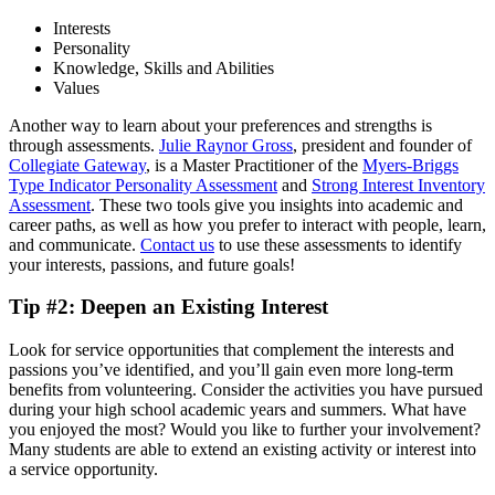
Interests
Personality
Knowledge, Skills and Abilities
Values
Another way to learn about your preferences and strengths is
through assessments.
Julie Raynor Gross
, president and founder of
Collegiate Gateway
, is a Master Practitioner of the
Myers-Briggs
Type Indicator Personality Assessment
and
Strong Interest Inventory
Assessment
. These two tools give you insights into academic and
career paths, as well as how you prefer to interact with people, learn,
and communicate.
Contact us
to use these assessments to identify
your interests, passions, and future goals!
Tip #2: Deepen an Existing Interest
Look for service opportunities that complement the interests and
passions you’ve identified, and you’ll gain even more long-term
benefits from volunteering. Consider the activities you have pursued
during your high school academic years and summers. What have
you enjoyed the most? Would you like to further your involvement?
Many students are able to extend an existing activity or interest into
a service opportunity.