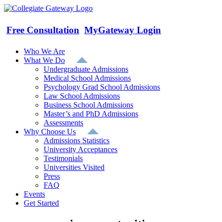
Skip
to
content
Free Consultation
MyGateway Login
Who We Are
What We Do
Undergraduate Admissions
Medical School Admissions
Psychology Grad School Admissions
Law School Admissions
Business School Admissions
Master’s and PhD Admissions
Assessments
Why Choose Us
Admissions Statistics
University Acceptances
Testimonials
Universities Visited
Press
FAQ
Events
Get Started