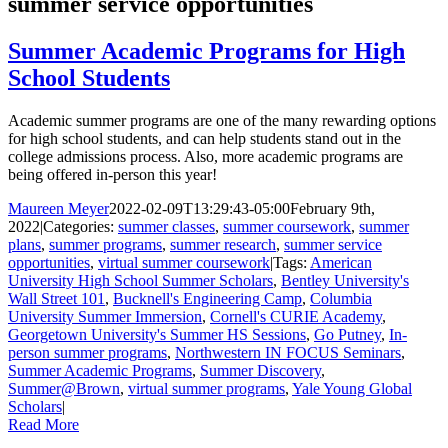
summer service opportunities
Summer Academic Programs for High
School Students
Academic summer programs are one of the many rewarding options
for high school students, and can help students stand out in the
college admissions process. Also, more academic programs are
being offered in-person this year!
Maureen Meyer
2022-02-09T13:29:43-05:00
February 9th,
2022
|
Categories:
summer classes
,
summer coursework
,
summer
plans
,
summer programs
,
summer research
,
summer service
opportunities
,
virtual summer coursework
|
Tags:
American
University High School Summer Scholars
,
Bentley University's
Wall Street 101
,
Bucknell's Engineering Camp
,
Columbia
University Summer Immersion
,
Cornell's CURIE Academy
,
Georgetown University's Summer HS Sessions
,
Go Putney
,
In-
person summer programs
,
Northwestern IN FOCUS Seminars
,
Summer Academic Programs
,
Summer Discovery
,
Summer@Brown
,
virtual summer programs
,
Yale Young Global
Scholars
|
Read More