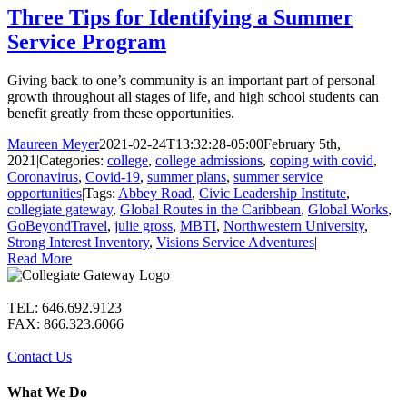
Three Tips for Identifying a Summer
Service Program
Giving back to one’s community is an important part of personal
growth throughout all stages of life, and high school students can
benefit greatly from these opportunities.
Maureen Meyer
2021-02-24T13:32:28-05:00
February 5th,
2021
|
Categories:
college
,
college admissions
,
coping with covid
,
Coronavirus
,
Covid-19
,
summer plans
,
summer service
opportunities
|
Tags:
Abbey Road
,
Civic Leadership Institute
,
collegiate gateway
,
Global Routes in the Caribbean
,
Global Works
,
GoBeyondTravel
,
julie gross
,
MBTI
,
Northwestern University
,
Strong Interest Inventory
,
Visions Service Adventures
|
Read More
TEL: 646.692.9123
FAX: 866.323.6066
Contact Us
What We Do