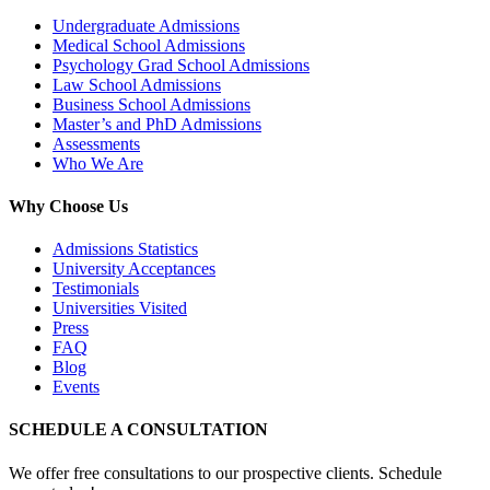
Undergraduate Admissions
Medical School Admissions
Psychology Grad School Admissions
Law School Admissions
Business School Admissions
Master’s and PhD Admissions
Assessments
Who We Are
Why Choose Us
Admissions Statistics
University Acceptances
Testimonials
Universities Visited
Press
FAQ
Blog
Events
SCHEDULE A CONSULTATION
We offer free consultations to our prospective clients. Schedule