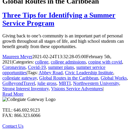
Global Routes in the Caribbean
Three Tips for Identifying a Summer
Service Program
Giving back to one’s community is an important part of personal
growth throughout all stages of life, and high school students can
benefit greatly from these opportunities.
Maureen Meyer
2021-02-24T13:32:28-05:00
February 5th,
2021
|
Categories:
college
,
college admissions
,
coping with covid
,
Coronavirus
,
Covid-19
,
summer plans
,
summer service
opportunities
|
Tags:
Abbey Road
,
Civic Leadership Institute
,
collegiate gateway
,
Global Routes in the Caribbean
,
Global Works
,
GoBeyondTravel
,
julie gross
,
MBTI
,
Northwestern University
,
Strong Interest Inventory
,
Visions Service Adventures
|
Read More
TEL: 646.692.9123
FAX: 866.323.6066
Contact Us