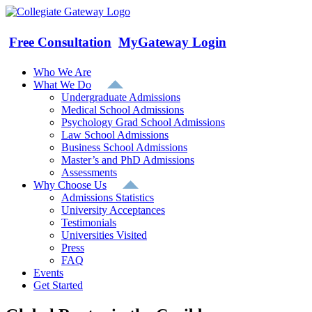
Skip
to
content
Free Consultation
MyGateway Login
Who We Are
What We Do
Undergraduate Admissions
Medical School Admissions
Psychology Grad School Admissions
Law School Admissions
Business School Admissions
Master’s and PhD Admissions
Assessments
Why Choose Us
Admissions Statistics
University Acceptances
Testimonials
Universities Visited
Press
FAQ
Events
Get Started