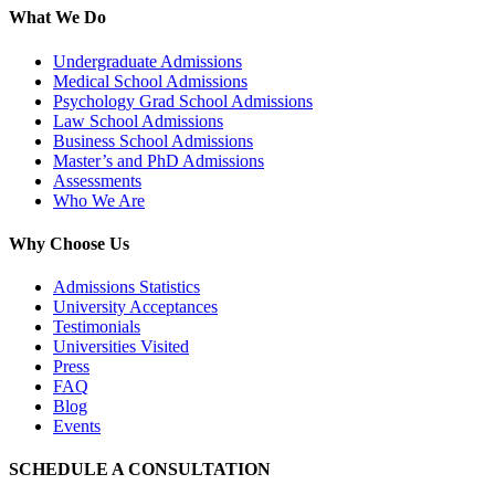
What We Do
Undergraduate Admissions
Medical School Admissions
Psychology Grad School Admissions
Law School Admissions
Business School Admissions
Master’s and PhD Admissions
Assessments
Who We Are
Why Choose Us
Admissions Statistics
University Acceptances
Testimonials
Universities Visited
Press
FAQ
Blog
Events
SCHEDULE A CONSULTATION