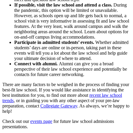
If possible, visit the law school and attend a class.
During
the pandemic, this option will be limited or unavailable.
However, as schools open up and life gets back to normal, a
school visit is very informative in assessing fit and law school
features. At the very least, walk around campus and walk the
neighboring areas around the school. Learn about options for
on-and-off campus living accommodations.
Participate in admitted students’ events.
Whether admitted
students’ days are online or in-person, taking part in these
events will tell you a lot about the law school and help guide
your ultimate decision of where to attend.
Connect with alumni.
Alumni can give you a broad
perspective of their law school experience and potentially be
contacts for future career networking.
There are many factors to be weighed in the process of finding your
best-fit law school. If you would like assistance in identifying the
best institution for you, to find out more about
recent law school
trends
, or in guiding you with any other aspect of your pre-law
preparation, contact
Collegiate Gateway
. As always, we’re happy to
help!
Check out our
events page
for future law school admissions
presentations.