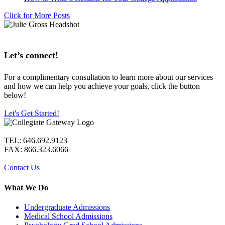
Click for More Posts
Let’s connect!
For a complimentary consultation to learn more about our services
and how we can help you achieve your goals, click the button
below!
Let's Get Started!
TEL: 646.692.9123
FAX: 866.323.6066
Contact Us
What We Do
Undergraduate Admissions
Medical School Admissions