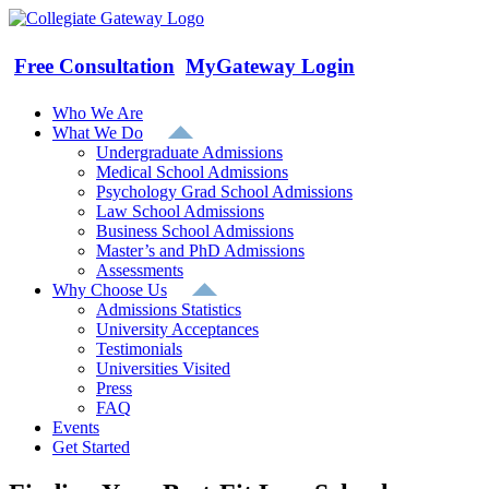
Skip
to
content
Free Consultation
MyGateway Login
Who We Are
What We Do
Undergraduate Admissions
Medical School Admissions
Psychology Grad School Admissions
Law School Admissions
Business School Admissions
Master’s and PhD Admissions
Assessments
Why Choose Us
Admissions Statistics
University Acceptances
Testimonials
Universities Visited
Press
FAQ
Events
Get Started