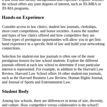
the school offers any joint degrees of interest, such as JD-MBA or
JD-MA programs.
Hands-on Experience
Consider access to law clinics, student law journals, clerkships,
moot court competitions, and honor societies. Assess the number
and types of law clinics offered and how competitive they are.
These types of prestigious opportunities will allow you to get first-
hand experience in a specific field of law and build your networking
connections.
Selection for student-run law journals is often one of the most
prestigious honors for law school students. Explore the different
journals offered at each law school to determine if your particular
interest is represented. For example, in addition to the Harvard Law
Review, Harvard Law School offers 16 other student-run journals,
such as the Harvard Business Law Review, Human Rights Journal,
and Journal of Sports and Entertainment Law.
Student Body
Among law schools, there are differences in terms of size, diversity,
and culture. How competitive versus collaborative is the school?