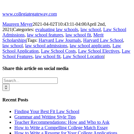
www.collegiategateway.com
Maureen Meyer
2021-04-02T10:43:11-04:00
April 2nd,
2021
|
Categories:
evaluating law schools
,
law school
,
Law School
Admissions
,
law school features
,
law school fit
,
Merit
Scholarships
|
Tags:
Harvard Law Journals
,
Harvard Law School
,
law school
,
law school admissions
,
law school applicants
,
Law
School Application
,
Law School Costs
,
Law School Electives
,
Law
School Features
,
law school fit
,
Law School Location
|
Share this article on social media
Facebook
X
LinkedIn
WhatsApp
Pinterest
Email
Search
for:
Recent Posts
Finding Your Best Fit Law School
Grammar and Writing Style Tips
Teacher Recommendations: How and Who to Ask
How to Write a Compelling College Match Essay
How to Write a Resume for Your College Applications