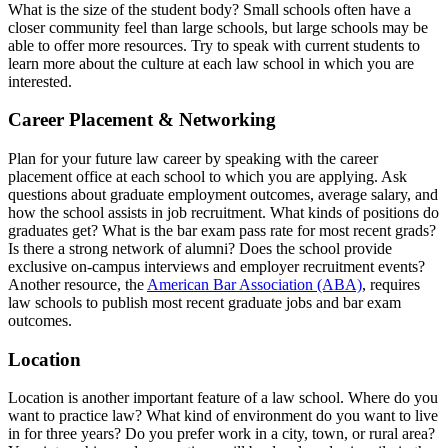
What is the size of the student body? Small schools often have a
closer community feel than large schools, but large schools may be
able to offer more resources. Try to speak with current students to
learn more about the culture at each law school in which you are
interested.
Career Placement & Networking
Plan for your future law career by speaking with the career
placement office at each school to which you are applying. Ask
questions about graduate employment outcomes, average salary, and
how the school assists in job recruitment. What kinds of positions do
graduates get? What is the bar exam pass rate for most recent grads?
Is there a strong network of alumni? Does the school provide
exclusive on-campus interviews and employer recruitment events?
Another resource, the
American Bar Association (ABA)
, requires
law schools to publish most recent graduate jobs and bar exam
outcomes.
Location
Location is another important feature of a law school. Where do you
want to practice law? What kind of environment do you want to live
in for three years? Do you prefer work in a city, town, or rural area?