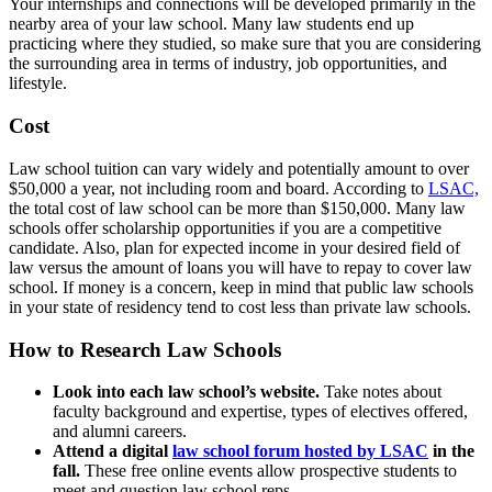
Your internships and connections will be developed primarily in the
nearby area of your law school. Many law students end up
practicing where they studied, so make sure that you are considering
the surrounding area in terms of industry, job opportunities, and
lifestyle.
Cost
Law school tuition can vary widely and potentially amount to over
$50,000 a year, not including room and board. According to
LSAC,
the total cost of law school can be more than $150,000. Many law
schools offer scholarship opportunities if you are a competitive
candidate. Also, plan for expected income in your desired field of
law versus the amount of loans you will have to repay to cover law
school. If money is a concern, keep in mind that public law schools
in your state of residency tend to cost less than private law schools.
How to Research Law Schools
Look into each law school’s website.
Take notes about
faculty background and expertise, types of electives offered,
and alumni careers.
Attend a digital
law school forum hosted by LSAC
in the
fall.
These free online events allow prospective students to
meet and question law school reps.