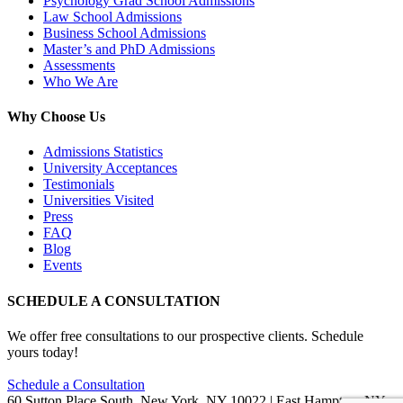
Psychology Grad School Admissions
Law School Admissions
Business School Admissions
Master’s and PhD Admissions
Assessments
Who We Are
Why Choose Us
Admissions Statistics
University Acceptances
Testimonials
Universities Visited
Press
FAQ
Blog
Events
SCHEDULE A CONSULTATION
We offer free consultations to our prospective clients. Schedule
yours today!
Schedule a Consultation
60 Sutton Place South, New York, NY 10022 | East Hampton, NY