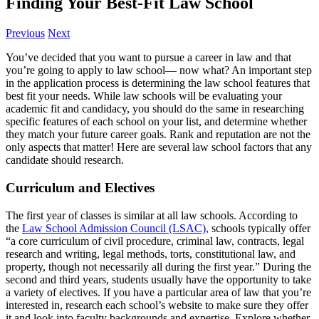
Finding Your Best-Fit Law School
Previous
Next
You’ve decided that you want to pursue a career in law and that
you’re going to apply to law school— now what? An important step
in the application process is determining the law school features that
best fit your needs. While law schools will be evaluating your
academic fit and candidacy, you should do the same in researching
specific features of each school on your list, and determine whether
they match your future career goals. Rank and reputation are not the
only aspects that matter! Here are several law school factors that any
candidate should research.
Curriculum and Electives
The first year of classes is similar at all law schools. According to
the
Law School Admission Council (LSAC),
schools typically offer
“a core curriculum of civil procedure, criminal law, contracts, legal
research and writing, legal methods, torts, constitutional law, and
property, though not necessarily all during the first year.” During the
second and third years, students usually have the opportunity to take
a variety of electives. If you have a particular area of law that you’re
interested in, research each school’s website to make sure they offer
it and look into faculty backgrounds and expertise. Explore whether