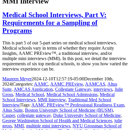
MMI Interview
Medical School Interviews, Part V:
Requirements for a Sampling of
Programs
This is part 5 of our 5-part series on medical school interviews.
Medical schools vary in terms of whether they require Acuity
Insights, AAMC PREview™, a traditional interview, and/or
multiple mini interviews (MMI). In this post, we detail the interview
requirements of six top medical schools, to show you how varied the
interview experience can be.
Maureen Meyer
2024-12-10T12:57:19-05:00
December 10th,
2024
|
Categories:
AAMC
,
AAMC PREview
,
AAMCAS
,
Altus
Suite
,
AMCAS Application
,
Collegiate Gateway
,
interviews
,
Julie
Gross
,
Medical School
,
Medical School Admissions
,
Medical
School Interviews
,
MMI Interview
,
Traditional Med School
Interview
|
Tags:
AAMC PREview™ Professional Readiness Exam
,
Altus Suite
,
Boston University School of Medicine (BUSM)
,
Casper
,
collegiate gateway
,
Duke University School of Medicine
,
George Washington School of Health and Medical Sciences
,
julie
gross
,
MMI
,
multiple mini interviews
,
NYU Grossman School of