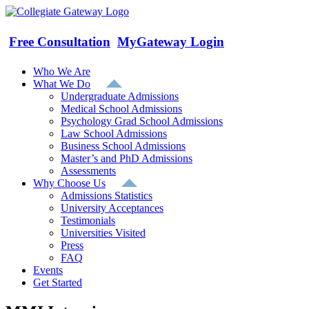
Skip
to
content
Free Consultation
MyGateway Login
Who We Are
What We Do
Undergraduate Admissions
Medical School Admissions
Psychology Grad School Admissions
Law School Admissions
Business School Admissions
Master’s and PhD Admissions
Assessments
Why Choose Us
Admissions Statistics
University Acceptances
Testimonials
Universities Visited
Press
FAQ
Events
Get Started