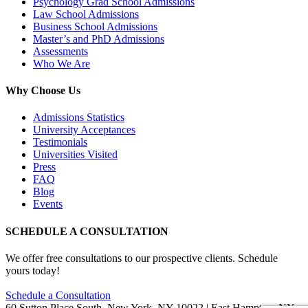
Psychology Grad School Admissions
Law School Admissions
Business School Admissions
Master’s and PhD Admissions
Assessments
Who We Are
Why Choose Us
Admissions Statistics
University Acceptances
Testimonials
Universities Visited
Press
FAQ
Blog
Events
SCHEDULE A CONSULTATION
We offer free consultations to our prospective clients. Schedule
yours today!
Schedule a Consultation
60 Sutton Place South, New York, NY 10022 | East Hampton, NY