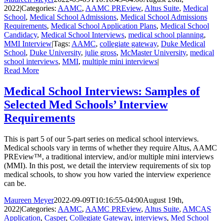
2022
|
Categories:
AAMC
,
AAMC PREview
,
Altus Suite
,
Medical
School
,
Medical School Admissions
,
Medical School Admissions
Requirements
,
Medical School Application Plans
,
Medical School
Candidacy
,
Medical School Interviews
,
medical school planning
,
MMI Interview
|
Tags:
AAMC
,
collegiate gateway
,
Duke Medical
School
,
Duke University
,
julie gross
,
McMaster University
,
medical
school interviews
,
MMI
,
multiple mini interviews
|
Read More
Medical School Interviews: Samples of
Selected Med Schools’ Interview
Requirements
This is part 5 of our 5-part series on medical school interviews.
Medical schools vary in terms of whether they require Altus, AAMC
PREview™, a traditional interview, and/or multiple mini interviews
(MMI). In this post, we detail the interview requirements of six top
medical schools, to show you how varied the interview experience
can be.
Maureen Meyer
2022-09-09T10:16:55-04:00
August 19th,
2022
|
Categories:
AAMC
,
AAMC PREview
,
Altus Suite
,
AMCAS
Application
,
Casper
,
Collegiate Gateway
,
interviews
,
Med School