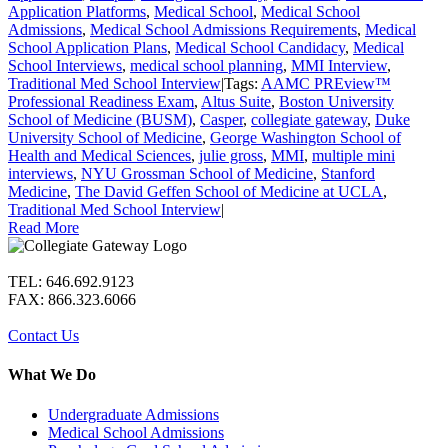
Application Platforms
,
Medical School
,
Medical School
Admissions
,
Medical School Admissions Requirements
,
Medical
School Application Plans
,
Medical School Candidacy
,
Medical
School Interviews
,
medical school planning
,
MMI Interview
,
Traditional Med School Interview
|
Tags:
AAMC PREview™
Professional Readiness Exam
,
Altus Suite
,
Boston University
School of Medicine (BUSM)
,
Casper
,
collegiate gateway
,
Duke
University School of Medicine
,
George Washington School of
Health and Medical Sciences
,
julie gross
,
MMI
,
multiple mini
interviews
,
NYU Grossman School of Medicine
,
Stanford
Medicine
,
The David Geffen School of Medicine at UCLA
,
Traditional Med School Interview
|
Read More
TEL: 646.692.9123
FAX: 866.323.6066
Contact Us
What We Do
Undergraduate Admissions
Medical School Admissions