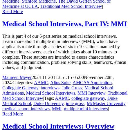
Medicine
,
Stanford Medicine
,
The David Geffen School of
Medicine at UCLA
,
Traditional Med School Interview
|
Read More
Medical School Interviews, Part IV: MMI
This is part 4 of our 5-part series on medical school interviews.
Learn more about multiple mini-interviews (MMI), which have
applicants rotate through a series of six to 10 stations manned by
different interviewers, each of which takes about 10 minutes to
complete. These stations are intended to assess characteristics
including communication, problem-solving skills, teamwork, ethical
values, and judgment.
Maureen Meyer
2024-11-20T13:51:15-05:00
November 20th,
2024
|
Categories:
AAMC
,
Altus Suite
,
AMCAS Application
,
Collegiate Gateway
,
interviews
,
Julie Gross
,
Medical School
Admissions
,
Medical School Interviews
,
MMI Interview
,
Traditional
Med School Interview
|
Tags:
AAMC
,
collegiate gateway
,
Duke
Medical School
,
Duke University
,
julie gross
,
McMaster University
,
medical school interviews
,
MMI
,
multiple mini interviews
|
Read More
Medical School Interviews: Overview