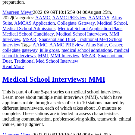
preparation.
Maureen Meyer
2022-09-09T10:15:59-04:00
August 25th,
2022
|
Categories:
AAMC
,
AAMC PREview
,
AAMCAS
,
Altus
Suite
,
AMCAS Application
,
Collegiate Gateway
,
Medical School
,
Medical School Admissions
,
Medical School Application Plans
,
Medical School Candidacy
,
Medical School Interviews
,
MMI
Interview
,
MSAR
,
Snapshot and Duet
,
Traditional Med School
Interview
|
Tags:
AAMC
,
AAMC PREview
,
Altus Suite
,
Casper
,
collegiate gateway
,
julie gross
,
medical school admissions
,
medical
school interviews
,
MMI
,
MMI Interview
,
MSAR
,
Snapshot and
Duet
,
Traditional Med School Interview
|
Read More
Medical School Interviews: MMI
This is part 4 of our 5-part series on medical school interviews.
Learn more about multiple mini-interviews (MMI), which have
applicants rotate through a series of six to 10 stations manned by
different interviewers, each of which takes about 10 minutes to
complete. These stations are intended to assess characteristics
including communication, problem-solving skills, teamwork, ethical
values, and judgment.
Maureen Meyer
2022-09-09T10:16:45-04:00
August 20th,