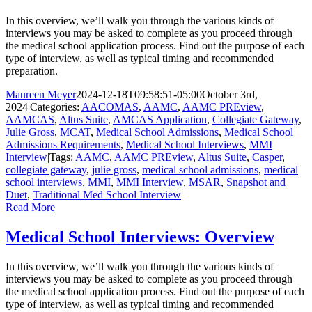
In this overview, we’ll walk you through the various kinds of
interviews you may be asked to complete as you proceed through
the medical school application process. Find out the purpose of each
type of interview, as well as typical timing and recommended
preparation.
Maureen Meyer
2024-12-18T09:58:51-05:00
October 3rd,
2024
|
Categories:
AACOMAS
,
AAMC
,
AAMC PREview
,
AAMCAS
,
Altus Suite
,
AMCAS Application
,
Collegiate Gateway
,
Julie Gross
,
MCAT
,
Medical School Admissions
,
Medical School
Admissions Requirements
,
Medical School Interviews
,
MMI
Interview
|
Tags:
AAMC
,
AAMC PREview
,
Altus Suite
,
Casper
,
collegiate gateway
,
julie gross
,
medical school admissions
,
medical
school interviews
,
MMI
,
MMI Interview
,
MSAR
,
Snapshot and
Duet
,
Traditional Med School Interview
|
Read More
Medical School Interviews: Overview
In this overview, we’ll walk you through the various kinds of
interviews you may be asked to complete as you proceed through
the medical school application process. Find out the purpose of each
type of interview, as well as typical timing and recommended