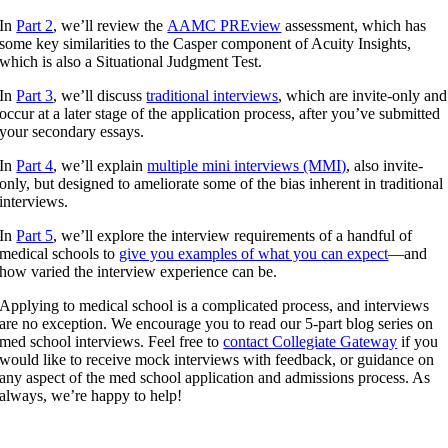
In
Part 2
, we’ll review the
AAMC PREview
assessment, which has
some key similarities to the Casper component of Acuity Insights,
which is also a Situational Judgment Test.
In
Part 3
, we’ll discuss
traditional interviews
, which are invite-only and
occur at a later stage of the application process, after you’ve submitted
your secondary essays.
In
Part 4
, we’ll explain
multiple mini interviews (MMI)
, also invite-
only, but designed to ameliorate some of the bias inherent in traditional
interviews.
In
Part 5
, we’ll explore the interview requirements of a handful of
medical schools to
give you examples of what you can expect
—and
how varied the interview experience can be.
Applying to medical school is a complicated process, and interviews
are no exception. We encourage you to read our 5-part blog series on
med school interviews. Feel free to
contact Collegiate Gateway
if you
would like to receive mock interviews with feedback, or guidance on
any aspect of the med school application and admissions process. As
always, we’re happy to help!