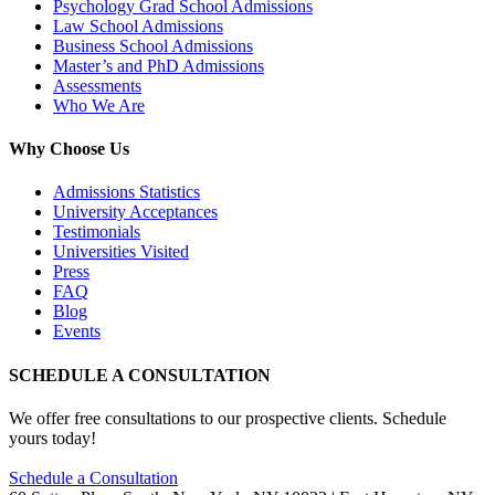
Psychology Grad School Admissions
Law School Admissions
Business School Admissions
Master’s and PhD Admissions
Assessments
Who We Are
Why Choose Us
Admissions Statistics
University Acceptances
Testimonials
Universities Visited
Press
FAQ
Blog
Events
SCHEDULE A CONSULTATION
We offer free consultations to our prospective clients. Schedule
yours today!
Schedule a Consultation