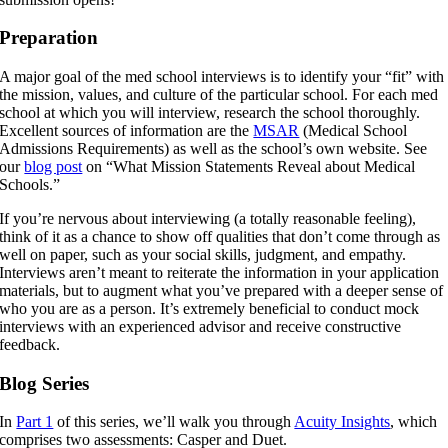
Preparation
A major goal of the med school interviews is to identify your “fit” with
the mission, values, and culture of the particular school. For each med
school at which you will interview, research the school thoroughly.
Excellent sources of information are the
MSAR
(Medical School
Admissions Requirements) as well as the school’s own website. See
our
blog post
on “What Mission Statements Reveal about Medical
Schools.”
If you’re nervous about interviewing (a totally reasonable feeling),
think of it as a chance to show off qualities that don’t come through as
well on paper, such as your social skills, judgment, and empathy.
Interviews aren’t meant to reiterate the information in your application
materials, but to augment what you’ve prepared with a deeper sense of
who you are as a person. It’s extremely beneficial to conduct mock
interviews with an experienced advisor and receive constructive
feedback.
Blog Series
In
Part 1
of this series, we’ll walk you through
Acuity Insights
, which
comprises two assessments: Casper and Duet.