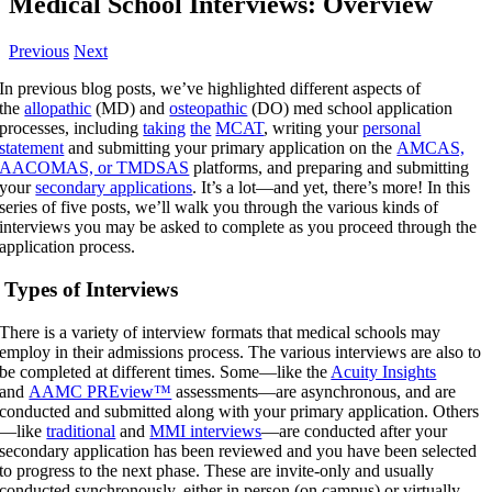
Medical School Interviews: Overview
Previous
Next
In previous blog posts, we’ve highlighted different aspects of
the
allopathic
(MD) and
osteopathic
(DO) med school application
processes, including
taking
the
MCAT
, writing your
personal
statement
and submitting your primary application on the
AMCAS,
AACOMAS, or TMDSAS
platforms, and preparing and submitting
your
secondary applications
. It’s a lot—and yet, there’s more! In this
series of five posts, we’ll walk you through the various kinds of
interviews you may be asked to complete as you proceed through the
application process.
Types of Interviews
There is a variety of interview formats that medical schools may
employ in their admissions process. The various interviews are also to
be completed at different times. Some—like the
Acuity Insights
and
AAMC PREview™
assessments—are asynchronous, and are
conducted and submitted along with your primary application. Others
—like
traditional
and
MMI interviews
—are conducted after your
secondary application has been reviewed and you have been selected
to progress to the next phase. These are invite-only and usually
conducted synchronously, either in person (on campus) or virtually.