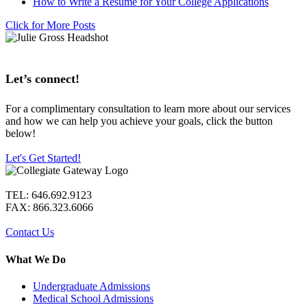
How to Write a Resume for Your College Applications
Click for More Posts
Let’s connect!
For a complimentary consultation to learn more about our services
and how we can help you achieve your goals, click the button
below!
Let's Get Started!
TEL: 646.692.9123
FAX: 866.323.6066
Contact Us
What We Do
Undergraduate Admissions
Medical School Admissions