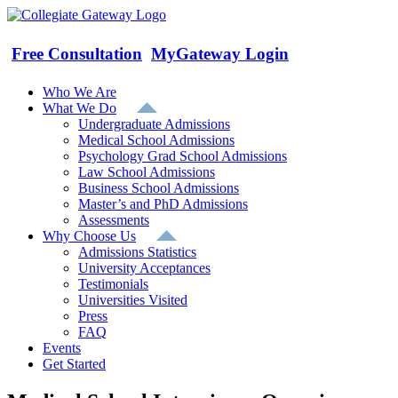
Skip
to
content
Free Consultation
MyGateway Login
Who We Are
What We Do
Undergraduate Admissions
Medical School Admissions
Psychology Grad School Admissions
Law School Admissions
Business School Admissions
Master’s and PhD Admissions
Assessments
Why Choose Us
Admissions Statistics
University Acceptances
Testimonials
Universities Visited
Press
FAQ
Events
Get Started