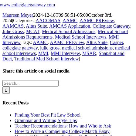
www.collegiategateway.com
Maureen Meyer
2024-12-18T09:58:51-05:00
October 3rd,
2024
|
Categories:
AACOMAS
,
AAMC
,
AAMC PREview
,
AAMCAS
,
Altus Suite
,
AMCAS Application
,
Collegiate Gateway
,
Julie Gross
,
MCAT
,
Medical School Admissions
,
Medical School
Admissions Requirements
,
Medical School Interviews
,
MMI
Interview
|
Tags:
AAMC
,
AAMC PREview
,
Altus Suite
,
Casper
,
collegiate gateway
,
julie gross
,
medical school admissions
,
medical
school interviews
,
MMI
,
MMI Interview
,
MSAR
,
Snapshot and
Duet
,
Traditional Med School Interview
|
Share this article on social media
Facebook
X
LinkedIn
WhatsApp
Pinterest
Email
Search
for:
Recent Posts
Finding Your Best Fit Law School
Grammar and Writing Style Tips
Teacher Recommendations: How and Who to Ask
How to Write a Compelling College Match Essay