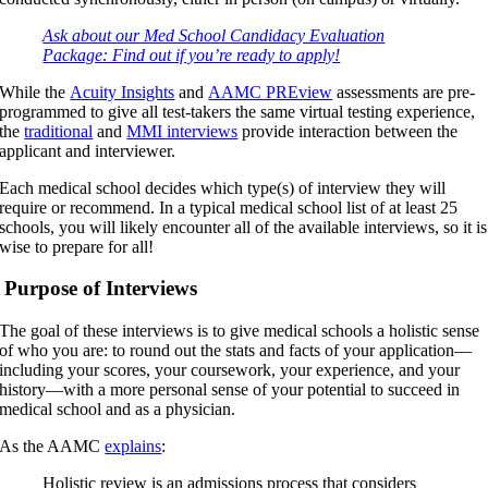
Ask about our Med School Candidacy Evaluation
Package: Find out if you’re ready to apply!
While the
Acuity Insights
and
AAMC PREview
assessments are pre-
programmed to give all test-takers the same virtual testing experience,
the
traditional
and
MMI interviews
provide interaction between the
applicant and interviewer.
Each medical school decides which type(s) of interview they will
require or recommend. In a typical medical school list of at least 25
schools, you will likely encounter all of the available interviews, so it is
wise to prepare for all!
Purpose of Interviews
The goal of these interviews is to give medical schools a holistic sense
of who you are: to round out the stats and facts of your application—
including your scores, your coursework, your experience, and your
history—with a more personal sense of your potential to succeed in
medical school and as a physician.
As the AAMC
explains
:
Holistic review is an admissions process that considers