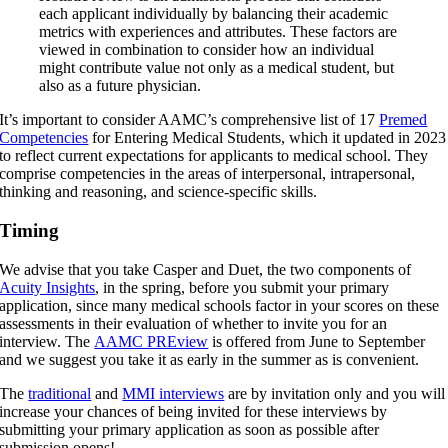
each applicant individually by balancing their academic
metrics with experiences and attributes. These factors are
viewed in combination to consider how an individual
might contribute value not only as a medical student, but
also as a future physician.
It’s important to consider AAMC’s comprehensive list of 17
Premed
Competencies
for Entering Medical Students, which it updated in 2023
to reflect current expectations for applicants to medical school. They
comprise competencies in the areas of interpersonal, intrapersonal,
thinking and reasoning, and science-specific skills.
Timing
We advise that you take Casper and Duet, the two components of
Acuity Insights
, in the spring, before you submit your primary
application, since many medical schools factor in your scores on these
assessments in their evaluation of whether to invite you for an
interview. The
AAMC PREview
is offered from June to September
and we suggest you take it as early in the summer as is convenient.
The
traditional
and
MMI interviews
are by invitation only and you will
increase your chances of being invited for these interviews by
submitting your primary application as soon as possible after
submission opens!