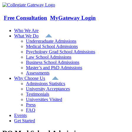
Skip
to
content
Free Consultation
MyGateway Login
Who We Are
What We Do
Undergraduate Admissions
Medical School Admissions
Psychology Grad School Admissions
Law School Admissions
Business School Admissions
Master’s and PhD Admissions
Assessments
Why Choose Us
Admissions Statistics
University Acceptances
Testimonials
Universities Visited
Press
FAQ
Events
Get Started