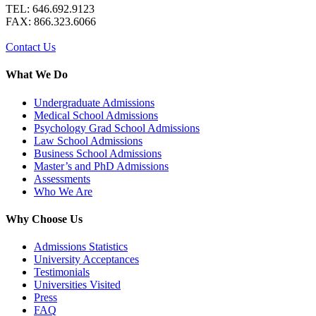
TEL: 646.692.9123
FAX: 866.323.6066
Contact Us
What We Do
Undergraduate Admissions
Medical School Admissions
Psychology Grad School Admissions
Law School Admissions
Business School Admissions
Master’s and PhD Admissions
Assessments
Who We Are
Why Choose Us
Admissions Statistics
University Acceptances
Testimonials
Universities Visited
Press
FAQ