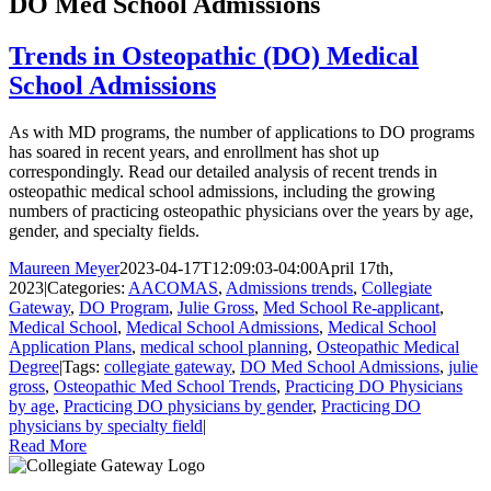
DO Med School Admissions
Trends in Osteopathic (DO) Medical
School Admissions
As with MD programs, the number of applications to DO programs
has soared in recent years, and enrollment has shot up
correspondingly. Read our detailed analysis of recent trends in
osteopathic medical school admissions, including the growing
numbers of practicing osteopathic physicians over the years by age,
gender, and specialty fields.
Maureen Meyer
2023-04-17T12:09:03-04:00
April 17th,
2023
|
Categories:
AACOMAS
,
Admissions trends
,
Collegiate
Gateway
,
DO Program
,
Julie Gross
,
Med School Re-applicant
,
Medical School
,
Medical School Admissions
,
Medical School
Application Plans
,
medical school planning
,
Osteopathic Medical
Degree
|
Tags:
collegiate gateway
,
DO Med School Admissions
,
julie
gross
,
Osteopathic Med School Trends
,
Practicing DO Physicians
by age
,
Practicing DO physicians by gender
,
Practicing DO
physicians by specialty field
|
Read More