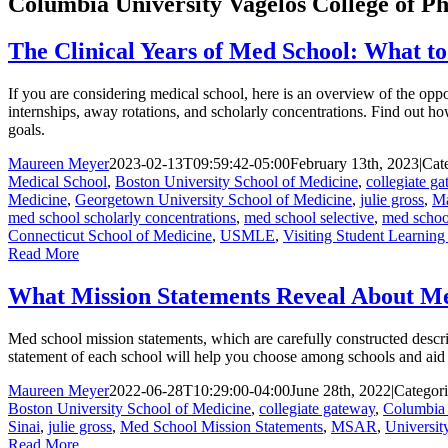
Columbia University Vagelos College of Ph
The Clinical Years of Med School: What t
If you are considering medical school, here is an overview of the oppor
internships, away rotations, and scholarly concentrations. Find out ho
goals.
Maureen Meyer
2023-02-13T09:59:42-05:00
February 13th, 2023
|
Cat
Medical School
,
Boston University School of Medicine
,
collegiate g
Medicine
,
Georgetown University School of Medicine
,
julie gross
,
Ma
med school scholarly concentrations
,
med school selective
,
med school
Connecticut School of Medicine
,
USMLE
,
Visiting Student Learnin
Read More
What Mission Statements Reveal About Me
Med school mission statements, which are carefully constructed descr
statement of each school will help you choose among schools and aid 
Maureen Meyer
2022-06-28T10:29:00-04:00
June 28th, 2022
|
Categori
Boston University School of Medicine
,
collegiate gateway
,
Columbia 
Sinai
,
julie gross
,
Med School Mission Statements
,
MSAR
,
Universit
Read More