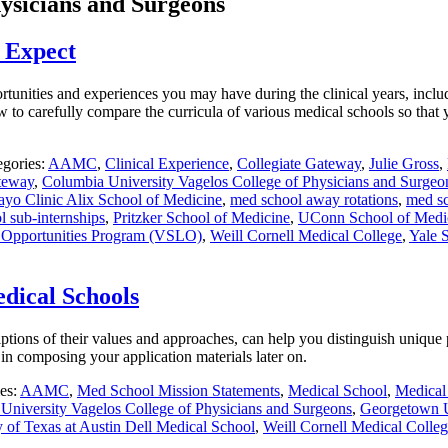
ysicians and Surgeons
o Expect
tunities and experiences you may have during the clinical years, includin
w to carefully compare the curricula of various medical schools so that 
egories:
AAMC
,
Clinical Experience
,
Collegiate Gateway
,
Julie Gross
,
ateway
,
Columbia University Vagelos College of Physicians and Surgeo
yo Clinic Alix School of Medicine
,
med school away rotations
,
med sc
 sub-internships
,
Pritzker School of Medicine
,
UConn School of Medi
g Opportunities Program (VSLO)
,
Weill Cornell Medical College
,
Yale 
dical Schools
iptions of their values and approaches, can help you distinguish uniqu
in composing your application materials later on.
es:
AAMC
,
Med School Mission Statements
,
Medical School
,
Medical
University Vagelos College of Physicians and Surgeons
,
Georgetown U
y of Texas at Austin Dell Medical School
,
Weill Cornell Medical Colle