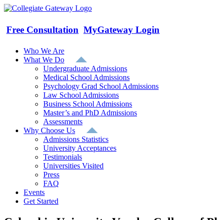
Skip
to
content
Free Consultation
MyGateway Login
Who We Are
What We Do
Undergraduate Admissions
Medical School Admissions
Psychology Grad School Admissions
Law School Admissions
Business School Admissions
Master’s and PhD Admissions
Assessments
Why Choose Us
Admissions Statistics
University Acceptances
Testimonials
Universities Visited
Press
FAQ
Events
Get Started