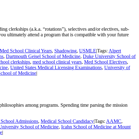
g clerkships (a.k.a. “rotations”), selectives and/or electives, sub-
you ultimately attend a program that is compatible with your future
Med School Clinical Years
,
Shadowing
,
USMLE
|
Tags:
Alpert
ns
,
Dartmouth Geisel School of Medicine
,
Duke University School of
hool clerkships
,
med school clinical years
,
Med School Electives
,
cine
,
United States Medical Licensing Examinations
,
University of
School of Medicine
|
e philosophies among programs. Spending time parsing the mission
 School Admissions
,
Medical School Candidacy
|
Tags:
AAMC
,
niversity School of Medicine
,
Icahn School of Medicine at Mount
ge
|