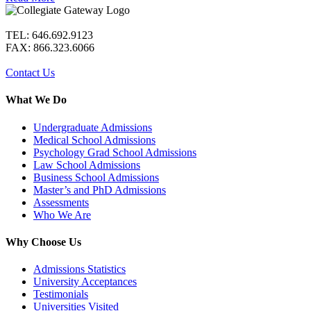
TEL: 646.692.9123
FAX: 866.323.6066
Contact Us
What We Do
Undergraduate Admissions
Medical School Admissions
Psychology Grad School Admissions
Law School Admissions
Business School Admissions
Master’s and PhD Admissions
Assessments
Who We Are
Why Choose Us
Admissions Statistics
University Acceptances
Testimonials
Universities Visited