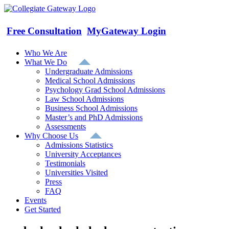
Skip
to
content
Free Consultation
MyGateway Login
Who We Are
What We Do
Undergraduate Admissions
Medical School Admissions
Psychology Grad School Admissions
Law School Admissions
Business School Admissions
Master’s and PhD Admissions
Assessments
Why Choose Us
Admissions Statistics
University Acceptances
Testimonials
Universities Visited
Press
FAQ
Events
Get Started