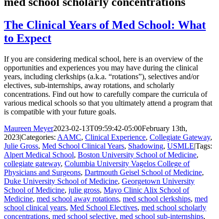
med school scholarly concentrations
The Clinical Years of Med School: What
to Expect
If you are considering medical school, here is an overview of the
opportunities and experiences you may have during the clinical
years, including clerkships (a.k.a. “rotations”), selectives and/or
electives, sub-internships, away rotations, and scholarly
concentrations. Find out how to carefully compare the curricula of
various medical schools so that you ultimately attend a program that
is compatible with your future goals.
Maureen Meyer
2023-02-13T09:59:42-05:00
February 13th,
2023
|
Categories:
AAMC
,
Clinical Experience
,
Collegiate Gateway
,
Julie Gross
,
Med School Clinical Years
,
Shadowing
,
USMLE
|
Tags:
Alpert Medical School
,
Boston University School of Medicine
,
collegiate gateway
,
Columbia University Vagelos College of
Physicians and Surgeons
,
Dartmouth Geisel School of Medicine
,
Duke University School of Medicine
,
Georgetown University
School of Medicine
,
julie gross
,
Mayo Clinic Alix School of
Medicine
,
med school away rotations
,
med school clerkships
,
med
school clinical years
,
Med School Electives
,
med school scholarly
concentrations
,
med school selective
,
med school sub-internships
,