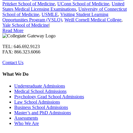
Pritzker School of Medicine
,
UConn School of Medicine
,
United
States Medical Licensing Examinations
,
University of Connecticut
School of Medicine
,
USMLE
,
Visiting Student Learning
Opportunities Program (VSLO)
,
Weill Cornell Medical College
,
Yale School of Medicine
|
Read More
TEL: 646.692.9123
FAX: 866.323.6066
Contact Us
What We Do
Undergraduate Admissions
Medical School Admissions
Psychology Grad School Admissions
Law School Admissions
Business School Admissions
Master’s and PhD Admissions
Assessments
Who We Are