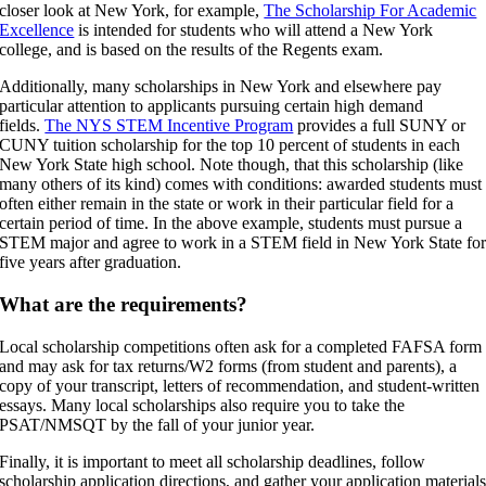
closer look at New York, for example,
The Scholarship For Academic
Excellence
is intended for students who will attend a New York
college, and is based on the results of the Regents exam.
Additionally, many scholarships in New York and elsewhere pay
particular attention to applicants pursuing certain high demand
fields.
The NYS STEM Incentive Program
provides a full SUNY or
CUNY tuition scholarship for the top 10 percent of students in each
New York State high school. Note though, that this scholarship (like
many others of its kind) comes with conditions: awarded students must
often either remain in the state or work in their particular field for a
certain period of time. In the above example, students must pursue a
STEM major and agree to work in a STEM field in New York State fo
five years after graduation.
What are the requirements?
Local scholarship competitions often ask for a completed FAFSA form
and may ask for tax returns/W2 forms (from student and parents), a
copy of your transcript, letters of recommendation, and student-written
essays. Many local scholarships also require you to take the
PSAT/NMSQT by the fall of your junior year.
Finally, it is important to meet all scholarship deadlines, follow
scholarship application directions, and gather your application material