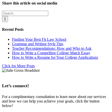
Share this article on social media
Facebook
X
LinkedIn
WhatsApp
Pinterest
Email
Search
for:
Recent Posts
Finding Your Best Fit Law School
Grammar and Writing Style Tips
Teacher Recommendations: How and Who to Ask
How to Write a Compelling College Match Essay
How to Write a Resume for Your College Applications
Click for More Posts
Let’s connect!
For a complimentary consultation to learn more about our services
and how we can help you achieve your goals, click the button
below!