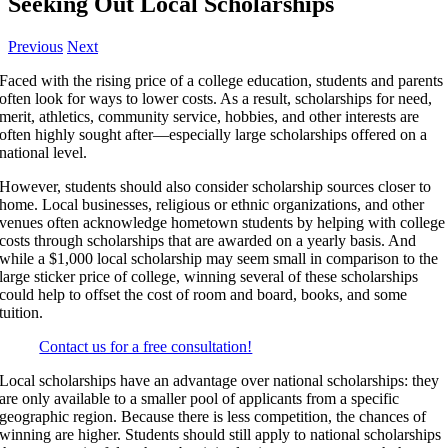
Seeking Out Local Scholarships
Previous
Next
Faced with the rising price of a college education, students and parents
often look for ways to lower costs. As a result, scholarships for need,
merit, athletics, community service, hobbies, and other interests are
often highly sought after—especially large scholarships offered on a
national level.
However, students should also consider scholarship sources closer to
home. Local businesses, religious or ethnic organizations, and other
venues often acknowledge hometown students by helping with college
costs through scholarships that are awarded on a yearly basis. And
while a $1,000 local scholarship may seem small in comparison to the
large sticker price of college, winning several of these scholarships
could help to offset the cost of room and board, books, and some
tuition.
Contact us for a free consultation!
Local scholarships have an advantage over national scholarships: they
are only available to a smaller pool of applicants from a specific
geographic region. Because there is less competition, the chances of
winning are higher. Students should still apply to national scholarships