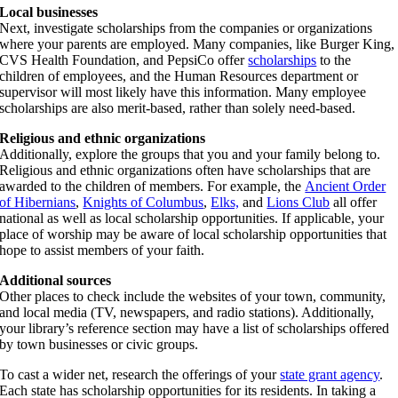
Local businesses
Next, investigate scholarships from the companies or organizations
where your parents are employed. Many companies, like Burger King,
CVS Health Foundation, and PepsiCo offer
scholarships
to the
children of employees, and the Human Resources department or
supervisor will most likely have this information. Many employee
scholarships are also merit-based, rather than solely need-based.
Religious and ethnic organizations
Additionally, explore the groups that you and your family belong to.
Religious and ethnic organizations often have scholarships that are
awarded to the children of members. For example, the
Ancient Order
of Hibernians
,
Knights of Columbus
,
Elks,
and
Lions Club
all offer
national as well as local scholarship opportunities. If applicable, your
place of worship may be aware of local scholarship opportunities that
hope to assist members of your faith.
Additional sources
Other places to check include the websites of your town, community,
and local media (TV, newspapers, and radio stations). Additionally,
your library’s reference section may have a list of scholarships offered
by town businesses or civic groups.
To cast a wider net, research the offerings of your
state grant agency
.
Each state has scholarship opportunities for its residents. In taking a