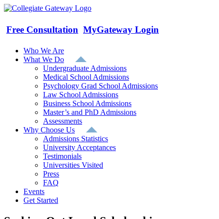
Skip
to
content
Free Consultation
MyGateway Login
Who We Are
What We Do
Undergraduate Admissions
Medical School Admissions
Psychology Grad School Admissions
Law School Admissions
Business School Admissions
Master’s and PhD Admissions
Assessments
Why Choose Us
Admissions Statistics
University Acceptances
Testimonials
Universities Visited
Press
FAQ
Events
Get Started