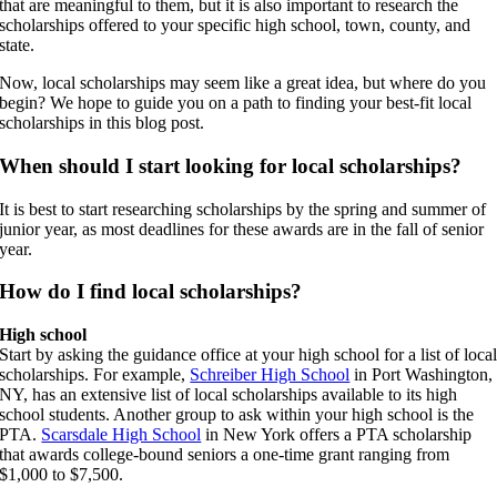
that are meaningful to them, but it is also important to research the
scholarships offered to your specific high school, town, county, and
state.
Now, local scholarships may seem like a great idea, but where do you
begin? We hope to guide you on a path to finding your best-fit local
scholarships in this blog post.
When should I start looking for local scholarships?
It is best to start researching scholarships by the spring and summer of
junior year, as most deadlines for these awards are in the fall of senior
year.
How do I find local scholarships?
High school
Start by asking the guidance office at your high school for a list of loca
scholarships. For example,
Schreiber High School
in Port Washington,
NY, has an extensive list of local scholarships available to its high
school students. Another group to ask within your high school is the
PTA.
Scarsdale High School
in New York offers a PTA scholarship
that awards college-bound seniors a one-time grant ranging from
$1,000 to $7,500.