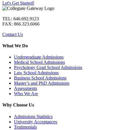
Let's Get Started!
TEL: 646.692.9123
FAX: 866.323.6066
Contact Us
What We Do
Undergraduate Admissions
Medical School Admissions
Psychology Grad School Admissions
Law School Admissions
Business School Admissions
Master’s and PhD Admissions
Assessments
Who We Are
Why Choose Us
Admissions Statistics
University Acceptances
Testimonials