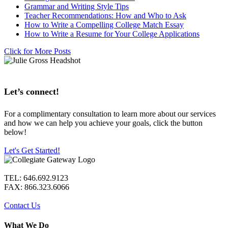
Grammar and Writing Style Tips
Teacher Recommendations: How and Who to Ask
How to Write a Compelling College Match Essay
How to Write a Resume for Your College Applications
Click for More Posts
Let’s connect!
For a complimentary consultation to learn more about our services
and how we can help you achieve your goals, click the button
below!
Let's Get Started!
TEL: 646.692.9123
FAX: 866.323.6066
Contact Us
What We Do