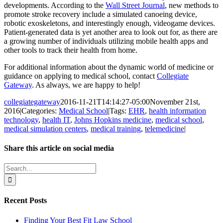
developments. According to the
Wall Street Journal
, new methods to
promote stroke recovery include a simulated canoeing device,
robotic exoskeletons, and interestingly enough, videogame devices.
Patient-generated data is yet another area to look out for, as there are
a growing number of individuals utilizing mobile health apps and
other tools to track their health from home.
For additional information about the dynamic world of medicine or
guidance on applying to medical school, contact
Collegiate
Gateway
. As always, we are happy to help!
collegiategateway
2016-11-21T14:14:27-05:00
November 21st,
2016
|
Categories:
Medical School
|
Tags:
EHR
,
health information
technology
,
health IT
,
Johns Hopkins medicine
,
medical school
,
medical simulation centers
,
medical training
,
telemedicine
|
Share this article on social media
Facebook
X
LinkedIn
WhatsApp
Pinterest
Email
Search
for:
Recent Posts
Finding Your Best Fit Law School