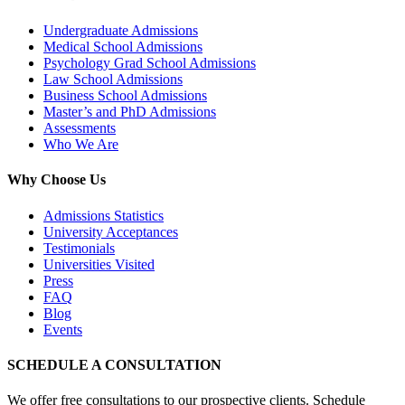
Undergraduate Admissions
Medical School Admissions
Psychology Grad School Admissions
Law School Admissions
Business School Admissions
Master’s and PhD Admissions
Assessments
Who We Are
Why Choose Us
Admissions Statistics
University Acceptances
Testimonials
Universities Visited
Press
FAQ
Blog
Events
SCHEDULE A CONSULTATION
We offer free consultations to our prospective clients. Schedule