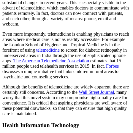
substantial changes in recent years. This is especially visible in the
advent of telemedicine, which enables doctors to communicate with
patients remotely. In fact, doctors can now connect with patients,
and each other, through a variety of means: phone, email and
webcam.
Even more importantly, telemedicine is enabling physicians to reach
areas where medical care is not as readily accessible. For example
the London School of Hygiene and Tropical Medicine is in the
forefront of using
telemedicine
to screen for diabetic retinopathy in
underserved areas in India through the use of sophisticated iphone
apps.
The American Telemedicine Association
estimates that 15
million people used telehealth services in 2015. In fact,
Forbes
discusses a unique initiative that links children in rural areas to
psychiatric and counseling services.
Although the benefits of telemedicine are widely apparent, there are
certainly still concerns. According to the
Wall Street Journal
, many
worry that this novel system may compromise high-quality care for
convenience. It is critical that aspiring physicians are well aware of
these potential drawbacks, so that they can ensure that high quality
care is maintained.
Health Information Technology