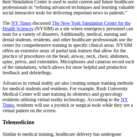
their Simulation Center is used to assist current and future healthcare
professionals in “refining advanced techniques and learning valuable
social interactive tools for delivering important news to patients.”
The
NY Times
discussed
The New York Simulation Center for the
Health Sciences
(NYSIM) as a site where emergency personnel can
train for a variety of disasters. Additionally, medical, nursing and
dental students, residents, and other healthcare professionals use the
center for comprehensive training in specific clinical areas. NYSIM
offers an extensive array of partial task trainers that allow for the
practice of procedures on the head, airway, neck, chest, abdomen,
spine, pelvis, and extremities. Microphones and cameras record each
of the simulations, which allows for more helpful and productive
feedback and debriefings.
Advances in virtual reality are also creating unique training methods
for medical students and residents. For example, Rush University
Medical Center will start training its obstetrics and gynecology
residents utilizing virtual reality technology. According to the
NY
Times
, residents will use a joystick or surgical tools while they see a
virtual patient on the screen.
Telemedicine
Similar to medical training, healthcare delivery has undergone