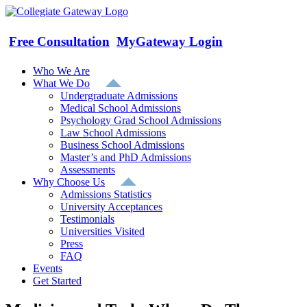
Skip
to
content
Free Consultation
MyGateway Login
Who We Are
What We Do
Undergraduate Admissions
Medical School Admissions
Psychology Grad School Admissions
Law School Admissions
Business School Admissions
Master’s and PhD Admissions
Assessments
Why Choose Us
Admissions Statistics
University Acceptances
Testimonials
Universities Visited
Press
FAQ
Events
Get Started