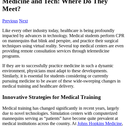
Medicine and Tech: Where Do They
Meet?
Previous
Next
Like every other industry today, healthcare is being profoundly
impacted by advances in technology. Medical students perform CPR
on mannequins that blink and perspire, and practice their surgical
techniques using virtual reality. Several top medical centers are even
providing remote consultation services through telemedicine
programs.
If they are to successfully practice medicine in such a dynamic
environment, physicians must adapt to these developments.
Similarly, it is essential for students considering or currently
pursuing medicine to be aware of these wide-sweeping changes in
medical training and healthcare delivery.
Innovative Strategies for Medical Training
Medical training has changed significantly in recent years, largely
due to novel technologies. Simulation centers with computerized
mannequins serving as “patients” have become quite prevalent at
medical institutions across the country. At
Johns Hopkins Medicine
,