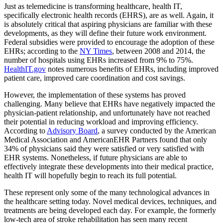
Just as telemedicine is transforming healthcare, health IT,
specifically electronic health records (EHRS), are as well. Again, it
is absolutely critical that aspiring physicians are familiar with these
developments, as they will define their future work environment.
Federal subsidies were provided to encourage the adoption of these
EHRs; according to the
NY Times
, between 2008 and 2014, the
number of hospitals using EHRs increased from 9% to 75%.
HealthIT.gov
notes numerous benefits of EHRs, including improved
patient care, improved care coordination and cost savings.
However, the implementation of these systems has proved
challenging. Many believe that EHRs have negatively impacted the
physician-patient relationship, and unfortunately have not reached
their potential in reducing workload and improving efficiency.
According to
Advisory Board
, a survey conducted by the American
Medical Association and AmericanEHR Partners found that only
34% of physicians said they were satisfied or very satisfied with
EHR systems. Nonetheless, if future physicians are able to
effectively integrate these developments into their medical practice,
health IT will hopefully begin to reach its full potential.
These represent only some of the many technological advances in
the healthcare setting today. Novel medical devices, techniques, and
treatments are being developed each day. For example, the formerly
low-tech area of stroke rehabilitation has seen many recent