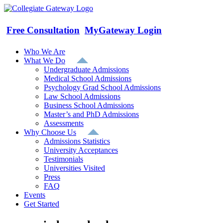
Skip
to
content
Free Consultation
MyGateway Login
Who We Are
What We Do
Undergraduate Admissions
Medical School Admissions
Psychology Grad School Admissions
Law School Admissions
Business School Admissions
Master’s and PhD Admissions
Assessments
Why Choose Us
Admissions Statistics
University Acceptances
Testimonials
Universities Visited
Press
FAQ
Events
Get Started