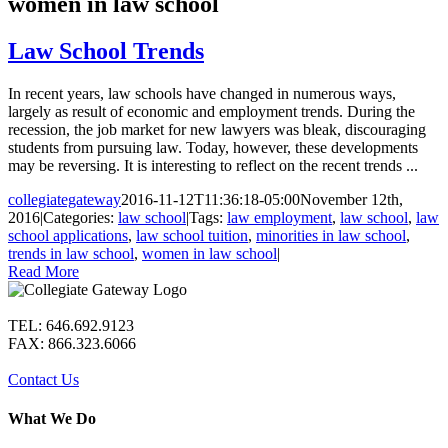
women in law school
Law School Trends
In recent years, law schools have changed in numerous ways,
largely as result of economic and employment trends. During the
recession, the job market for new lawyers was bleak, discouraging
students from pursuing law. Today, however, these developments
may be reversing. It is interesting to reflect on the recent trends ...
collegiategateway
2016-11-12T11:36:18-05:00
November 12th,
2016
|
Categories:
law school
|
Tags:
law employment
,
law school
,
law
school applications
,
law school tuition
,
minorities in law school
,
trends in law school
,
women in law school
|
Read More
TEL: 646.692.9123
FAX: 866.323.6066
Contact Us
What We Do