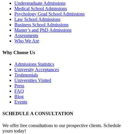
Undergraduate Admissions
Medical School Admissions
Psychology Grad School Admissions
Law School Admissions
Business School Admissions
Master’s and PhD Admissions
Assessments
Who We Are
Why Choose Us
Admissions Statistics
University Acceptances
Testimonials
Universities Visited
Press
FAQ
Blog
Events
SCHEDULE A CONSULTATION
We offer free consultations to our prospective clients. Schedule
yours today!