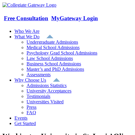
Skip
to
content
Free Consultation
MyGateway Login
Who We Are
What We Do
Undergraduate Admissions
Medical School Admissions
Psychology Grad School Admissions
Law School Admissions
Business School Admissions
Master’s and PhD Admissions
Assessments
Why Choose Us
Admissions Statistics
University Acceptances
Testimonials
Universities Visited
Press
FAQ
Events
Get Started