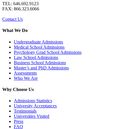
TEL: 646.692.9123
FAX: 866.323.6066
Contact Us
What We Do
Undergraduate Admissions
Medical School Admissions
Psychology Grad School Admissions
Law School Admissions
Business School Admissions
Master’s and PhD Admissions
Assessments
Who We Are
Why Choose Us
Admissions Statistics
University Acceptances
Testimonials
Universities Visited
Press
FAQ