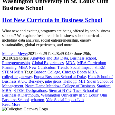
Washington University in St. Louis’ Olin
Business School
Hot New Curricula in Business School
What new and exciting programs are being offered by top business
schools? We explore fresh trends in business school curricula,
including data analysis, social entrepreneurship, energy
sustainability, global experiences, and more.
Maureen Meyer
2021-06-29T23:28:49-04:00
June 29th,
2021
|
Categories:
Analytics and Big Data
,
Business school
,
Entrepreneurship
,
Global Experiences
,
MBA
,
MBA Curriculum
Planning
,
MBA New Curriculum Trends
,
Social Impact
,
STEM
,
STEM MBA
|
Tags:
Babson College
,
Chicago Booth MBA
,
collegiate gateway
,
Fuqua Business School at Duke
,
Haas School of
Business at UC-Berkeley
,
julie gross
,
Kellogg
,
MIT Sloan School of
Management
,
Notre Dame Mendoza College of Business
,
Stanford
MBA
,
STEM Designations
,
Stern at NYU
,
Tuck School of
Business at Dartmouth
,
Washington University in St. Louis’ Olin
Business School
,
wharton
,
Yale Social Impact Lab
|
Read More