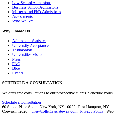
Law School Admissions
Business School Admissions
Master’s and PhD Admissions
Assessments
Who We Are
Why Choose Us
Admissions Statistics
University Acceptances
Testimonials
Universities Visited
Press
FAQ
Blog
Events
SCHEDULE A CONSULTATION
We offer free consultations to our prospective clients. Schedule yours
Schedule a Consultation
60 Sutton Place South, New York, NY 10022 | East Hampton, NY
Copyright 2020 |
julie@collegiategateway.com
|
Privacy Policy
| Web