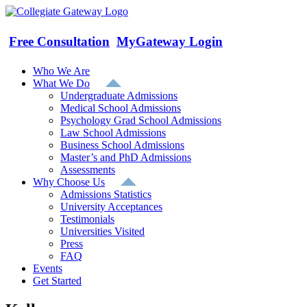
Skip
to
content
Free Consultation
MyGateway Login
Who We Are
What We Do
Undergraduate Admissions
Medical School Admissions
Psychology Grad School Admissions
Law School Admissions
Business School Admissions
Master’s and PhD Admissions
Assessments
Why Choose Us
Admissions Statistics
University Acceptances
Testimonials
Universities Visited
Press
FAQ
Events
Get Started