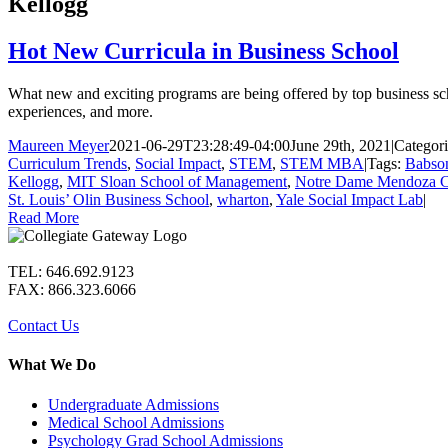
Kellogg
Hot New Curricula in Business School
What new and exciting programs are being offered by top business schoo
experiences, and more.
Maureen Meyer
2021-06-29T23:28:49-04:00
June 29th, 2021
|
Categori
Curriculum Trends
,
Social Impact
,
STEM
,
STEM MBA
|
Tags:
Babso
Kellogg
,
MIT Sloan School of Management
,
Notre Dame Mendoza Co
St. Louis’ Olin Business School
,
wharton
,
Yale Social Impact Lab
|
Read More
TEL: 646.692.9123
FAX: 866.323.6066
Contact Us
What We Do
Undergraduate Admissions
Medical School Admissions
Psychology Grad School Admissions