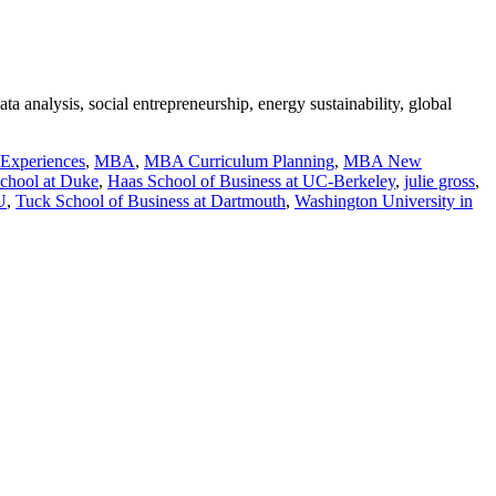
a analysis, social entrepreneurship, energy sustainability, global
 Experiences
,
MBA
,
MBA Curriculum Planning
,
MBA New
chool at Duke
,
Haas School of Business at UC-Berkeley
,
julie gross
,
U
,
Tuck School of Business at Dartmouth
,
Washington University in