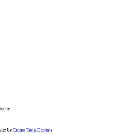
 today!
site by
Emma Tang Designs