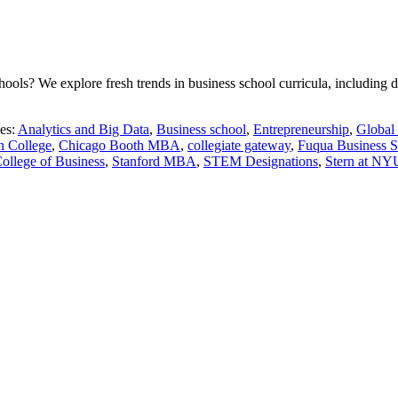
ls? We explore fresh trends in business school curricula, including dat
es:
Analytics and Big Data
,
Business school
,
Entrepreneurship
,
Global
n College
,
Chicago Booth MBA
,
collegiate gateway
,
Fuqua Business S
llege of Business
,
Stanford MBA
,
STEM Designations
,
Stern at NY