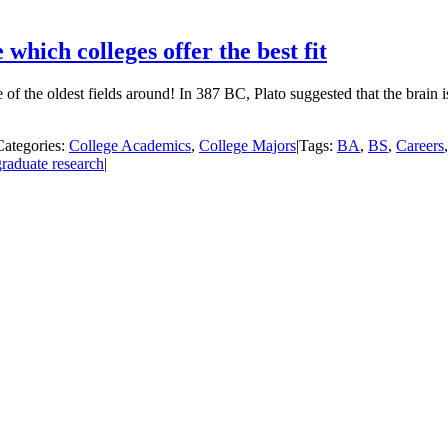
hich colleges offer the best fit
of the oldest fields around! In 387 BC, Plato suggested that the brain is
Categories:
College Academics
,
College Majors
|
Tags:
BA
,
BS
,
Careers
raduate research
|