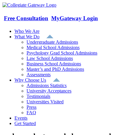
Skip
to
content
Free Consultation
MyGateway Login
Who We Are
What We Do
Undergraduate Admissions
Medical School Admissions
Psychology Grad School Admissions
Law School Admissions
Business School Admissions
Master’s and PhD Admissions
Assessments
Why Choose Us
Admissions Statistics
University Acceptances
Testimonials
Universities Visited
Press
FAQ
Events
Get Started