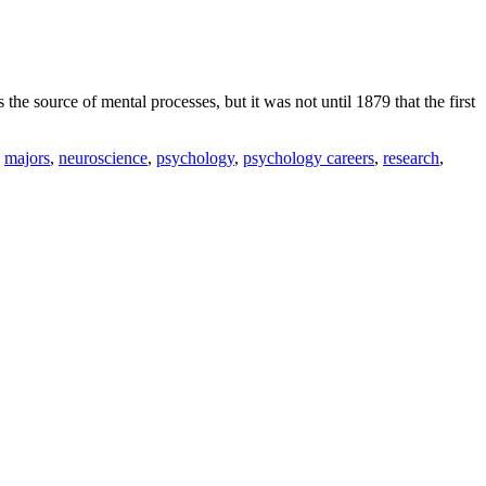
 the source of mental processes, but it was not until 1879 that the first
,
majors
,
neuroscience
,
psychology
,
psychology careers
,
research
,