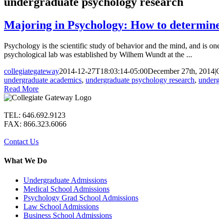
undergraduate psychology research
Majoring in Psychology: How to determine w
Psychology is the scientific study of behavior and the mind, and is one 
psychological lab was established by Wilhem Wundt at the ...
collegiategateway
2014-12-27T18:03:14-05:00
December 27th, 2014
|
undergraduate academics
,
undergraduate psychology research
,
underg
Read More
TEL: 646.692.9123
FAX: 866.323.6066
Contact Us
What We Do
Undergraduate Admissions
Medical School Admissions
Psychology Grad School Admissions
Law School Admissions
Business School Admissions