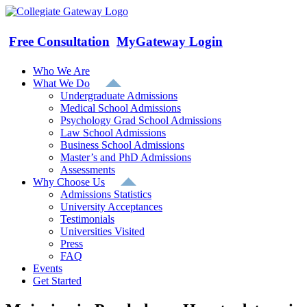
Skip
to
content
Free Consultation
MyGateway Login
Who We Are
What We Do
Undergraduate Admissions
Medical School Admissions
Psychology Grad School Admissions
Law School Admissions
Business School Admissions
Master’s and PhD Admissions
Assessments
Why Choose Us
Admissions Statistics
University Acceptances
Testimonials
Universities Visited
Press
FAQ
Events
Get Started