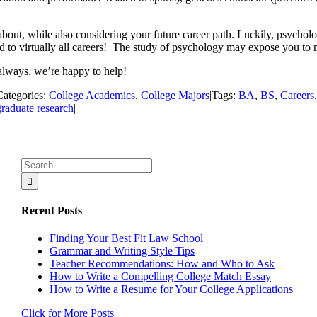
 about, while also considering your future career path. Luckily, psycholo
 to virtually all careers! The study of psychology may expose you to ma
always, we’re happy to help!
Categories:
College Academics
,
College Majors
|
Tags:
BA
,
BS
,
Careers
raduate research
|
Search
for:
Recent Posts
Finding Your Best Fit Law School
Grammar and Writing Style Tips
Teacher Recommendations: How and Who to Ask
How to Write a Compelling College Match Essay
How to Write a Resume for Your College Applications
Click for More Posts