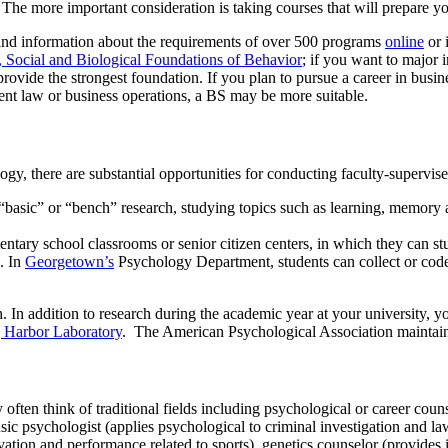
l. The more important consideration is taking courses that will prepare y
find information about the requirements of over 500 programs
online
or 
 Social and Biological Foundations of Behavior
; if you want to major
vide the strongest foundation. If you plan to pursue a career in busin
patent law or business operations, a BS may be more suitable.
y, there are substantial opportunities for conducting faculty-supervis
 “basic” or “bench” research, studying topics such as learning, memory 
mentary school classrooms or senior citizen centers, in which they can s
. In
Georgetown’s
Psychology Department, students can collect or code 
h. In addition to research during the academic year at your university, 
 Harbor Laboratory
. The American Psychological Association maintains
ften think of traditional fields including psychological or career coun
nsic psychologist (applies psychological to criminal investigation and l
tion and performance related to sports), genetics counselor (provides in