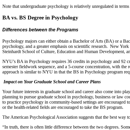
Note that undergraduate psychology is relatively unregulated in terms
BA vs. BS Degree in Psychology
Differences between the Programs
Psychology majors can either obtain a Bachelor of Arts (BA) or a Bac
psychology, and a greater emphasis on scientific research. New York 
Steinhardt School of Culture, Education and Human Development, a
NYU’s BA in Psychology requires 36 credits in psychology and 92 credit
semester fieldwork sequence, and a 5-course concentration, with the rem
approach is similar to NYU in that the BS in Psychology program requi
Impact on Your Graduate School and Career Plans
Your future interests in graduate school and career also come into 
planning to pursue graduate school in psychology, business or law co
to practice psychology in community-based settings are encouraged to 
or the health-related fields are encouraged to take the BS program.
The American Psychological Association suggests that the best way to 
“In truth, there is often little difference between the two degrees. 