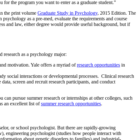
ou for the program you want to enter as a graduate student.”
in the print volume
Graduate Study in Psychology
, 2015 Edition. The
 in psychology as a pre-med, evaluate the requirements and course
ess and law, either degree would provide useful background, but if
ed research as a psychology major:
and motivation. Yale offers a myriad of
research opportunities
in
tudy social interactions or developmental processes. Clinical research
data, screen and recruit research participants, and conduct
you can pursue summer research or internships at other colleges, such
 an excellent list of
summer research opportunities
.
selor, or school psychologist. But there are rapidly-growing
aw), engineering psychologist (studies how people interact with
formation about genetic disorders to families) and industrial-