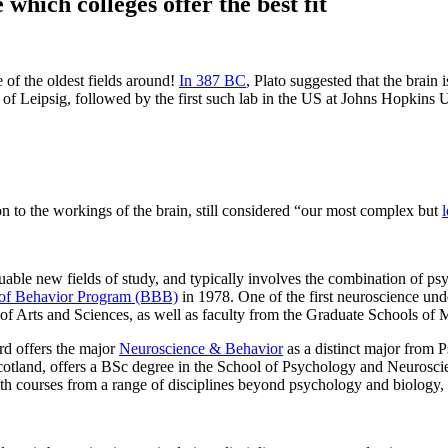
hich colleges offer the best fit
 of the oldest fields around!
In 387 BC
, Plato suggested that the brain i
f Leipsig, followed by the first such lab in the US at Johns Hopkins U
ion to the workings of the brain, still considered “our most complex but
uable new fields of study, and typically involves the combination of p
s of Behavior Program (BBB)
in 1978. One of the first neuroscience und
of Arts and Sciences, as well as faculty from the Graduate Schools of 
rd offers the major
Neuroscience & Behavior
as a distinct major from P
 Scotland, offers a BSc degree in the School of Psychology and Neurosc
ith courses from a range of disciplines beyond psychology and biology,