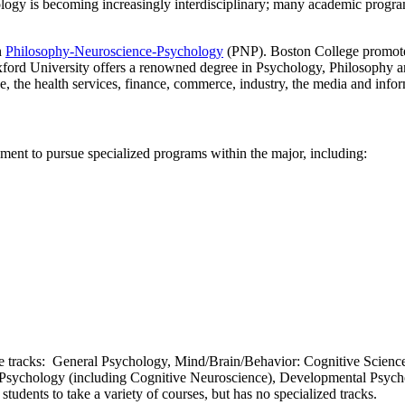
ology is becoming increasingly interdisciplinary; many academic progr
n
Philosophy-Neuroscience-Psychology
(PNP). Boston College promotes 
xford University offers a renowned degree in Psychology, Philosophy a
e, the health services, finance, commerce, industry, the media and info
ment to pursue specialized programs within the major, including:
e tracks: General Psychology, Mind/Brain/Behavior: Cognitive Science
 Psychology (including Cognitive Neuroscience), Developmental Psycho
es students to take a variety of courses, but has no specialized tracks.