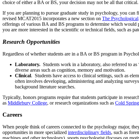
choice of either a BA or BS, your decision may not be all that critica
If you are planning to pursue graduate study in psychology, you can 
revised MCAT2015 incorporates a new section on
The Psychological,
offerings of various BA and BS programs to determine which would pro
you are more interested in the scientific or technical fields, such as 
Research Opportunities
Regardless of whether students are in a BA or BS program in Psycholog
Laboratory.
Students work in a laboratory, also referred to as
diverse areas such as cognition, memory and motivation.
Clinical
. Students have access to clinical settings, such as ele
often involves developing, administering and analyzing surveys
background literature searches.
Typically, honors programs require that students participate in researc
as
Middlebury College
, or research organizations such as
Cold Spring
Careers
When people think of careers connected to the psychology major, they o
opportunities in more specialized
interdisciplinary fields
, such as fore
machines and other technology), sports psychologist (focuses on motiva