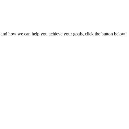
s and how we can help you achieve your goals, click the button below!