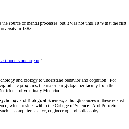
s the source of mental processes, but it was not until 1879 that the first
niversity in 1883.
least understood organ
.”
sychology and biology to understand behavior and cognition. For
ergraduate programs, the major brings together faculty from the
Medicine and Veterinary Medicine.
sychology and Biological Sciences, although courses in these related
ience, which resides within the College of Science. And Princeton
 such as computer science, engineering and philosophy.