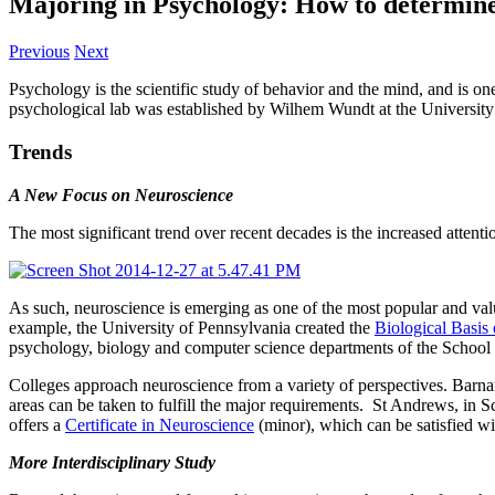
Majoring in Psychology: How to determine w
Previous
Next
Psychology is the scientific study of behavior and the mind, and is one
psychological lab was established by Wilhem Wundt at the University o
Trends
A New Focus on Neuroscience
The most significant trend over recent decades is the increased attent
As such, neuroscience is emerging as one of the most popular and val
example, the University of Pennsylvania created the
Biological Basi
psychology, biology and computer science departments of the School 
Colleges approach neuroscience from a variety of perspectives. Barna
areas can be taken to fulfill the major requirements. St Andrews, in
offers a
Certificate in Neuroscience
(minor), which can be satisfied w
More Interdisciplinary Study