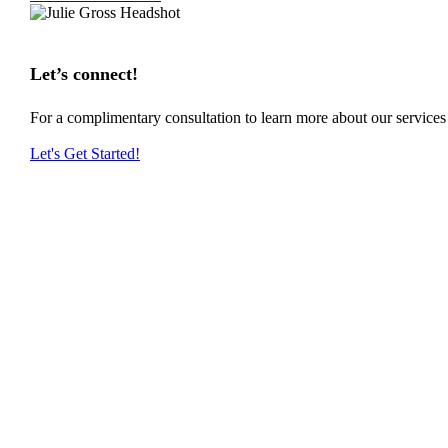
Let’s connect!
For a complimentary consultation to learn more about our service
Let's Get Started!