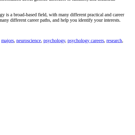
gy is a broad-based field, with many different practical and career
ny different career paths, and help you identify your interests.
,
majors
,
neuroscience
,
psychology
,
psychology careers
,
research
,