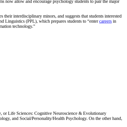
ams now allow and encourage psychology students to pair the major
their interdisciplinary minors, and suggests that students interested
nd Linguistics (PPL), which prepares students to “enter
careers
in
rmation technology.”
, or Life Sciences: Cognitive Neuroscience & Evolutionary
logy, and Social/Personality/Health Psychology. On the other hand,