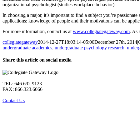
organizational psychologist (studies workplace behavior).
In choosing a major, it’s important to find a subject you’re passionate
applications; knowledge of people and their motivations can be applied
For more information, contact us at
www.collegiategateway.com
. As 
collegiategateway
2014-12-27T18:03:14-05:00
December 27th, 2014
|
undergraduate academics
,
undergraduate psychology research
,
underg
Share this article on social media
Facebook
X
LinkedIn
WhatsApp
Pinterest
Email
TEL: 646.692.9123
FAX: 866.323.6066
Contact Us