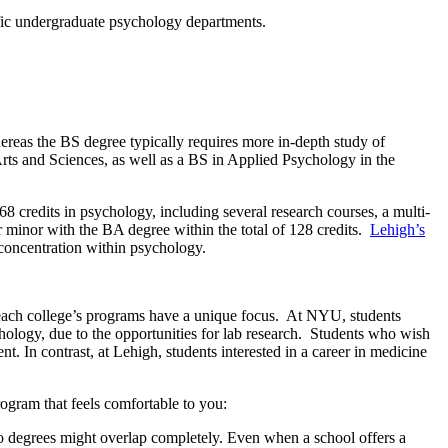
cific undergraduate psychology departments.
ereas the BS degree typically requires more in-depth study of
rts and Sciences, as well as a BS in Applied Psychology in the
8 credits in psychology, including several research courses, a multi-
or minor with the BA degree within the total of 128 credits.
Lehigh’s
 concentration within psychology.
 each college’s programs have a unique focus. At NYU, students
hology, due to the opportunities for lab research. Students who wish
 In contrast, at Lehigh, students interested in a career in medicine
ogram that feels comfortable to you:
two degrees might overlap completely. Even when a school offers a