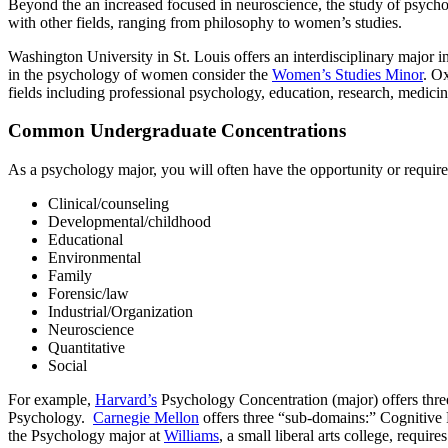
Beyond the an increased focused in neuroscience, the study of psych
with other fields, ranging from philosophy to women’s studies.
Washington University in St. Louis offers an interdisciplinary major i
in the psychology of women consider the
Women’s Studies Minor
. O
fields including professional psychology, education, research, medicin
Common Undergraduate Concentrations
As a psychology major, you will often have the opportunity or require
Clinical/counseling
Developmental/childhood
Educational
Environmental
Family
Forensic/law
Industrial/Organization
Neuroscience
Quantitative
Social
For example,
Harvard’s
Psychology Concentration (major) offers thre
Psychology.
Carnegie Mellon
offers three “sub-domains:” Cognitive
the Psychology major at
Williams
, a small liberal arts college, requir