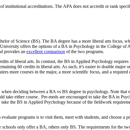
 of institutional accreditations. The APA does not accredit or rank spe
helor of Science (BS). The BA degree has a more liberal arts focus, wh
University offers the options of a BA in Psychology in the College of A
nd provides an
excellent comparison
of the two programs.
s of liberal arts. In contrast, the BS in Applied Psychology requires 6
aining 60 credits in liberal arts. As such, it’s easier to double major 
res more courses in the major, a more scientific focus, and a required
play when deciding between a BA vs BS degree in psychology. Note that
uld take either course. Pre-meds are encouraged to take the BA in Psyc
take the BS in Applied Psychology because of the fieldwork requirement.
evaluate programs is to visit them, meet with students, and choose a pr
Some schools only offer a BA, others only BS. The requirements for the 