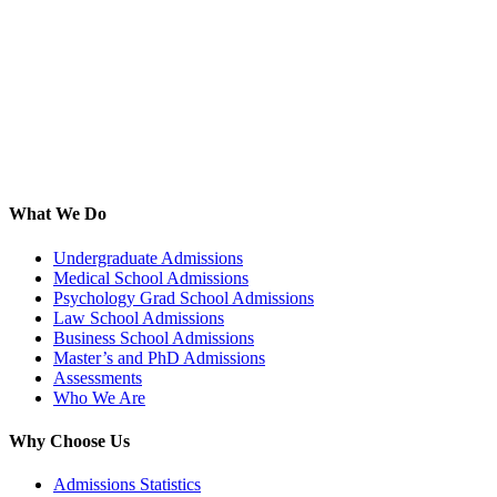
What We Do
Undergraduate Admissions
Medical School Admissions
Psychology Grad School Admissions
Law School Admissions
Business School Admissions
Master’s and PhD Admissions
Assessments
Who We Are
Why Choose Us
Admissions Statistics