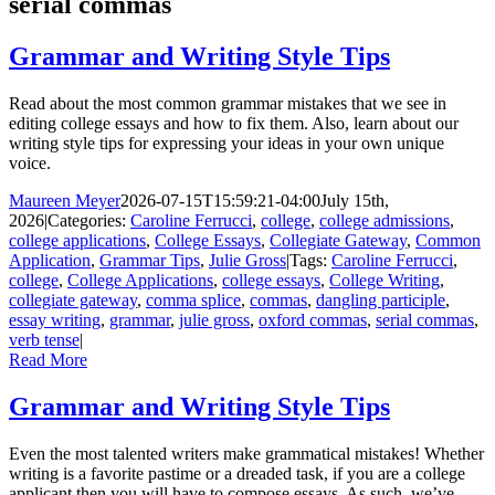
serial commas
Grammar and Writing Style Tips
Read about the most common grammar mistakes that we see in
editing college essays and how to fix them. Also, learn about our
writing style tips for expressing your ideas in your own unique
voice.
Maureen Meyer
2026-07-15T15:59:21-04:00
July 15th,
2026
|
Categories:
Caroline Ferrucci
,
college
,
college admissions
,
college applications
,
College Essays
,
Collegiate Gateway
,
Common
Application
,
Grammar Tips
,
Julie Gross
|
Tags:
Caroline Ferrucci
,
college
,
College Applications
,
college essays
,
College Writing
,
collegiate gateway
,
comma splice
,
commas
,
dangling participle
,
essay writing
,
grammar
,
julie gross
,
oxford commas
,
serial commas
,
verb tense
|
Read More
Grammar and Writing Style Tips
Even the most talented writers make grammatical mistakes! Whether
writing is a favorite pastime or a dreaded task, if you are a college
applicant then you will have to compose essays. As such, we’ve