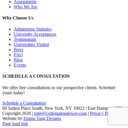
Assessments
Who We Are
Why Choose Us
Admissions Statistics
University Acceptances
Testimonials
Universities Visited
Press
FAQ
Blog
Events
SCHEDULE A CONSULTATION
We offer free consultations to our prospective clients. Schedule
yours today!
Schedule a Consultation
60 Sutton Place South, New York, NY 10022 | East Hampton, NY
Copyright 2020 |
julie@collegiategateway.com
|
Privacy Policy
|
Website by
Emma Tang Designs
Facebook
LinkedIn
X
Page load link