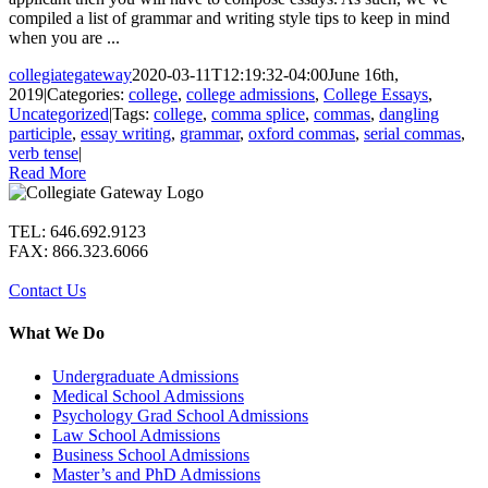
compiled a list of grammar and writing style tips to keep in mind
when you are ...
collegiategateway
2020-03-11T12:19:32-04:00
June 16th,
2019
|
Categories:
college
,
college admissions
,
College Essays
,
Uncategorized
|
Tags:
college
,
comma splice
,
commas
,
dangling
participle
,
essay writing
,
grammar
,
oxford commas
,
serial commas
,
verb tense
|
Read More
TEL: 646.692.9123
FAX: 866.323.6066
Contact Us
What We Do
Undergraduate Admissions
Medical School Admissions
Psychology Grad School Admissions
Law School Admissions
Business School Admissions
Master’s and PhD Admissions