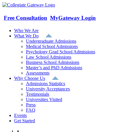
Skip
to
content
Free Consultation
MyGateway Login
Who We Are
What We Do
Undergraduate Admissions
Medical School Admissions
Psychology Grad School Admissions
Law School Admissions
Business School Admissions
Master’s and PhD Admissions
Assessments
Why Choose Us
Admissions Statistics
University Acceptances
Testimonials
Universities Visited
Press
FAQ
Events
Get Started