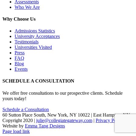
Assessments
Who We Are
Why Choose Us
Admissions Statistics
University Acceptances
Testimonials
Universities Visited
Press
FAQ
Blog
Events
SCHEDULE A CONSULTATION
We offer free consultations to our prospective clients. Schedule
yours today!
Schedule a Consultation
60 Sutton Place South, New York, NY 10022 | East Hampton, NY
Copyright 2020 |
julie@collegiategateway.com
|
Privacy Policy
|
Website by
Emma Tang Designs
Facebook
LinkedIn
X
Page load link