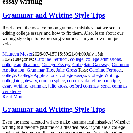
essay writing
Grammar and Writing Style Tips
Read about the most common grammar mistakes that we see in
editing college essays and how to fix them. Also, learn about our
writing style tips for expressing your ideas in your own unique
voice.
Maureen Meyer
2026-07-15T15:59:21-04:00
July 15th,
2026
|
Categories:
Caroline Ferrucci
,
college
,
college admissions
,
college applications
,
College Essays
,
Collegiate Gateway
,
Common
Application
,
Grammar Tips
,
Julie Gross
|
Tags:
Caroline Ferrucci
,
college
,
College Applications
,
college essays
,
College Writing
,
collegiate gateway
,
comma splice
,
commas
,
dangling participle
,
essay writing
,
grammar
,
julie gross
,
oxford commas
,
serial commas
,
verb tense
|
Read More
Grammar and Writing Style Tips
Even the most talented writers make grammatical mistakes! Whether
writing is a favorite pastime or a dreaded task, if you are a college
applicant then you will have to compose essays. As such, we’ve