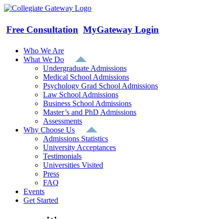
Skip
to
content
Free Consultation
MyGateway Login
Who We Are
What We Do
Undergraduate Admissions
Medical School Admissions
Psychology Grad School Admissions
Law School Admissions
Business School Admissions
Master’s and PhD Admissions
Assessments
Why Choose Us
Admissions Statistics
University Acceptances
Testimonials
Universities Visited
Press
FAQ
Events
Get Started