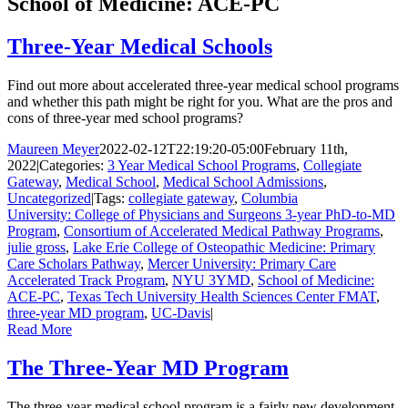
School of Medicine: ACE-PC
Three-Year Medical Schools
Find out more about accelerated three-year medical school programs
and whether this path might be right for you. What are the pros and
cons of three-year med school programs?
Maureen Meyer
2022-02-12T22:19:20-05:00
February 11th,
2022
|
Categories:
3 Year Medical School Programs
,
Collegiate
Gateway
,
Medical School
,
Medical School Admissions
,
Uncategorized
|
Tags:
collegiate gateway
,
Columbia
University: College of Physicians and Surgeons 3-year PhD-to-MD
Program
,
Consortium of Accelerated Medical Pathway Programs
,
julie gross
,
Lake Erie College of Osteopathic Medicine: Primary
Care Scholars Pathway
,
Mercer University: Primary Care
Accelerated Track Program
,
NYU 3YMD
,
School of Medicine:
ACE-PC
,
Texas Tech University Health Sciences Center FMAT
,
three-year MD program
,
UC-Davis
|
Read More
The Three-Year MD Program
The three-year medical school program is a fairly new development