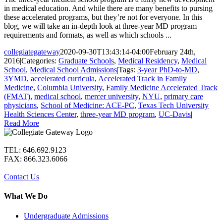
in medical education. And while there are many benefits to pursing
these accelerated programs, but they’re not for everyone. In this
blog, we will take an in-depth look at three-year MD program
requirements and formats, as well as which schools ...
collegiategateway
2020-09-30T13:43:14-04:00
February 24th,
2016
|
Categories:
Graduate Schools
,
Medical Residency
,
Medical
School
,
Medical School Admissions
|
Tags:
3-year PhD-to-MD
,
3YMD
,
accelerated curricula
,
Accelerated Track in Family
Medicine
,
Columbia University
,
Family Medicine Accelerated Track
(FMAT)
,
medical school
,
mercer university
,
NYU
,
primary care
physicians
,
School of Medicine: ACE-PC
,
Texas Tech University
Health Sciences Center
,
three-year MD program
,
UC-Davis
|
Read More
TEL: 646.692.9123
FAX: 866.323.6066
Contact Us
What We Do
Undergraduate Admissions