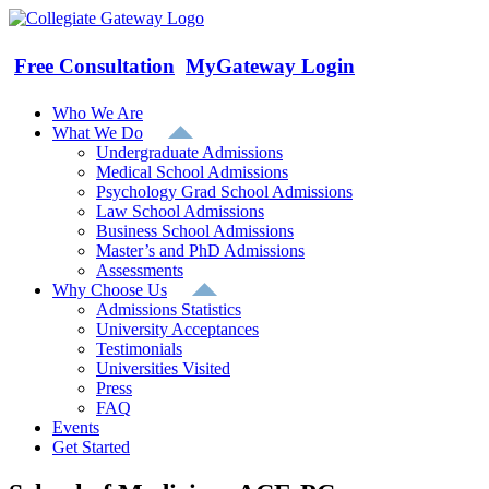
Skip
to
content
Free Consultation
MyGateway Login
Who We Are
What We Do
Undergraduate Admissions
Medical School Admissions
Psychology Grad School Admissions
Law School Admissions
Business School Admissions
Master’s and PhD Admissions
Assessments
Why Choose Us
Admissions Statistics
University Acceptances
Testimonials
Universities Visited
Press
FAQ
Events
Get Started