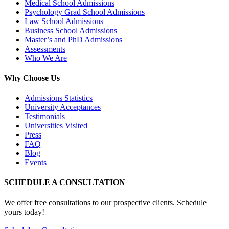
Medical School Admissions
Psychology Grad School Admissions
Law School Admissions
Business School Admissions
Master’s and PhD Admissions
Assessments
Who We Are
Why Choose Us
Admissions Statistics
University Acceptances
Testimonials
Universities Visited
Press
FAQ
Blog
Events
SCHEDULE A CONSULTATION
We offer free consultations to our prospective clients. Schedule
yours today!