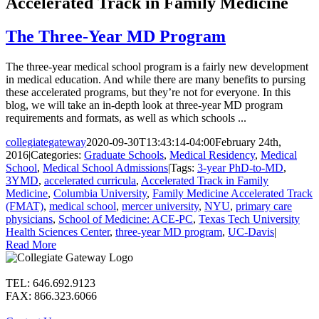
Accelerated Track in Family Medicine
The Three-Year MD Program
The three-year medical school program is a fairly new development
in medical education. And while there are many benefits to pursing
these accelerated programs, but they’re not for everyone. In this
blog, we will take an in-depth look at three-year MD program
requirements and formats, as well as which schools ...
collegiategateway
2020-09-30T13:43:14-04:00
February 24th,
2016
|
Categories:
Graduate Schools
,
Medical Residency
,
Medical
School
,
Medical School Admissions
|
Tags:
3-year PhD-to-MD
,
3YMD
,
accelerated curricula
,
Accelerated Track in Family
Medicine
,
Columbia University
,
Family Medicine Accelerated Track
(FMAT)
,
medical school
,
mercer university
,
NYU
,
primary care
physicians
,
School of Medicine: ACE-PC
,
Texas Tech University
Health Sciences Center
,
three-year MD program
,
UC-Davis
|
Read More
TEL: 646.692.9123
FAX: 866.323.6066