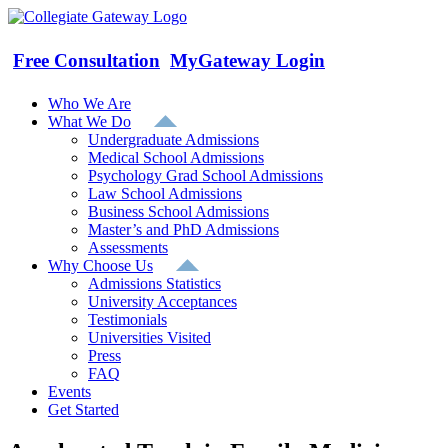
Skip
to
content
Free Consultation
MyGateway Login
Who We Are
What We Do
Undergraduate Admissions
Medical School Admissions
Psychology Grad School Admissions
Law School Admissions
Business School Admissions
Master’s and PhD Admissions
Assessments
Why Choose Us
Admissions Statistics
University Acceptances
Testimonials
Universities Visited
Press
FAQ
Events
Get Started