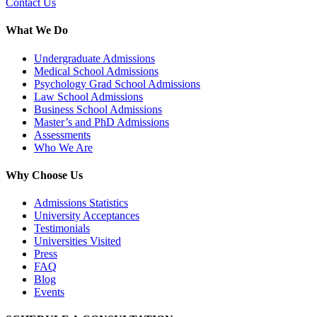
Contact Us
What We Do
Undergraduate Admissions
Medical School Admissions
Psychology Grad School Admissions
Law School Admissions
Business School Admissions
Master’s and PhD Admissions
Assessments
Who We Are
Why Choose Us
Admissions Statistics
University Acceptances
Testimonials
Universities Visited
Press
FAQ
Blog
Events