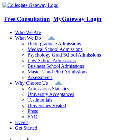
Skip
to
content
Free Consultation
MyGateway Login
Who We Are
What We Do
Undergraduate Admissions
Medical School Admissions
Psychology Grad School Admissions
Law School Admissions
Business School Admissions
Master’s and PhD Admissions
Assessments
Why Choose Us
Admissions Statistics
University Acceptances
Testimonials
Universities Visited
Press
FAQ
Events
Get Started