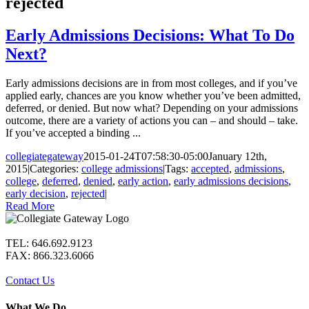
rejected
Early Admissions Decisions: What To Do
Next?
Early admissions decisions are in from most colleges, and if you’ve
applied early, chances are you know whether you’ve been admitted,
deferred, or denied. But now what? Depending on your admissions
outcome, there are a variety of actions you can – and should – take.
If you’ve accepted a binding ...
collegiategateway
2015-01-24T07:58:30-05:00
January 12th,
2015
|
Categories:
college admissions
|
Tags:
accepted
,
admissions
,
college
,
deferred
,
denied
,
early action
,
early admissions decisions
,
early decision
,
rejected
|
Read More
TEL: 646.692.9123
FAX: 866.323.6066
Contact Us
What We Do