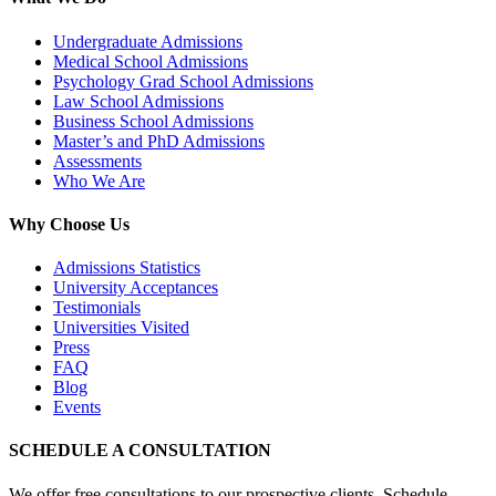
Undergraduate Admissions
Medical School Admissions
Psychology Grad School Admissions
Law School Admissions
Business School Admissions
Master’s and PhD Admissions
Assessments
Who We Are
Why Choose Us
Admissions Statistics
University Acceptances
Testimonials
Universities Visited
Press
FAQ
Blog
Events
SCHEDULE A CONSULTATION
We offer free consultations to our prospective clients. Schedule