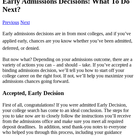
Early Admissions Decisions: What To Do
Next?
Previous
Next
Early admissions decisions are in from most colleges, and if you’ve
applied early, chances are you know whether you’ve been admitted,
deferred, or denied.
But now what? Depending on your admissions outcome, there are a
variety of actions you can – and should – take. If you’ve accepted a
binding admissions decision, we’ll tell you how to start off your
college career on the right foot. If not, we’ll help you maximize your
admissions chances going forward.
Accepted, Early Decision
First of all, congratulations! If you were admitted Early Decision,
your college search has come to an ideal conclusion. The steps for
you to take now are to closely follow the instructions you’ll receive
from the admissions office and make sure you meet all required
deposit deadlines. In addition, send thank-you notes to everyone
who helped you through this process, including your guidance