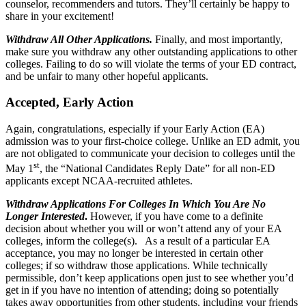
counselor, recommenders and tutors. They’ll certainly be happy to
share in your excitement!
Withdraw All Other Applications.
Finally, and most importantly,
make sure you withdraw any other outstanding applications to other
colleges. Failing to do so will violate the terms of your ED contract,
and be unfair to many other hopeful applicants.
Accepted, Early Action
Again, congratulations, especially if your Early Action (EA)
admission was to your first-choice college. Unlike an ED admit, you
are not obligated to communicate your decision to colleges until the
st
May 1
, the “National Candidates Reply Date” for all non-ED
applicants except NCAA-recruited athletes.
Withdraw Applications For Colleges In Which You Are No
Longer Interested
.
However, if you have come to a definite
decision about whether you will or won’t attend any of your EA
colleges, inform the college(s). As a result of a particular EA
acceptance, you may no longer be interested in certain other
colleges; if so withdraw those applications. While technically
permissible, don’t keep applications open just to see whether you’d
get in if you have no intention of attending; doing so potentially
takes away opportunities from other students, including your friends