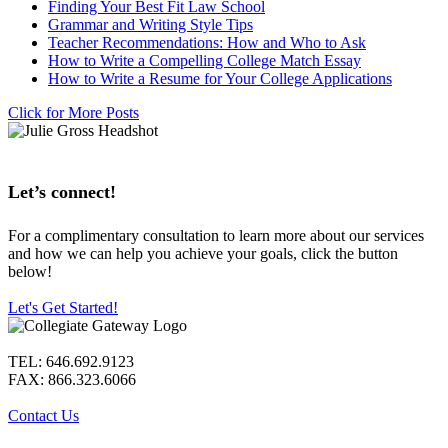
Finding Your Best Fit Law School
Grammar and Writing Style Tips
Teacher Recommendations: How and Who to Ask
How to Write a Compelling College Match Essay
How to Write a Resume for Your College Applications
Click for More Posts
Let’s connect!
For a complimentary consultation to learn more about our services
and how we can help you achieve your goals, click the button
below!
Let's Get Started!
TEL: 646.692.9123
FAX: 866.323.6066
Contact Us