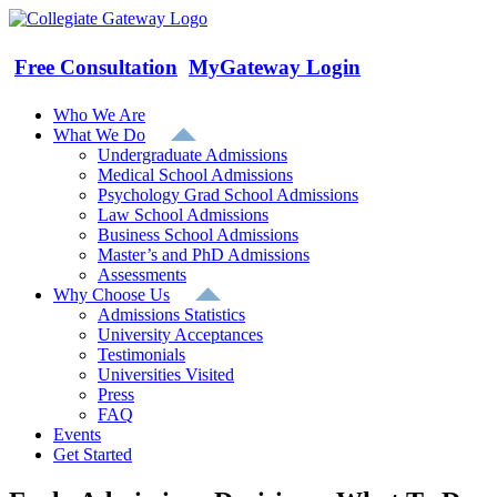
Skip
to
content
Free Consultation
MyGateway Login
Who We Are
What We Do
Undergraduate Admissions
Medical School Admissions
Psychology Grad School Admissions
Law School Admissions
Business School Admissions
Master’s and PhD Admissions
Assessments
Why Choose Us
Admissions Statistics
University Acceptances
Testimonials
Universities Visited
Press
FAQ
Events
Get Started