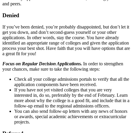
and peers.
Denied
If you’ve been denied, you’re probably disappointed, but don’t let it
get you down, and don’t second-guess yourself or your other
applications. In other words, stay the course. You have already
identified an appropriate range of colleges and given the application
process your best shot. Have faith that you will have options that are
a great fit for you!
Focus on Regular Decision Applications.
In order to strengthen
your chances, make sure to take the following steps:
Check all your college admissions portals to verify that all the
application components have been received.
If you have not yet visited colleges that you are very
interested in, do so, preferably by the end of February. Learn
more about why the college is a good fit, and include that in a
follow-up email to the regional admissions officers.
You can also send follow-up letters with any news of honors
or awards, special academic achievements or extracurricular
projects.