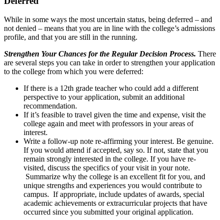
Deferred
While in some ways the most uncertain status, being deferred – and
not denied – means that you are in line with the college’s admissions
profile, and that you are still in the running.
Strengthen Your Chances for the Regular Decision Process.
There
are several steps you can take in order to strengthen your application
to the college from which you were deferred:
If there is a 12th grade teacher who could add a different
perspective to your application, submit an additional
recommendation.
If it’s feasible to travel given the time and expense, visit the
college again and meet with professors in your areas of
interest.
Write a follow-up note re-affirming your interest. Be genuine.
If you would attend if accepted, say so. If not, state that you
remain strongly interested in the college. If you have re-
visited, discuss the specifics of your visit in your note.
Summarize why the college is an excellent fit for you, and
unique strengths and experiences you would contribute to
campus. If appropriate, include updates of awards, special
academic achievements or extracurricular projects that have
occurred since you submitted your original application.