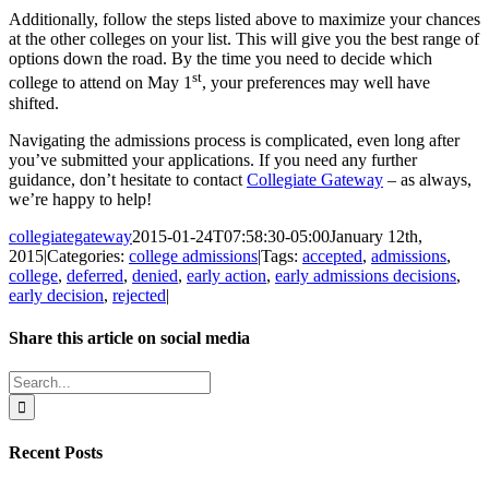
Additionally, follow the steps listed above to maximize your chances
at the other colleges on your list. This will give you the best range of
options down the road. By the time you need to decide which
st
college to attend on May 1
, your preferences may well have
shifted.
Navigating the admissions process is complicated, even long after
you’ve submitted your applications. If you need any further
guidance, don’t hesitate to contact
Collegiate Gateway
– as always,
we’re happy to help!
collegiategateway
2015-01-24T07:58:30-05:00
January 12th,
2015
|
Categories:
college admissions
|
Tags:
accepted
,
admissions
,
college
,
deferred
,
denied
,
early action
,
early admissions decisions
,
early decision
,
rejected
|
Share this article on social media
Facebook
X
LinkedIn
WhatsApp
Pinterest
Email
Search
for:
Recent Posts