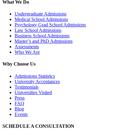
What We Do
Undergraduate Admissions
Medical School Admissions
Psychology Grad School Admissions
Law School Admissions
Business School Admissions
Master’s and PhD Admissions
Assessments
Who We Are
Why Choose Us
Admissions Statistics
University Acceptances
Testimonials
Universities Visited
Press
FAQ
Blog
Events
SCHEDULE A CONSULTATION