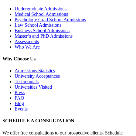
Undergraduate Admissions
Medical School Admissions
Psychology Grad School Admissions
Law School Admissions
Business School Admissions
Master’s and PhD Admissions
Assessments
Who We Are
Why Choose Us
Admissions Statistics
University Acceptances
Testimonials
Universities Visited
Press
FAQ
Blog
Events
SCHEDULE A CONSULTATION
We offer free consultations to our prospective clients. Schedule