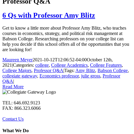
Professor Q&A
6 Qs with Professor Amy Blitz
Get to know a little more about Professor Amy Blitz, who teaches
courses in economics, strategy, and political risk management at
Babson College. Researching professors on your college list can
help you decide if this school offers all of the opportunities that you
are looking for!
Maureen Meyer
2021-10-12T12:06:52-04:00
October 12th,
2021
|
Categories:
college
,
College Academics
,
College Features
,
College Majors
,
Professor Q&A
|
Tags:
Amy Blitz
,
Babson College
,
collegiate gateway
,
Economics professor
,
julie gross
,
Professor
Q&A
|
Read More
TEL: 646.692.9123
FAX: 866.323.6066
Contact Us
What We Do