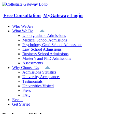
Skip
to
content
Free Consultation
MyGateway Login
Who We Are
What We Do
Undergraduate Admissions
Medical School Admissions
Psychology Grad School Admissions
Law School Admissions
Business School Admissions
Master’s and PhD Admissions
Assessments
Why Choose Us
Admissions Statistics
University Acceptances
Testimonials
Universities Visited
Press
FAQ
Events
Get Started