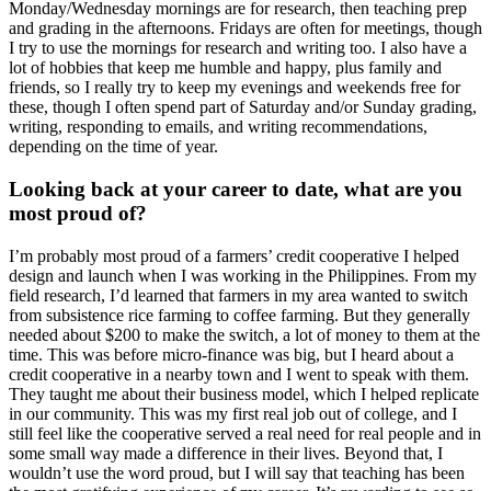
Monday/Wednesday mornings are for research, then teaching prep
and grading in the afternoons. Fridays are often for meetings, though
I try to use the mornings for research and writing too. I also have a
lot of hobbies that keep me humble and happy, plus family and
friends, so I really try to keep my evenings and weekends free for
these, though I often spend part of Saturday and/or Sunday grading,
writing, responding to emails, and writing recommendations,
depending on the time of year.
Looking back at your career to date, what are you
most proud of?
I’m probably most proud of a farmers’ credit cooperative I helped
design and launch when I was working in the Philippines. From my
field research, I’d learned that farmers in my area wanted to switch
from subsistence rice farming to coffee farming. But they generally
needed about $200 to make the switch, a lot of money to them at the
time. This was before micro-finance was big, but I heard about a
credit cooperative in a nearby town and I went to speak with them.
They taught me about their business model, which I helped replicate
in our community. This was my first real job out of college, and I
still feel like the cooperative served a real need for real people and in
some small way made a difference in their lives. Beyond that, I
wouldn’t use the word proud, but I will say that teaching has been