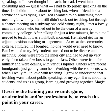
speaking, so I never thought I’d teach. Instead, I went into
consulting and — guess what — I had to do public speaking all the
time. I still didn’t think about teaching but, when a friend had a
seizure and was dying, I realized I wanted to do something more
meaningful with my life. I still didn’t seek out teaching, but through
a chance meeting on a subway one cold wintry night, I met a lovely
man in a fedora who turned out to be the dean of a nearby
community college. After talking for just a few minutes, he told me I
needed to teach. It was a lightbulb moment. He helped get me an
adjunct position teaching management at 8a.m. at the community
college. I figured, if I bombed, no one would ever need to know.
But I wanted to try. My students turned out to be diverse and
inspiring. Some were from the inner city and had to get up very
early, then take a few buses to get to class. Others were from the
military and were dealing with various injuries. Others were recent
immigrants, just getting launched. Working with these students was
when I really fell in love with teaching. I grew to understand that
teaching wasn’t about public speaking, or my ego. It was about my
students, and us as a group, learning and growing together. Magic.
Describe the training you’ve undergone,
academically and/or professionally, to reach this
point in your career.