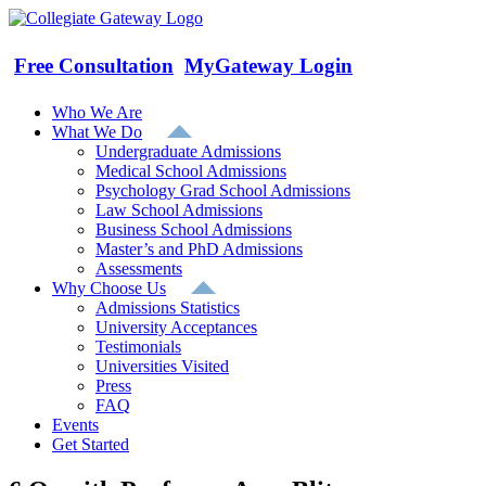
Skip
to
content
Free Consultation
MyGateway Login
Who We Are
What We Do
Undergraduate Admissions
Medical School Admissions
Psychology Grad School Admissions
Law School Admissions
Business School Admissions
Master’s and PhD Admissions
Assessments
Why Choose Us
Admissions Statistics
University Acceptances
Testimonials
Universities Visited
Press
FAQ
Events
Get Started