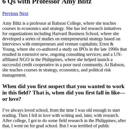
6 Qs with Professor Amy Blitz
Previous
Next
Amy Blitz is a professor at Babson College, where she teaches
courses in economics and strategy. She has led research initiatives
for organizations including Harvard Business School, where she
developed a series of studies on entrepreneurial strategy based on
interviews with entrepreneurs and venture capitalists; Ernst &
Young, where she co-authored a study on IPOs in the late 1990s that
resulted in extensive new, ongoing consulting services; and a UN-
affiliated NGO in the Philippines, where she helped launch a
successful credit cooperative in a poor rural community. At Babson,
she teaches courses in strategy, economics, and political risk
management.
When did you first suspect that you wanted to work
in this field? That is, when did you first fall in like—
or love?
I’ve always loved school, from the time I was old enough to start
reading. Then I fell in love with writing and, later, with research.
After college, I got to do some field research in the Philippines; after
that, I went on for grad school. But I was terrified of public