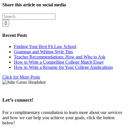
Share this article on social media
Facebook
X
LinkedIn
WhatsApp
Pinterest
Email
Search
for:
Recent Posts
Finding Your Best Fit Law School
Grammar and Writing Style Tips
Teacher Recommendations: How and Who to Ask
How to Write a Compelling College Match Essay
How to Write a Resume for Your College Applications
Click for More Posts
Let’s connect!
For a complimentary consultation to learn more about our services
and how we can help you achieve your goals, click the button
below!