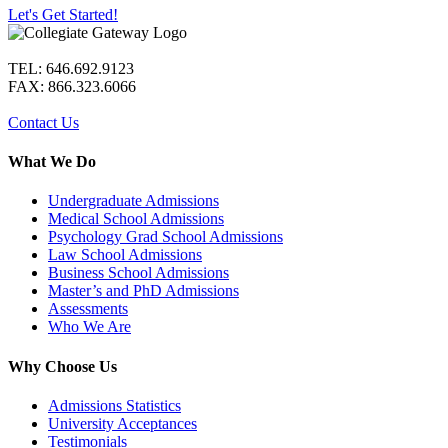
Let's Get Started!
TEL: 646.692.9123
FAX: 866.323.6066
Contact Us
What We Do
Undergraduate Admissions
Medical School Admissions
Psychology Grad School Admissions
Law School Admissions
Business School Admissions
Master’s and PhD Admissions
Assessments
Who We Are
Why Choose Us
Admissions Statistics
University Acceptances
Testimonials