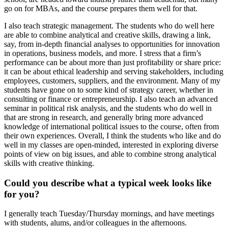
go on for MBAs, and the course prepares them well for that.
I also teach strategic management. The students who do well here
are able to combine analytical and creative skills, drawing a link,
say, from in-depth financial analyses to opportunities for innovation
in operations, business models, and more. I stress that a firm’s
performance can be about more than just profitability or share price:
it can be about ethical leadership and serving stakeholders, including
employees, customers, suppliers, and the environment. Many of my
students have gone on to some kind of strategy career, whether in
consulting or finance or entrepreneurship. I also teach an advanced
seminar in political risk analysis, and the students who do well in
that are strong in research, and generally bring more advanced
knowledge of international political issues to the course, often from
their own experiences. Overall, I think the students who like and do
well in my classes are open-minded, interested in exploring diverse
points of view on big issues, and able to combine strong analytical
skills with creative thinking.
Could you describe what a typical week looks like
for you?
I generally teach Tuesday/Thursday mornings, and have meetings
with students, alums, and/or colleagues in the afternoons.