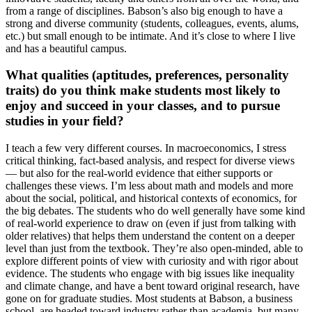
from a range of disciplines. Babson’s also big enough to have a
strong and diverse community (students, colleagues, events, alums,
etc.) but small enough to be intimate. And it’s close to where I live
and has a beautiful campus.
What qualities (aptitudes, preferences, personality
traits) do you think make students most likely to
enjoy and succeed in your classes, and to pursue
studies in your field?
I teach a few very different courses. In macroeconomics, I stress
critical thinking, fact-based analysis, and respect for diverse views
— but also for the real-world evidence that either supports or
challenges these views. I’m less about math and models and more
about the social, political, and historical contexts of economics, for
the big debates. The students who do well generally have some kind
of real-world experience to draw on (even if just from talking with
older relatives) that helps them understand the content on a deeper
level than just from the textbook. They’re also open-minded, able to
explore different points of view with curiosity and with rigor about
evidence. The students who engage with big issues like inequality
and climate change, and have a bent toward original research, have
gone on for graduate studies. Most students at Babson, a business
school, are headed toward industry rather than academia, but many