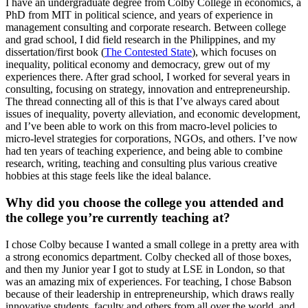
I have an undergraduate degree from Colby College in economics, a
PhD from MIT in political science, and years of experience in
management consulting and corporate research. Between college
and grad school, I did field research in the Philippines, and my
dissertation/first book (
The Contested State
), which focuses on
inequality, political economy and democracy, grew out of my
experiences there. After grad school, I worked for several years in
consulting, focusing on strategy, innovation and entrepreneurship.
The thread connecting all of this is that I’ve always cared about
issues of inequality, poverty alleviation, and economic development,
and I’ve been able to work on this from macro-level policies to
micro-level strategies for corporations, NGOs, and others. I’ve now
had ten years of teaching experience, and being able to combine
research, writing, teaching and consulting plus various creative
hobbies at this stage feels like the ideal balance.
Why did you choose the college you attended and
the college you’re currently teaching at?
I chose Colby because I wanted a small college in a pretty area with
a strong economics department. Colby checked all of those boxes,
and then my Junior year I got to study at LSE in London, so that
was an amazing mix of experiences. For teaching, I chose Babson
because of their leadership in entrepreneurship, which draws really
innovative students, faculty and others from all over the world, and