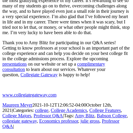
the most gratifying experience of my career. It’s rewarding to see so
many of my students go on to thrive, overcoming challenges along
the way, and to have played even just a small role in their journey is
a very special experience. I’m also glad that I’ve followed my heart
in life and in my career. There were times when it was scary, but I
tried not to let that, or money, or what other people might think, stop
me. I’m very lucky to have been able to do that.
Thank you to Amy Blitz for participating in our Q&A series!
Getting to know professors at your school is an important part of the
college experience and can help you decide on your best college fit
in the college admissions process. Explore the upcoming
presentations
on our website or set up a
complimentary
consultation
to learn about our services. Whatever your
question,
Collegiate Gateway
is happy to help!
www.collegiategateway.com
Maureen Meyer
2021-10-12T12:06:52-04:00
October 12th,
2021
|
Categories:
college
,
College Academics
,
College Features
,
College Majors
,
Professor Q&A
|
Tags:
Amy Blitz
,
Babson College
,
collegiate gateway
,
Economics professor
,
julie gross
,
Professor
Q&A
|