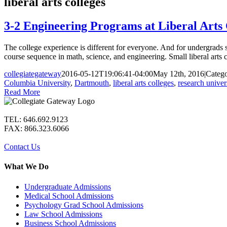
liberal arts colleges
3-2 Engineering Programs at Liberal Arts 
The college experience is different for everyone. And for undergrads s
course sequence in math, science, and engineering. Small liberal arts co
collegiategateway
2016-05-12T19:06:41-04:00
May 12th, 2016
|
Catego
Columbia University
,
Dartmouth
,
liberal arts colleges
,
research univers
Read More
TEL: 646.692.9123
FAX: 866.323.6066
Contact Us
What We Do
Undergraduate Admissions
Medical School Admissions
Psychology Grad School Admissions
Law School Admissions
Business School Admissions