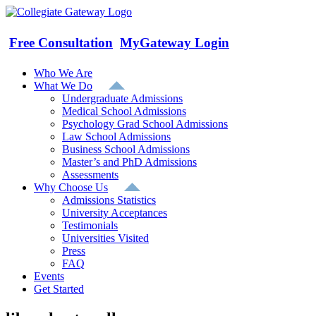
Skip
to
content
Free Consultation
MyGateway Login
Who We Are
What We Do
Undergraduate Admissions
Medical School Admissions
Psychology Grad School Admissions
Law School Admissions
Business School Admissions
Master’s and PhD Admissions
Assessments
Why Choose Us
Admissions Statistics
University Acceptances
Testimonials
Universities Visited
Press
FAQ
Events
Get Started