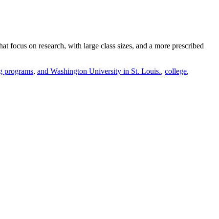
hat focus on research, with large class sizes, and a more prescribed
ng programs
,
and Washington University in St. Louis.
,
college
,