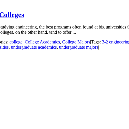
Colleges
tudying engineering, the best programs often found at big universities t
lleges, on the other hand, tend to offer ...
ries:
college
,
College Academics
,
College Majors
|
Tags:
3-2 engineeri
ities
,
undergraduate academics
,
undergraduate majors
|