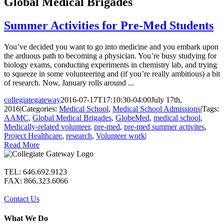
Global Medical Brigades
Summer Activities for Pre-Med Students
You’ve decided you want to go into medicine and you embark upon
the arduous path to becoming a physician. You’re busy studying for
biology exams, conducting experiments in chemistry lab, and trying
to squeeze in some volunteering and (if you’re really ambitious) a bit
of research. Now, January rolls around ...
collegiategateway
2016-07-17T17:10:30-04:00
July 17th,
2016
|
Categories:
Medical School
,
Medical School Admissions
|
Tags:
AAMC
,
Global Medical Brigades
,
GlobeMed
,
medical school
,
Medically-related volunteer
,
pre-med
,
pre-med summer activites
,
Project Healthcare
,
research
,
Volunteer work
|
Read More
TEL: 646.692.9123
FAX: 866.323.6066
Contact Us
What We Do