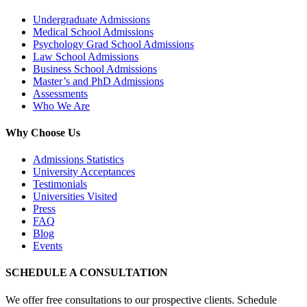
Undergraduate Admissions
Medical School Admissions
Psychology Grad School Admissions
Law School Admissions
Business School Admissions
Master’s and PhD Admissions
Assessments
Who We Are
Why Choose Us
Admissions Statistics
University Acceptances
Testimonials
Universities Visited
Press
FAQ
Blog
Events
SCHEDULE A CONSULTATION
We offer free consultations to our prospective clients. Schedule