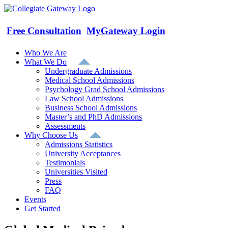
Skip
to
content
Free Consultation
MyGateway Login
Who We Are
What We Do
Undergraduate Admissions
Medical School Admissions
Psychology Grad School Admissions
Law School Admissions
Business School Admissions
Master’s and PhD Admissions
Assessments
Why Choose Us
Admissions Statistics
University Acceptances
Testimonials
Universities Visited
Press
FAQ
Events
Get Started