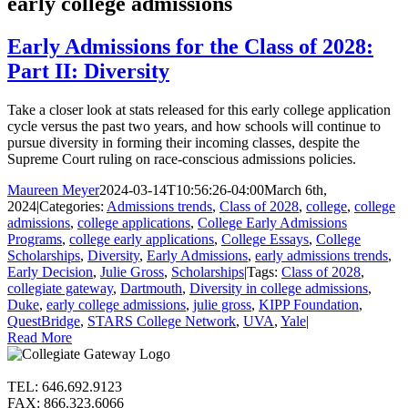
early college admissions
Early Admissions for the Class of 2028:
Part II: Diversity
Take a closer look at stats released for this early college application
cycle versus the past two years, and how schools will continue to
pursue diversity in forming their incoming classes, despite the
Supreme Court ruling on race-conscious admissions policies.
Maureen Meyer
2024-03-14T10:56:26-04:00
March 6th,
2024
|
Categories:
Admissions trends
,
Class of 2028
,
college
,
college
admissions
,
college applications
,
College Early Admissions
Programs
,
college early applications
,
College Essays
,
College
Scholarships
,
Diversity
,
Early Admissions
,
early admissions trends
,
Early Decision
,
Julie Gross
,
Scholarships
|
Tags:
Class of 2028
,
collegiate gateway
,
Dartmouth
,
Diversity in college admissions
,
Duke
,
early college admissions
,
julie gross
,
KIPP Foundation
,
QuestBridge
,
STARS College Network
,
UVA
,
Yale
|
Read More
TEL: 646.692.9123
FAX: 866.323.6066