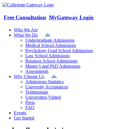
Skip
to
content
Free Consultation
MyGateway Login
Who We Are
What We Do
Undergraduate Admissions
Medical School Admissions
Psychology Grad School Admissions
Law School Admissions
Business School Admissions
Master’s and PhD Admissions
Assessments
Why Choose Us
Admissions Statistics
University Acceptances
Testimonials
Universities Visited
Press
FAQ
Events
Get Started