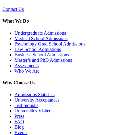
Contact Us
What We Do
Undergraduate Admissions
Medical School Admissions
Psychology Grad School Admissions
Law School Admissions
Business School Admissions
Master’s and PhD Admissions
Assessments
Who We Are
Why Choose Us
Admissions Statistics
University Acceptances
Testimonials
Universities Visited
Press
FAQ
Blog
Events