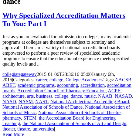
dance
Why Specialized Accreditation Matters
To You: Part I
Just as you are evaluated for admission to colleges, many academic
programs at colleges are themselves subject to scrutiny and
approval! There are a variety of national accreditation boards
empowered to perform a peer review of specialized academic
programs to ensure that the educational experience meets specified
quality levels and ...
collegiategateway
2015-01-06T23:36:16-05:00
January 6th,
2015
|
Categories:
career
,
college
,
College Academics
|
Tags:
AACSB
,
ABET
,
academic programs
,
accounting
,
accreditation
,
accreditation
boards
,
Accreditation Council of Pharmacy Education
,
ACPE
,
architecture
,
arts
,
business
,
college
,
dance
,
music
,
NAAB
,
NASAD
,
NASD
,
NASM
,
NAST
,
National Architectural Accrediting Board
,
National Association of Schools of Dance
,
National Association of
Schools of Music
,
National Association of Schools of Theatre
,
pharmacy
,
STEM
,
the Accreditation Board for Engineering
Teaching
,
the National Association of Schools of Art and Design
,
theater
,
theatre
,
universities
|
Read More