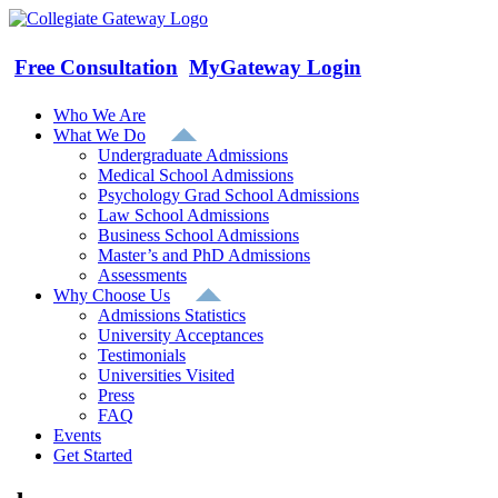
Skip
to
content
Free Consultation
MyGateway Login
Who We Are
What We Do
Undergraduate Admissions
Medical School Admissions
Psychology Grad School Admissions
Law School Admissions
Business School Admissions
Master’s and PhD Admissions
Assessments
Why Choose Us
Admissions Statistics
University Acceptances
Testimonials
Universities Visited
Press
FAQ
Events
Get Started