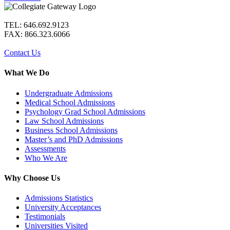
TEL: 646.692.9123
FAX: 866.323.6066
Contact Us
What We Do
Undergraduate Admissions
Medical School Admissions
Psychology Grad School Admissions
Law School Admissions
Business School Admissions
Master’s and PhD Admissions
Assessments
Who We Are
Why Choose Us
Admissions Statistics
University Acceptances
Testimonials
Universities Visited