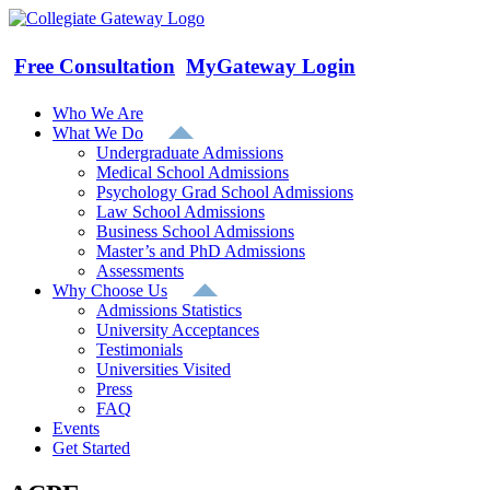
Skip
to
content
Free Consultation
MyGateway Login
Who We Are
What We Do
Undergraduate Admissions
Medical School Admissions
Psychology Grad School Admissions
Law School Admissions
Business School Admissions
Master’s and PhD Admissions
Assessments
Why Choose Us
Admissions Statistics
University Acceptances
Testimonials
Universities Visited
Press
FAQ
Events
Get Started