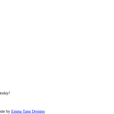
 today!
site by
Emma Tang Designs