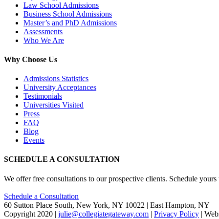
Law School Admissions
Business School Admissions
Master’s and PhD Admissions
Assessments
Who We Are
Why Choose Us
Admissions Statistics
University Acceptances
Testimonials
Universities Visited
Press
FAQ
Blog
Events
SCHEDULE A CONSULTATION
We offer free consultations to our prospective clients. Schedule yours
Schedule a Consultation
60 Sutton Place South, New York, NY 10022 | East Hampton, NY
Copyright 2020 |
julie@collegiategateway.com
|
Privacy Policy
| Web