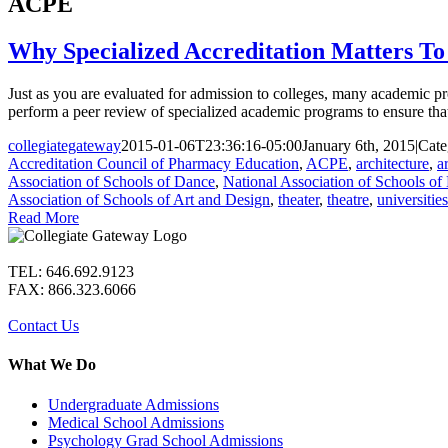
ACPE
Why Specialized Accreditation Matters To 
Just as you are evaluated for admission to colleges, many academic pr
perform a peer review of specialized academic programs to ensure that 
collegiategateway
2015-01-06T23:36:16-05:00
January 6th, 2015
|
Cate
Accreditation Council of Pharmacy Education
,
ACPE
,
architecture
,
ar
Association of Schools of Dance
,
National Association of Schools of
Association of Schools of Art and Design
,
theater
,
theatre
,
universities
Read More
TEL: 646.692.9123
FAX: 866.323.6066
Contact Us
What We Do
Undergraduate Admissions
Medical School Admissions
Psychology Grad School Admissions