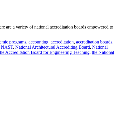
re are a variety of national accreditation boards empowered to
emic programs
,
accounting
,
accreditation
,
accreditation boards
,
,
NAST
,
National Architectural Accrediting Board
,
National
the Accreditation Board for Engineering Teaching
,
the National