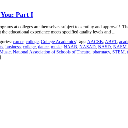
You: Part I
ograms at colleges are themselves subject to scrutiny and approval! The
the educational experience meets specified quality levels and ...
gories:
career
,
college
,
College Academics
|
Tags:
AACSB
,
ABET
,
acad
ts
,
business
,
college
,
dance
,
music
,
NAAB
,
NASAD
,
NASD
,
NASM
 Music
,
National Association of Schools of Theatre
,
pharmacy
,
STEM
,
|