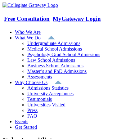
Skip
to
content
Free Consultation
MyGateway Login
Who We Are
What We Do
Undergraduate Admissions
Medical School Admissions
Psychology Grad School Admissions
Law School Admissions
Business School Admissions
Master’s and PhD Admissions
Assessments
Why Choose Us
Admissions Statistics
University Acceptances
Testimonials
Universities Visited
Press
FAQ
Events
Get Started