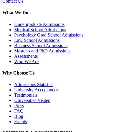
Contact Us
What We Do
Undergraduate Admissions
Medical School Admissions
Psychology Grad School Admissions
Law School Admissions
Business School Admissions
Master’s and PhD Admissions
Assessments
Who We Are
Why Choose Us
Admissions Statistics
University Acceptances
Testimonials
Universities Visited
Press
FAQ
Blog
Events