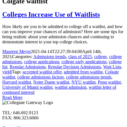
Colgate waitlist
Colleges Increase Use of Waitlists
How likely are you to be admitted to college off a waitlist, and how
can you improve your chances of admission? Here are some tips for
being realistic about your admission chances and continuing to
demonstrate interest to your top college choices.
Maureen Meyer
2021-04-14T22:27:39-04:00
April 14th,
2021
|
Categories:
Admissions trends
,
class of 2025
,
college
,
college
admissions
,
college applications
,
college early applications
,
college
list
,
Regular Admissions
,
Regular Decision Admissions
,
Wait Lists
,
yield
|
Tags:
accepted waitlist offer
,
admitted from waitlist
,
Colgate
waitlist
,
college admissions factors
,
college admissions trends
,
Harvard waitlist
,
Notre Dame waitlist
,
NYU waitlist
,
Penn waitlist
,
University of Miami waitlist
,
waitlist admission
,
waitlist letter of
continued interest
|
Read More
TEL: 646.692.9123
FAX: 866.323.6066