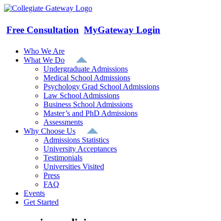
Skip
to
content
Free Consultation
MyGateway Login
Who We Are
What We Do
Undergraduate Admissions
Medical School Admissions
Psychology Grad School Admissions
Law School Admissions
Business School Admissions
Master’s and PhD Admissions
Assessments
Why Choose Us
Admissions Statistics
University Acceptances
Testimonials
Universities Visited
Press
FAQ
Events
Get Started