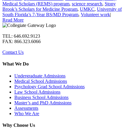
Medical Scholars (REMS) program
,
science research
,
Stony
Brook’s Scholars for Medicine Program
,
UMKC
,
University of
South Florida’s 7-Year BS/MD Program
,
Volunteer work
|
Read More
TEL: 646.692.9123
FAX: 866.323.6066
Contact Us
What We Do
Undergraduate Admissions
Medical School Admissions
Psychology Grad School Admissions
Law School Admissions
Business School Admissions
Master’s and PhD Admissions
Assessments
Who We Are
Why Choose Us