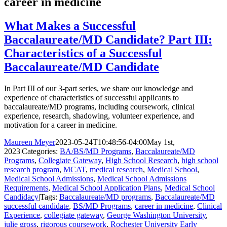
career in medicine
What Makes a Successful
Baccalaureate/MD Candidate? Part III:
Characteristics of a Successful
Baccalaureate/MD Candidate
In Part III of our 3-part series, we share our knowledge and
experience of characteristics of successful applicants to
baccalaureate/MD programs, including coursework, clinical
experience, research, shadowing, volunteer experience, and
motivation for a career in medicine.
Maureen Meyer
2023-05-24T10:48:56-04:00
May 1st,
2023
|
Categories:
BA/BS/MD Programs
,
Baccalaureate/MD
Programs
,
Collegiate Gateway
,
High School Research
,
high school
research program
,
MCAT
,
medical research
,
Medical School
,
Medical School Admissions
,
Medical School Admissions
Requirements
,
Medical School Application Plans
,
Medical School
Candidacy
|
Tags:
Baccalaureate/MD programs
,
Baccalaureate/MD
successful candidate
,
BS/MD Programs
,
career in medicine
,
Clinical
Experience
,
collegiate gateway
,
George Washington University
,
julie gross
,
rigorous coursework
,
Rochester University Early